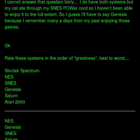
I cannot answer that question fairly.... I do have both systems but
my cat ate through my SNES
POW
er cord so I haven't been able
to enjoy it to the full extent. So I guess I'll have to say Genesis
because I remember many a days from my past enjoying those
games.
Ok
Rate these systems in the order of "greatness", best to worst....
Sinclair Spectrum
NES
SNES
Genesis
Saturn
Atari 2600
NES
Genesis
SNES
Saturn