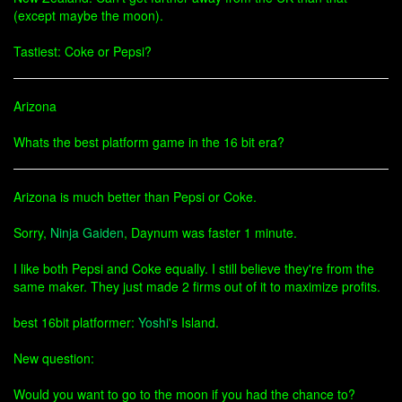
(except maybe the moon).
Tastiest: Coke or Pepsi?
Arizona
Whats the best platform game in the 16 bit era?
Arizona is much better than Pepsi or Coke.
Sorry,
Ninja Gaiden
, Daynum was faster 1 minute.
I like both Pepsi and Coke equally. I still believe they're from the
same maker. They just made 2 firms out of it to maximize profits.
best 16bit platformer:
Yoshi
's Island.
New question:
Would you want to go to the moon if you had the chance to?