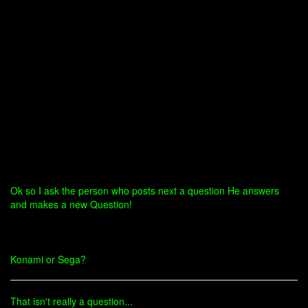
Ok so I ask the person who posts next a question He answers
and makes a new Question!
Konami or Sega?
That isn't really a question...