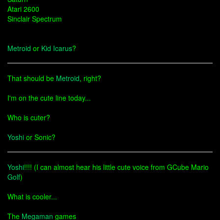
Atari 2600
Sinclair Spectrum
Metroid
or
Kid Icarus
?
That should be
Metroid
, right?
I'm on the cute line today...
Who is cuter?
Yoshi
or Sonic?
Yoshi
!!!! (I can almost hear his little cute voice from GCube Mario
Golf
)
What is cooler...
The
Megaman
games