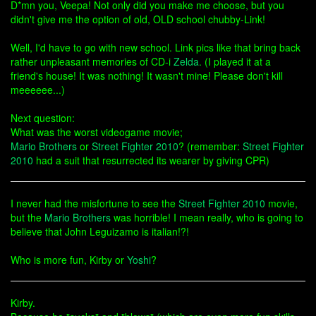
D*mn you, Veepa! Not only did you make me choose, but you
didn't give me the option of old, OLD school chubby-Link!
Well, I'd have to go with new school. Link pics like that bring back
rather unpleasant memories of CD-i
Zelda
. (I played it at a
friend's house! It was nothing! It wasn't mine! Please don't kill
meeeeee...)
Next question:
What was the worst videogame movie;
Mario Brothers
or
Street Fighter 2010
? (remember:
Street Fighter
2010
had a suit that resurrected its wearer by giving CPR)
I never had the misfortune to see the
Street Fighter 2010
movie,
but the
Mario Brothers
was horrible! I mean really, who is going to
believe that John Leguizamo is italian!?!
Who is more fun, Kirby or
Yoshi
?
Kirby.