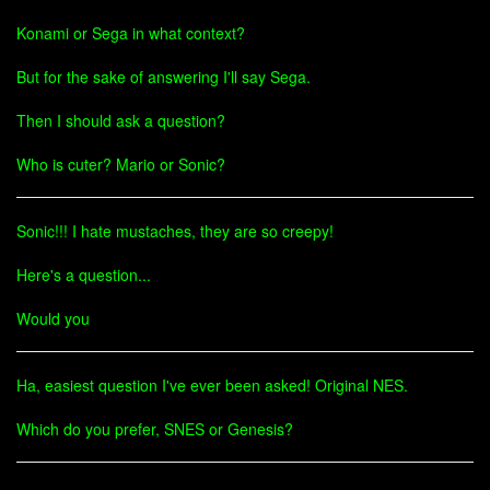
Konami or Sega in what context?
But for the sake of answering I'll say Sega.
Then I should ask a question?
Who is cuter? Mario or Sonic?
Sonic!!! I hate mustaches, they are so creepy!
Here's a question...
Would you
Ha, easiest question I've ever been asked! Original NES.
Which do you prefer, SNES or Genesis?