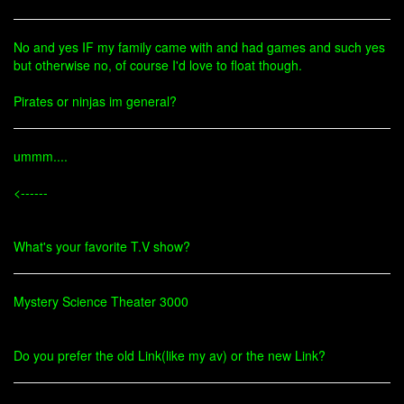
No and yes IF my family came with and had games and such yes
but otherwise no, of course I'd love to float though.
Pirates or ninjas im general?
ummm....
<------
What's your favorite T.V show?
Mystery Science Theater 3000
Do you prefer the old Link(like my av) or the new Link?