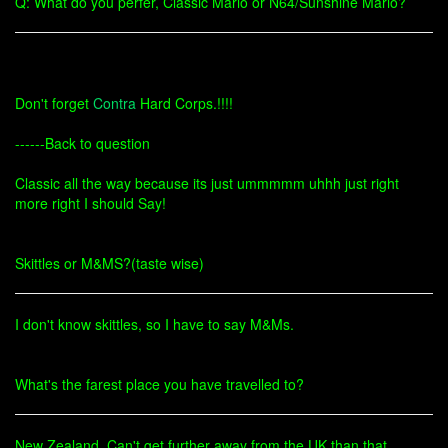
Q: What do you perfer, Classic Mario or N64/Sunshine Mario?
Don't forget
Contra
Hard Corps.!!!!
------Back to question
Classic all the way because its just ummmmm uhhh just right
more right I should Say!
Skittles or M&MS?(taste wise)
I don't know skittles, so I have to say M&Ms.
What's the farest place you have travelled to?
New Zealand. Can't get further away from the UK than that