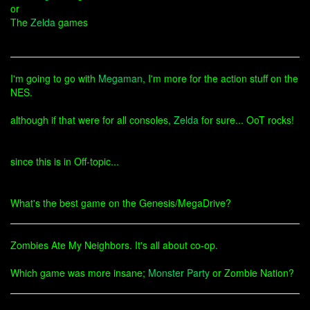
or
The
Zelda
games
I'm going to go with
Megaman
, I'm more for the action stuff on the
NES.
although if that were for all consoles,
Zelda
for sure... OoT rocks!
since this is in Off-topic...
What's the best game on the Genesis/MegaDrive?
Zombies Ate My Neighbors. It's all about co-op.
Which game was more insane;
Monster Party
or Zombie Nation?