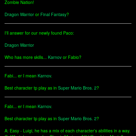
Zombie Nation!
Dragon Warrior
or
Final Fantasy
?
I'll answer for our newly found Paco:
Dragon Warrior
Who has more skills...
Karnov
or Fabio?
Fabi... er I mean
Karnov
.
Best character tp play as in
Super Mario Bros. 2
?
Fabi... er I mean
Karnov
.
Best character tp play as in
Super Mario Bros. 2
?
A: Easy - Luigi, he has a mix of each character's abilities in a way.