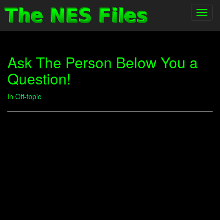
Toggl
navig
Ask The Person Below You a
Question!
In
Off-topic