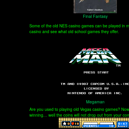
Final Fantasy
Some of the old NES casino games can be played in 
casino and see what old school games they offer.
Megaman
Are you used to playing old Vegas casino games? Now
winning… well the coins will not drop out from your c