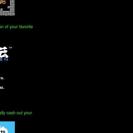
n of your favorite
lly cash out your