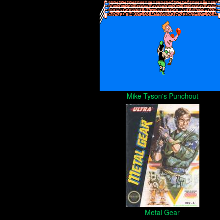
Mike Tyson's Punchout
Metal Gear