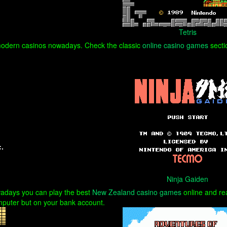
Tetris
modern casinos nowadays. Check the classic
online casino games
sectio
Ninja Gaiden
adays you can play the best
New Zealand casino games
online and rea
omputer but on your bank account.