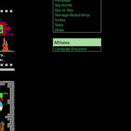
Spy Hunter
Spy vs. Spy
Teenage Mutant Ninja
Turtles
Tetris
Zelda
Affiliates
Computer Emuzone