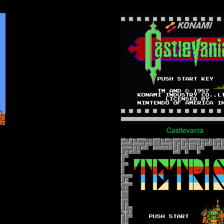
Castlevania