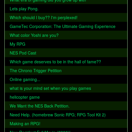
Lets play Pong.
Which should I buy?? I'm perplexed!
GameTec Corporation: The Ultimate Gaming Experience
What color Yoshi are you?
My RPG
NES Pod Cast
Which game deserves to be in the hall of fame??
The Chrono Trigger Petition
Online gaming...
what is your mind set when you play games
helicopter game
We Want the NES Back Petition.
Need Help. (homebrew Sonic RPG; RPG Tool Kit 2)
Making an RPG!