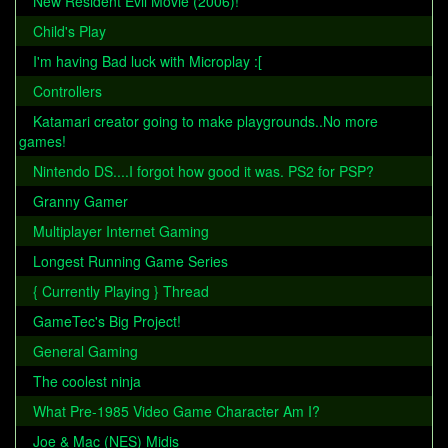
New Resident Evil Movie (2006)!
Child's Play
I'm having Bad luck with Microplay :[
Controllers
Katamari creator going to make playgrounds..No more
games!
Nintendo DS....I forgot how good it was. PS2 for PSP?
Granny Gamer
Multiplayer Internet Gaming
Longest Running Game Series
{ Currently Playing } Thread
GameTec's Big Project!
General Gaming
The coolest ninja
What Pre-1985 Video Game Character Am I?
Joe & Mac (NES) Midis