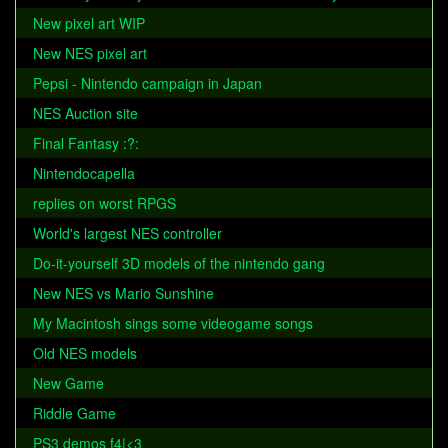
New pixel art WIP
New NES pixel art
Pepsi - Nintendo campaign in Japan
NES Auction site
Final Fantasy :?:
Nintendocapella
replies on worst RPGS
World's largest NES controller
Do-it-yourself 3D models of the nintendo gang
New NES vs Mario Sunshine
My Macintosh sings some videogame songs
Old NES models
New Game
Riddle Game
PS3 demos f4|<3