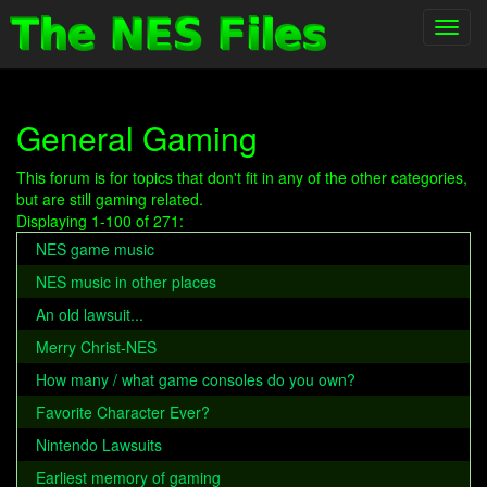
Toggl
navig
General Gaming
This forum is for topics that don't fit in any of the other categories,
but are still gaming related.
Displaying 1-100 of 271:
NES game music
NES music in other places
An old lawsuit...
Merry Christ-NES
How many / what game consoles do you own?
Favorite Character Ever?
Nintendo Lawsuits
Earliest memory of gaming