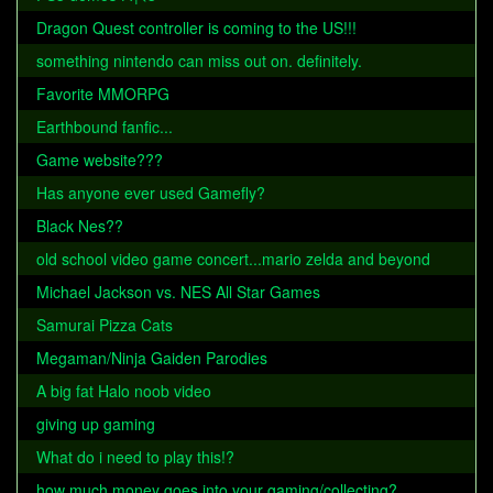
Dragon Quest controller is coming to the US!!!
something nintendo can miss out on. definitely.
Favorite MMORPG
Earthbound fanfic...
Game website???
Has anyone ever used Gamefly?
Black Nes??
old school video game concert...mario zelda and beyond
Michael Jackson vs. NES All Star Games
Samurai Pizza Cats
Megaman/Ninja Gaiden Parodies
A big fat Halo noob video
giving up gaming
What do i need to play this!?
how much money goes into your gaming/collecting?