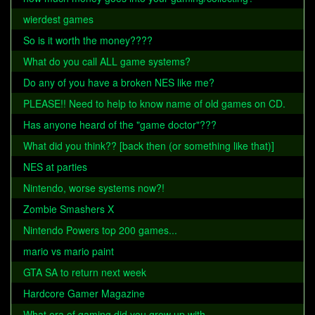
wierdest games
So is it worth the money????
What do you call ALL game systems?
Do any of you have a broken NES like me?
PLEASE!! Need to help to know name of old games on CD.
Has anyone heard of the "game doctor"???
What did you think?? [back then (or something like that)]
NES at parties
Nintendo, worse systems now?!
Zombie Smashers X
Nintendo Powers top 200 games...
mario vs mario paint
GTA SA to return next week
Hardcore Gamer Magazine
What era of gaming did you grow up with