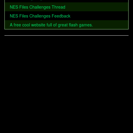
NES Files Challenges Thread
NES Files Challenges Feedback
A free cool website full of great flash games.