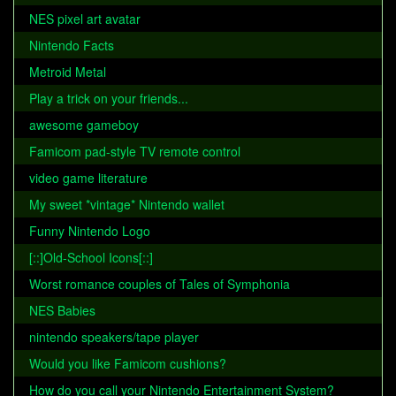
NES pixel art avatar
Nintendo Facts
Metroid Metal
Play a trick on your friends...
awesome gameboy
Famicom pad-style TV remote control
video game literature
My sweet *vintage* Nintendo wallet
Funny Nintendo Logo
[::]Old-School Icons[::]
Worst romance couples of Tales of Symphonia
NES Babies
nintendo speakers/tape player
Would you like Famicom cushions?
How do you call your Nintendo Entertainment System?