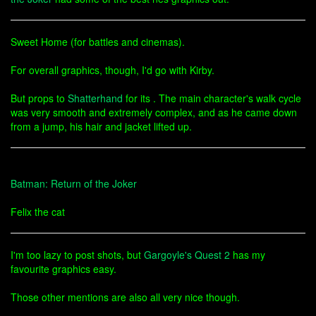
Sweet Home (for battles and cinemas).
For overall graphics, though, I'd go with Kirby.
But props to
Shatterhand
for its . The main character's walk cycle
was very smooth and extremely complex, and as he came down
from a jump, his hair and jacket lifted up.
Batman: Return of the Joker
Felix the cat
I'm too lazy to post shots, but
Gargoyle's Quest 2
has my
favourite graphics easy.
Those other mentions are also all very nice though.