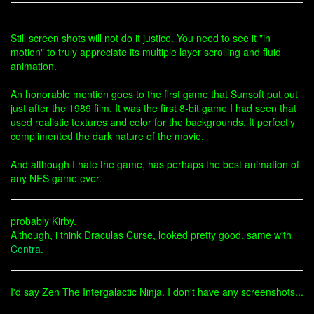
Still screen shots will not do it justice. You need to see it "in
motion" to truly appreciate its multiple layer scrolling and fluid
animation.
An honorable mention goes to the first game that Sunsoft put out
just after the 1989 film. It was the first 8-bit game I had seen that
used realistic textures and color for the backgrounds. It perfectly
complimented the dark nature of the movie.
And although I hate the game, has perhaps the best animation of
any NES game ever.
probably Kirby.
Although, i think Draculas Curse, looked pretty good, same with
Contra
.
I'd say Zen The Intergalactic Ninja. I don't have any screenshots...