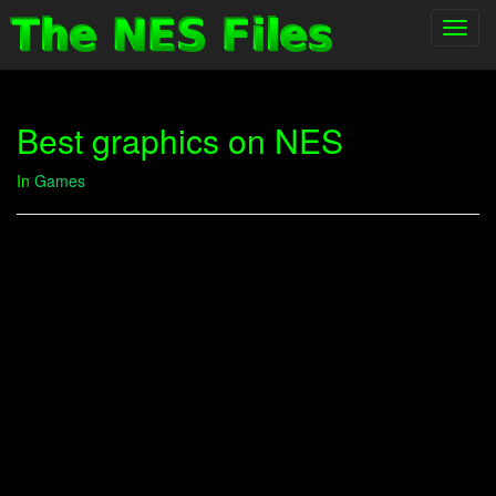
Toggl
navig
Best graphics on NES
In
Games