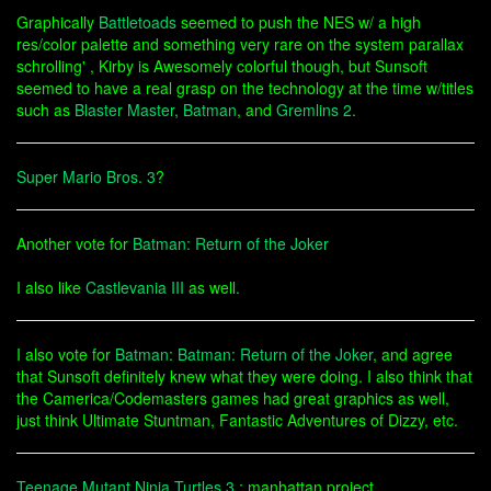
Graphically
Battletoads
seemed to push the NES w/ a high
res/color palette and something very rare on the system parallax
schrolling' , Kirby is Awesomely colorful though, but Sunsoft
seemed to have a real grasp on the technology at the time w/titles
such as
Blaster Master
,
Batman
, and
Gremlins 2
.
Super Mario Bros. 3
?
Another vote for
Batman: Return of the Joker
I also like
Castlevania III
as well.
I also vote for
Batman
:
Batman: Return of the Joker
, and agree
that Sunsoft definitely knew what they were doing. I also think that
the Camerica/Codemasters games had great graphics as well,
just think Ultimate Stuntman, Fantastic Adventures of Dizzy, etc.
Teenage Mutant Ninja Turtles 3
: manhattan project