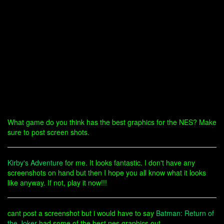
What game do you think has the best graphics for the NES? Make
sure to post screen shots.
Kirby's Adventure
for me. It looks fantastic. I don't have any
screenshots on hand but then I hope you all know what it looks
like anyway. If not, play it now!!!
cant post a screenshot but i would have to say
Batman: Return of
the Joker
had some of the best nes graphics out.