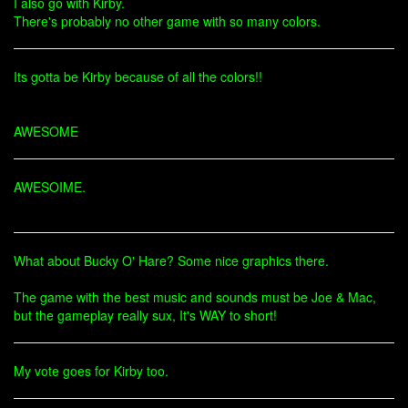
I also go with Kirby.
There's probably no other game with so many colors.
Its gotta be Kirby because of all the colors!!
AWESOME
AWESOIME.
What about Bucky O' Hare? Some nice graphics there.
The game with the best music and sounds must be Joe & Mac,
but the gameplay really sux, It's WAY to short!
My vote goes for Kirby too.