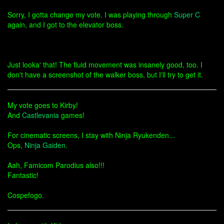
Sorry, I gotta change my vote. I was playing through
Super C
again, and I got to the elevator boss.
Just looka' that! The fluid movement was insanely good, too. I
don't have a screenshot of the walker boss, but I'll try to get it.
My vote goes to Kirby!
And
Castlevania
games!
For cinematic screens, I stay with Ninja Ryukenden...
Ops,
Ninja Gaiden
.
Aah, Famicom Parodius also!!!
Fantastic!
Cospefogo.