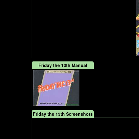
Friday the 13th Manual
Friday the 13th Screenshots