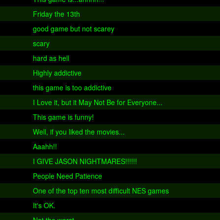
Friday the 13th
good game but not scarey
scary
hard as hell
Highly addictive
this game is too addictive
I Love it, but it May Not Be for Everyone...
This game is funny!
Well, if you liked the movies...
Aaahh!!
I GIVE JASON NIGHTMARES!!!!!!
People Need Patience
One of the top ten most difficult NES games
It's OK.