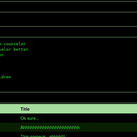
 counselor 

elor better 

r



dren

Title
Ok sure...
Ahhhhhhhhhhhhhhhhhhhhhhh
This game is...ahhhh!!!