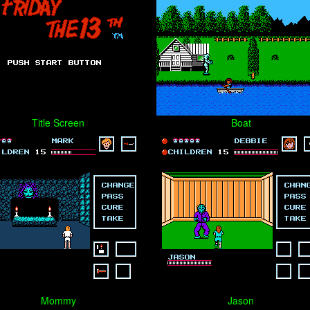
Title Screen
Boat
Mommy
Jason