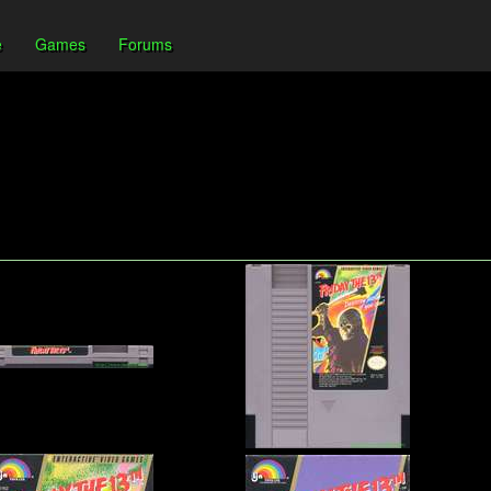
e
Games
Forums