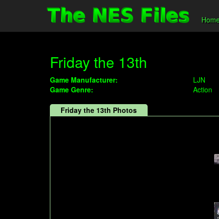
Hom
Friday the 13th
Game Manufacturer:
LJN
Game Genre:
Action
Friday the 13th Photos