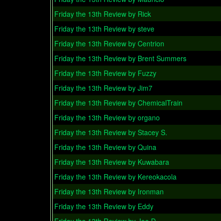
Friday the 13th Review by Rick
Friday the 13th Review by steve
Friday the 13th Review by Centrion
Friday the 13th Review by Brent Summers
Friday the 13th Review by Fuzzy
Friday the 13th Review by Jim7
Friday the 13th Review by ChemicalTrain
Friday the 13th Review by organo
Friday the 13th Review by Stacey S.
Friday the 13th Review by Quina
Friday the 13th Review by Kuwabara
Friday the 13th Review by Kereokacola
Friday the 13th Review by Ironman
Friday the 13th Review by Eddy