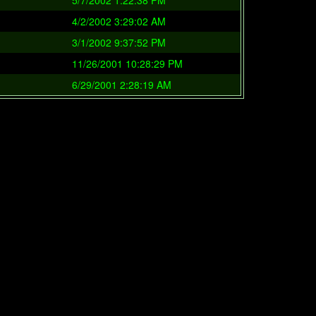
5/7/2002 1:22:38 PM
4/2/2002 3:29:02 AM
3/1/2002 9:37:52 PM
11/26/2001 10:28:29 PM
6/29/2001 2:28:19 AM