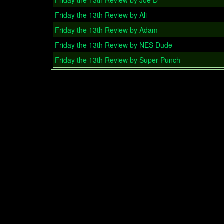
Friday the 13th Review by Joe D
Friday the 13th Review by Ali
Friday the 13th Review by Adam
Friday the 13th Review by NES Dude
Friday the 13th Review by Super Punch