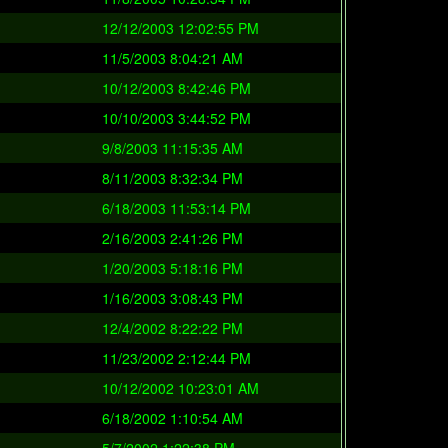
12/12/2003 12:02:55 PM
11/5/2003 8:04:21 AM
10/12/2003 8:42:46 PM
10/10/2003 3:44:52 PM
9/8/2003 11:15:35 AM
8/11/2003 8:32:34 PM
6/18/2003 11:53:14 PM
2/16/2003 2:41:26 PM
1/20/2003 5:18:16 PM
1/16/2003 3:08:43 PM
12/4/2002 8:22:22 PM
11/23/2002 2:12:44 PM
10/12/2002 10:23:01 AM
6/18/2002 1:10:54 AM