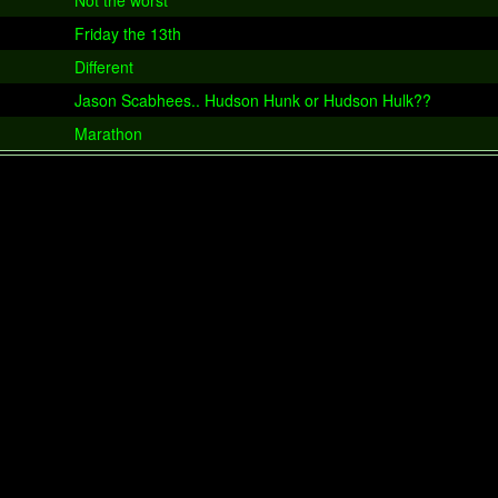
Not the worst
Friday the 13th
Different
Jason Scabhees.. Hudson Hunk or Hudson Hulk??
Marathon