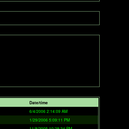
Date/time
6/4/2006 2:14:09 AM
1/29/2006 5:09:11 PM
11/8/2005 10:28:34 PM