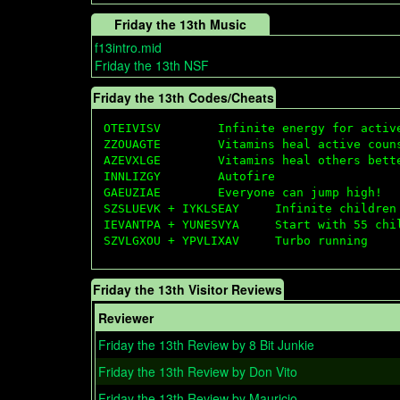
Friday the 13th Music
f13intro.mid
Friday the 13th NSF
Friday the 13th Codes/Cheats
OTEIVISV        Infinite energy for active
ZZOUAGTE        Vitamins heal active couns
AZEVXLGE        Vitamins heal others bette
INNLIZGY        Autofire

GAEUZIAE        Everyone can jump high!

SZSLUEVK + IYKLSEAY     Infinite children 
IEVANTPA + YUNESVYA     Start with 55 chil
Friday the 13th Visitor Reviews
Reviewer
Friday the 13th Review by 8 Bit Junkie
Friday the 13th Review by Don Vito
Friday the 13th Review by Mauricio