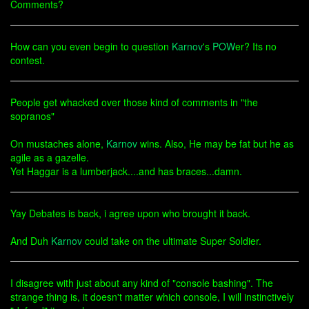
Comments?
How can you even begin to question
Karnov
's
POW
er? Its no
contest.
People get whacked over those kind of comments in "the
sopranos"
On mustaches alone,
Karnov
wins. Also, He may be fat but he as
agile as a gazelle.
Yet Haggar is a lumberjack....and has braces...damn.
Yay Debates is back, i agree upon who brought it back.
And Duh
Karnov
could take on the ultimate Super Soldier.
I disagree with just about any kind of "console bashing". The
strange thing is, it doesn't matter which console, I will instinctively