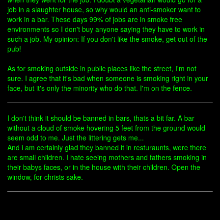
job in a slaughter house, so why would an anti-smoker want to
work in a bar. These days 99% of jobs are in smoke free
environments so I don't buy anyone saying they have to work in
such a job. My opinion: If you don't like the smoke, get out of the
pub!
As for smoking outside in public places like the street, I'm not
sure. I agree that it's bad when someone is smoking right in your
face, but it's only the minority who do that. I'm on the fence.
I don't think it should be banned in bars, thats a bit far. A bar
without a cloud of smoke hovering 5 feet from the ground would
seem odd to me. Just the littering gets me...
And i am certainly glad they banned it in resturaunts, were there
are small children. I hate seeing mothers and fathers smoking in
their babys faces, or in the house with their children. Open the
window, for christs sake.