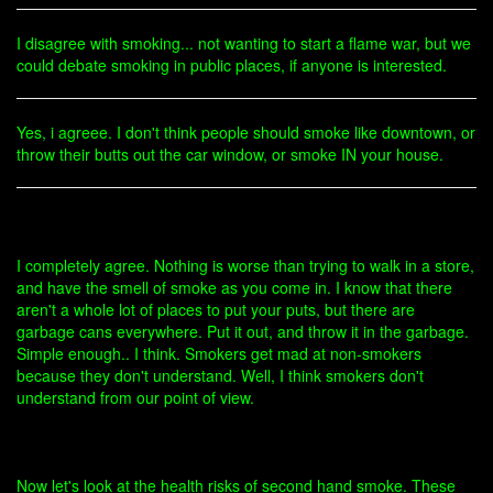
I disagree with smoking... not wanting to start a flame war, but we
could debate smoking in public places, if anyone is interested.
Yes, i agreee. I don't think people should smoke like downtown, or
throw their butts out the car window, or smoke IN your house.
I completely agree. Nothing is worse than trying to walk in a store,
and have the smell of smoke as you come in. I know that there
aren't a whole lot of places to put your puts, but there are
garbage cans everywhere. Put it out, and throw it in the garbage.
Simple enough.. I think. Smokers get mad at non-smokers
because they don't understand. Well, I think smokers don't
understand from our point of view.
Now let's look at the health risks of second hand smoke. These