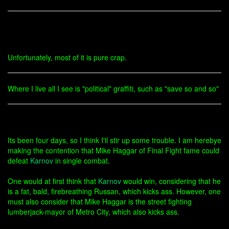
Unfortunately, most of it is pure crap.
Where I live all I see is "political" graffiti, such as "save so and so"
Its been four days, so I think I'll stir up some trouble. I am herebye
making the contention that Mike Haggar of Final Fight fame could
defeat
Karnov
in single combat.
One would at first think that
Karnov
would win, considering that he
is a fat, bald, firebreathing Russan, which kicks ass. However, one
must also consider that Mike Haggar is the street fighting
lumberjack-mayor of Metro City, which also kicks ass.