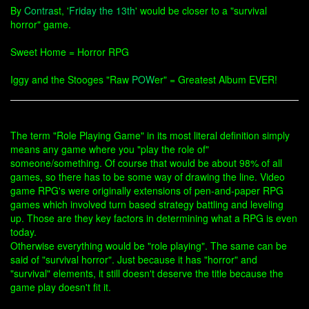
By
Contra
st, '
Friday the 13th
' would be closer to a "survival
horror" game.
Sweet Home = Horror RPG
Iggy and the Stooges "Raw
POW
er" = Greatest Album EVER!
The term "Role Playing Game" in its most literal definition simply
means any game where you "play the role of"
someone/something. Of course that would be about 98% of all
games, so there has to be some way of drawing the line. Video
game RPG's were originally extensions of pen-and-paper RPG
games which involved turn based strategy battling and leveling
up. Those are they key factors in determining what a RPG is even
today.
Otherwise everything would be "role playing". The same can be
said of "survival horror". Just because it has "horror" and
"survival" elements, it still doesn't deserve the title because the
game play doesn't fit it.