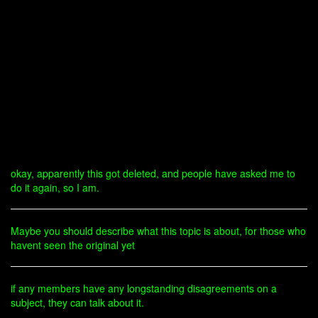
okay, apparently this got deleted, and people have asked me to
do it again, so I am.
Maybe you should describe what this topic is about, for those who
havent seen the original yet
if any members have any longstanding disagreements on a
subject, they can talk about it.