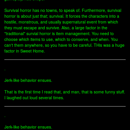
Survival horror has no towns, to speak of. Furthermore, survival
horror is about just that; survival. It forces the characters into a
hostile, monstrous, and usually supernatural event from which
they must escape and survive. Also, a large factor in the
"traditional" survial horror is item management. You need to
choose which items to use, which to conserve, and when. You
can't them anywhere, so you have to be careful. THis was a huge
factor in Sweet Home.
.
Jerk-like behavior ensues.
That is the first time I read that, and man, that is some funny stuff.
I laughed out loud several times.
.
Jerk-like behavior ensues.