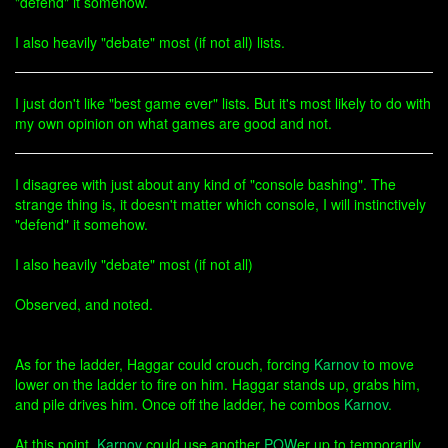
"defend" it somehow.
I also heavily "debate" most (if not all) lists.
I just don't like "best game ever" lists. But it's most likely to do with
my own opinion on what games are good and not.
I disagree with just about any kind of "console bashing". The
strange thing is, it doesn't matter which console, I will instinctively
"defend" it somehow.
I also heavily "debate" most (if not all)
Observed, and noted.
As for the ladder, Haggar could crouch, forcing
Karnov
to move
lower on the ladder to fire on him. Haggar stands up, grabs him,
and pile drives him. Once off the ladder, he combos
Karnov
.
At this point,
Karnov
could use another
POW
er up to temporarily