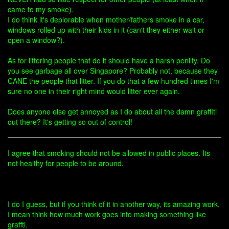
came to my smoke).
I do think it's deplorable when mother/fathers smoke in a car,
windows rolled up with their kids in it (can't they either wait or
open a window?).
As for littering people that do it should have a harsh penilty. Do
you see garbage all over Singapore? Probably not, because they
CANE the people that litter. If you do that a few hundred times I'm
sure no one in their right mind would litter ever again.
Does anyone else get annoyed as I do about all the damn graffiti
out there? It's getting so out of control!
I agree that smoking should not be allowed in public places. Its
not healthy for people to be around.
I do I guess, but if you think of it in another way, its amazing work.
I mean think how much work goes into making something like
graffti.