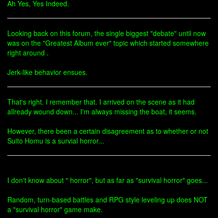
Ah Yes, Yes Indeed.
Looking back on this forum, the single biggest "debate" until now
was on the "Greatest Album ever" topic which started somewhere
right around .
Jerk-like behavior ensues.
That's right. I remember that. I arrived on the scene as it had
allready wound down... I'm always missing the boat, it seems.
However, there been a certain disagreement as to whether or not
Suito Homu is a survial horror...
I don't know about " horror", but as far as "survival horror" goes...
Random, turn-based battles and RPG style leveling up does NOT
a "survival horror" game make.