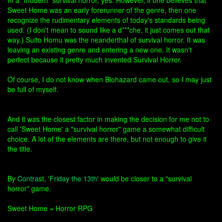
In a "modern" survival horror, yes. However, if one believes that
Sweet Home was an early forerunner of the genre, then one
recognize the rudimentary elements of today's standards being
used. (I don't mean to sound like a d***che, it just comes out that
way.) Suito Homu was the neanderthal of survival horror. It was
leaving an existing genre and entering a new one. It wasn't
perfect because it pretty much invented Survival Horror.
Of course, I do not know when Biohazard came out, so I may just
be full of myself.
And it was the closest factor in making the decision for me not to
call 'Sweet Home' a "survival horror" game a somewhat difficult
choice. A lot of the elements are there, but not enough to give it
the title.
By
Contra
st, '
Friday the 13th
' would be closer to a "survival
horror" game.
Sweet Home = Horror RPG