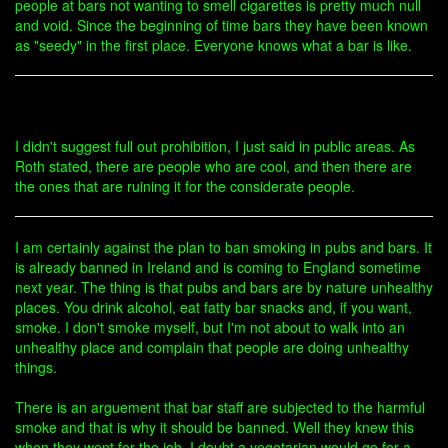
people at bars not wanting to smell cigarettes is pretty much null
and void. Since the beginning of time bars they have been known
as "seedy" in the first place. Everyone knows what a bar is like.
I didn't suggest full out prohibition, I just said in public areas. As
Roth stated, there are people who are cool, and then there are
the ones that are ruining it for the considerate people.
I am certainly against the plan to ban smoking in pubs and bars. It
is already banned in Ireland and is coming to England sometime
next year. The thing is that pubs and bars are by nature unhealthy
places. You drink alcohol, eat fatty bar snacks and, if you want,
smoke. I don't smoke myself, but I'm not about to walk into an
unhealthy place and complain that people are doing unhealthy
things.
There is an arguement that bar staff are subjected to the harmful
smoke and that is why it should be banned. Well they knew this
when they went for the job. I doubt a vegetarian would go for a