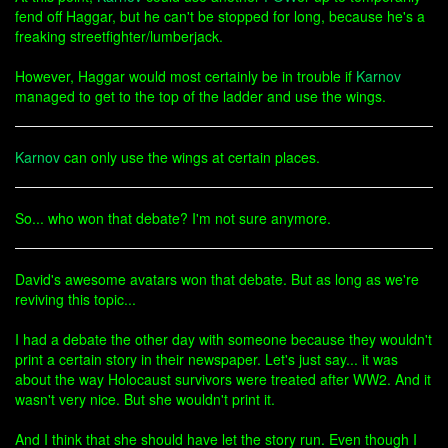
fend off Haggar, but he can't be stopped for long, because he's a
freaking streetfighter/lumberjack.
However, Haggar would most certainly be in trouble if
Karnov
managed to get to the top of the ladder and use the wings.
Karnov
can only use the wings at certain places.
So... who won that debate? I'm not sure anymore.
David's awesome avatars won that debate. But as long as we're
reviving this topic...
I had a debate the other day with someone because they wouldn't
print a certain story in their newspaper. Let's just say... it was
about the way Holocaust survivors were treated after WW2. And it
wasn't very nice. But she wouldn't print it.
And I think that she should have let the story run. Even though I