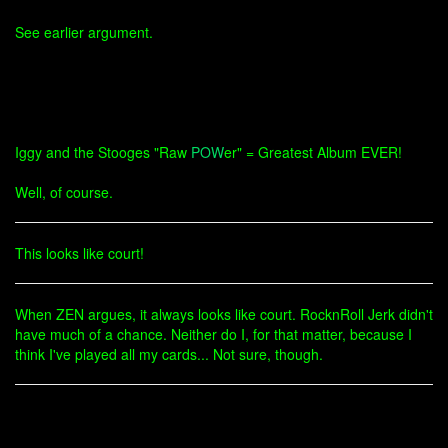
See earlier argument.
Iggy and the Stooges "Raw
POW
er" = Greatest Album EVER!
Well, of course.
This looks like court!
When ZEN argues, it always looks like court. RocknRoll Jerk didn't
have much of a chance. Neither do I, for that matter, because I
think I've played all my cards... Not sure, though.