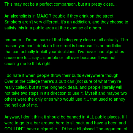
This may not be a perfect comparison, but it's pretty close...
An alcoholic is in MAJOR trouble if they drink on the street,
Smokers aren't very different, it's an addiction, and they choose to
satisfy this in a public area at the expense of others.
hmmmm... I'm not sure of that being very close at all actually. The
reason you can't drink on the street is because it's an addiction
that can actually inhibit your decisions. I've never had cigarettes
cause me to... say... stumble or fall over because it was not
causing me to think right.
I do hate it when people throw their butts everywhere though.
Over at the college there's a butt-can (not sure of what they're
really called, but it's the longneck deal), and people literally will
not take two steps in it's direction to use it. Myself and maybe two
others were the only ones who would use it... that used to annoy
the hell out of me.
Anyway, I don't think it should be banned in ALL public places. If I
were to go to a bar around here to sit back and have a beer, and
COULDN'T have a cigarette... I'd be a bit pissed The argument of