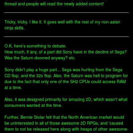
thread and people will read the newly added content!
Tricky, tricky. I like it. It goes well with the rest of my non-asian
ninja skills.
O.K, here's something to debate.
How much, if any, of a part did Sony have in the decline of Sega?
Was the Saturn doomed anyway? etc.
Sony didn't play a huge part... Sega was hurting from the Sega
CD flop, and the 32x flop. Also, the Saturn was hell to program for
due to the fact that only one of the SH2 CPUs could access RAM
at a time.
Also, it was designed primarily for amazing 2D, which wasn't what
consumers wanted at the time.
Further, Bernie Stolar felt that the North American market would
be uninterested in all of those awesome 2D RPGs, and 'caused
them to not be released here along with heaps of other awesome-