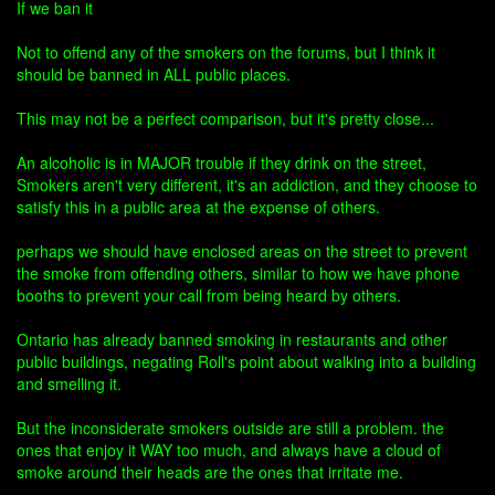
If we ban it
Not to offend any of the smokers on the forums, but I think it
should be banned in ALL public places.
This may not be a perfect comparison, but it's pretty close...
An alcoholic is in MAJOR trouble if they drink on the street,
Smokers aren't very different, it's an addiction, and they choose to
satisfy this in a public area at the expense of others.
perhaps we should have enclosed areas on the street to prevent
the smoke from offending others, similar to how we have phone
booths to prevent your call from being heard by others.
Ontario has already banned smoking in restaurants and other
public buildings, negating Roll's point about walking into a building
and smelling it.
But the inconsiderate smokers outside are still a problem. the
ones that enjoy it WAY too much, and always have a cloud of
smoke around their heads are the ones that irritate me.