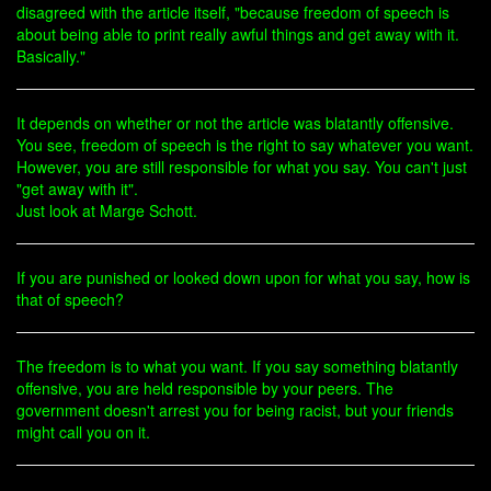
disagreed with the article itself, "because freedom of speech is
about being able to print really awful things and get away with it.
Basically."
It depends on whether or not the article was blatantly offensive.
You see, freedom of speech is the right to say whatever you want.
However, you are still responsible for what you say. You can't just
"get away with it".
Just look at Marge Schott.
If you are punished or looked down upon for what you say, how is
that of speech?
The freedom is to what you want. If you say something blatantly
offensive, you are held responsible by your peers. The
government doesn't arrest you for being racist, but your friends
might call you on it.