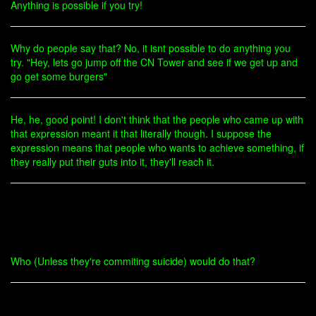
Anything is possible if you try!
Why do people say that? No, it isnt possible to do anything you
try. "Hey, lets go jump off the CN Tower and see if we get up and
go get some burgers"
He, he, good point! I don't think that the people who came up with
that expression meant it that literally though. I suppose the
expression means that people who wants to achieve something, if
they really put their guts into it, they'll reach it.
Who (Unless they're commiting suicide) would do that?