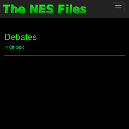
Toggl
navig
Debates
In
Off-topic