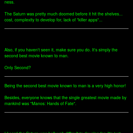
ness.
The Saturn was pretty much doomed before it hit the shelves...
cost, complexity to develop for, lack of "killer apps"...
Also, if you haven't seen it, make sure you do. It's simply the
second best movie known to man.
Only Second?
Being the second best movie known to man is a very high honor!
Besides, everyone knows that the single greatest movie made by
mankind was "Manos: Hands of Fate".