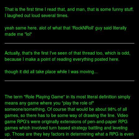
That is the first time I read that, and man, that is some funny stuff.
I laughed out loud several times.
yeah same here. alot of what that 'RockNRoll' guy said literally
made me "lol"
Actually, that's the first I've seen of that thread too, which is odd,
because I make a point of reading everything posted here.
though it did all take place while I was moving...
The term "Role Playing Game" in its most literal definition simply
means any game where you "play the role of"
someone/something. Of course that would be about 98% of all
games, so there has to be some way of drawing the line. Video
game RPG's were originally extensions of pen-and-paper RPG
games which involved turn based strategy battling and leveling
up. Those are they key factors in determining what a RPG is even