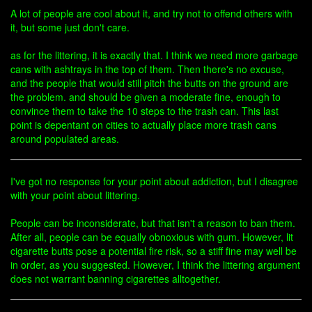
A lot of people are cool about it, and try not to offend others with
it, but some just don't care.
as for the littering, it is exactly that. I think we need more garbage
cans with ashtrays in the top of them. Then there's no excuse,
and the people that would still pitch the butts on the ground are
the problem. and should be given a moderate fine, enough to
convince them to take the 10 steps to the trash can. This last
point is depentant on cities to actually place more trash cans
around populated areas.
I've got no response for your point about addiction, but I disagree
with your point about littering.
People can be inconsiderate, but that isn't a reason to ban them.
After all, people can be equally obnoxious with gum. However, lit
cigarette butts pose a potential fire risk, so a stiff fine may well be
in order, as you suggested. However, I think the littering argument
does not warrant banning cigarettes alltogether.