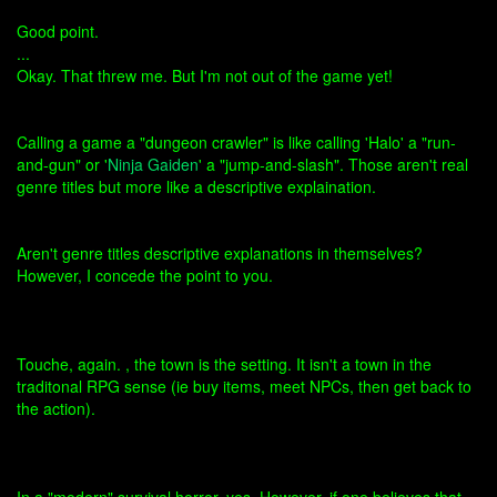
Good point.
...
Okay. That threw me. But I'm not out of the game yet!
Calling a game a "dungeon crawler" is like calling 'Halo' a "run-
and-gun" or '
Ninja Gaiden
' a "jump-and-slash". Those aren't real
genre titles but more like a descriptive explaination.
Aren't genre titles descriptive explanations in themselves?
However, I concede the point to you.
Touche, again. , the town is the setting. It isn't a town in the
traditonal RPG sense (ie buy items, meet NPCs, then get back to
the action).