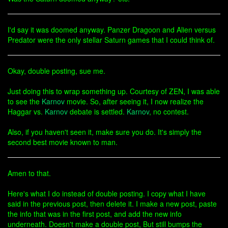
I'd say it was doomed anyway. Panzer Dragoon and Alien versus
Predator were the only stellar Saturn games that I could think of.
Okay, double posting, sue me.
Just doing this to wrap something up. Courtesy of ZEN, I was able
to see the
Karnov
movie. So, after seeing it, I now realize the
Haggar vs.
Karnov
debate is settled.
Karnov
, no contest.
Also, if you haven't seen it, make sure you do. It's simply the
second best movie known to man.
Amen to that.
Here's what I do instead of double posting. I copy what I have
said in the previous post, then delete it. I make a new post, paste
the info that was in the first post, and add the new info
underneath. Doesn't make a double post, But still bumps the