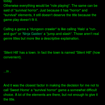
today.
Otherwise everything would be "role playing". The same can be
said of "survival horror". Just because it has "horror" and
"survival" elements, it still doesn't deserve the title because the
game play doesn't fit it.
Calling a game a "dungeon crawler" is like calling 'Halo' a "run-
and-gun" or '
Ninja Gaiden
' a "jump-and-slash". Those aren't real
genre titles but more like a descriptive explaination.
'Silent Hill' has a town. In fact the town is named "Silent Hill" (how
convenient).
...in .
And it was the closest factor in making the decision for me not to
call 'Sweet Home' a "survival horror" game a somewhat difficult
choice. A lot of the elements are there, but not enough to give it
the title.