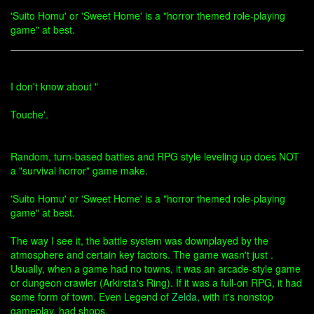
'Suito Homu' or 'Sweet Home' is a "horror themed role-playing
game" at best.
I don't know about "
Touche'.
Random, turn-based battles and RPG style leveling up does NOT
a "survival horror" game make.
'Suito Homu' or 'Sweet Home' is a "horror themed role-playing
game" at best.
The way I see it, the battle system was downplayed by the
atmosphere and certain key factors. The game wasn't just .
Usually, when a game had no towns, it was an arcade-style game
or dungeon crawler (Arkirsta's Ring). If it was a full-on RPG, it had
some form of town. Even Legend of
Zelda
, with it's nonstop
gameplay, had shops.