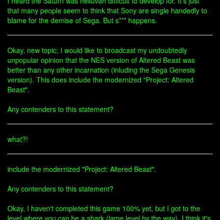
I heard the Saturn was helluvah difficult to develop for. It's just
that many people seem to think that Sony are single handedly to
blame for the demise of Sega. But s*** happens.
Okay, new topic; I would like to broadcast my undoubtedly
unpopular opinion that the NES version of Altered Beast was
better than any other incarnation (inluding the Sega Genesis
version). This does include the modernized "Project: Altered
Beast".
Any contenders to this statement?
what?!
include the modernized "Project: Altered Beast".
Any contenders to this statement?
Okay, I haven't completed this game 100% yet, but I got to the
level where you can be a shark (lame level by the way). I think it's