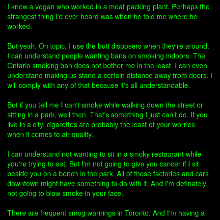
I knew a vegan who worked in a meat packing plant. Perhaps the
strangest thing I'd ever heard was when he told me where he
worked.
But yeah. On topic, I use the butt disposers when they're around.
I can understand people wanting bans on smoking indoors. The
Ontario smoking ban does not bother me in the least. I can even
understand making us stand a certain distance away from doors. I
will comply with any of that because it's all understandable.
But if you tell me I can't smoke while walking down the street or
sitting in a park, well then. That's something I just can't do. If you
live in a city, cigarettes are probably the least of your worries
when it comes to air quality.
I can understand not wanting to sit in a smoky restaurant while
you're trying to eat. But I'm not going to give you cancer if I sit
beside you on a bench in the park. All of those factories and cars
downtown might have something to do with it. And I'm definately
not going to blow smoke in your face.
There are frequent smog warnings in Toronto. And I'm having a