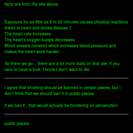
facts are from the site above.
Exposure for as little as 8 to 20 minutes causes physical reactions
linked to heart and stroke disease:7
The heart rate increases
The heart's oxygen supply decreases
Blood vessels constrict which increases blood pressure and
makes the heart work harder.
So there we go... there are a lot more stats on that site, if you
care to have a look. I know I don't want to die.
I agree that smoking should be banned in certain places, but I
don't think that we should ban it in public places.
If we ban it , that would actually be bordering on persecution.
public places.