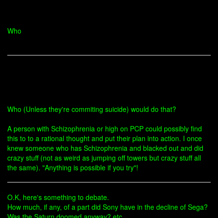
Who
Who (Unless they're commiting suicide) would do that?
A person with Schizophrenia or high on PCP could possibly find
this to to a rational thought and put their plan into action. I once
knew someone who has Schizophrenia and blacked out and did
crazy stuff (not as weird as jumping off towers but crazy stuff all
the same). "Anything is possible if you try"!
O.K, here's something to debate.
How much, if any, of a part did Sony have in the decline of Sega?
Was the Saturn doomed anyway? etc.