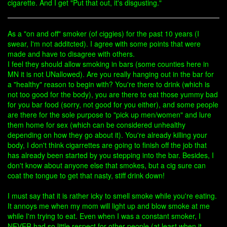
cigarette. And I get "Put that out, it's disgusting."
As a "on and off" smoker (of ciggies) for the past 10 years (I
swear, I'm not additcted). I agree with some points that were
made and have to disagree with others.
I feel they should allow smoking in bars (some counties here in
MN it is not UNallowed). Are you really hanging out in the bar for
a "healthy" reason to begin with? You're there to drink (which is
not too good for the body), you are there to eat those yummy bad
for you bar food (sorry, not good for you either), and some people
are there for the sole purpose to "pick up men/women" and lure
them home for sex (which can be considered unhealthy
depending on how they go about it). You're already killing your
body, I don't think cigarrettes are going to finish off the job that
has already been started by you stepping into the bar. Besides, I
don't know about anyone else that smokes, but a cig sure can
coat the tongue to get that nasty, stiff drink down!
I must say that it is rather icky to smell smoke while you're eating.
It annoys me when my mom will light up and blow smoke at me
while I'm trying to eat. Even when I was a constant smoker, I
NEVER had so little respect for other people (at least when it