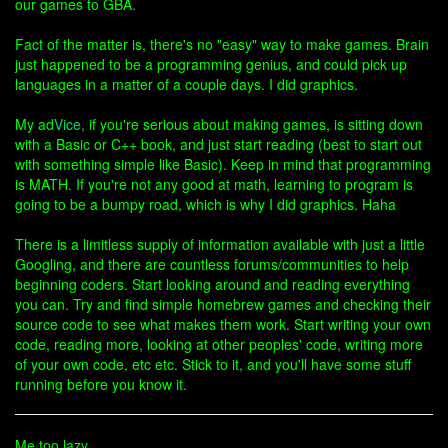
our games to GBA.
Fact of the matter is, there's no "easy" way to make games. Brain
just happened to be a programming genius, and could pick up
languages in a matter of a couple days. I did graphics.
My ad
Vice
, if you're serious about making games, is sitting down
with a Basic or C++ book, and just start reading (best to start out
with something simple like Basic). Keep in mind that programming
is MATH. If you're not any good at math, learning to program is
going to be a bumpy road, which is why I did graphics. Haha
There is a limitless supply of information available with just a little
Googling, and there are countless forums/communities to help
beginning coders. Start looking around and reading everything
you can. Try and find simple homebrew games and checking their
source code to see what makes them work. Start writing your own
code, reading more, looking at other peoples' code, writing more
of your own code, etc etc. Stick to it, and you'll have some stuff
running before you know it.
Me too lazy.