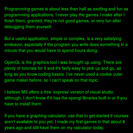
Programming games is about less than half as exciting and fun as
programming applications. I never play the games I make after I
finish them, granted, they're not good games, or very fun after
debugging them yourself.
But a useful application, simple or complex, is a very satisfying
endeavor, especially if the program you write does something in a
minute that you would have to spend hours doing.
OpenGL is the graphics tool i was brought up using. There are
plenty of tutorials for it and it's fairly easy to pick up and go, as
long as you know coding basics. I've never used a cookie cuter
game maker before, so I can't speak on that topic.
I believe MS offers a free 'express' version of visual studio,
although, I don't know if it has the opengl libraries built in or if you
have to install them.
If you have a graphing calculator, use that to get started if courses
aren't available to you yet. I made my first games in that about 8
years ago and still have them on my calculator today.