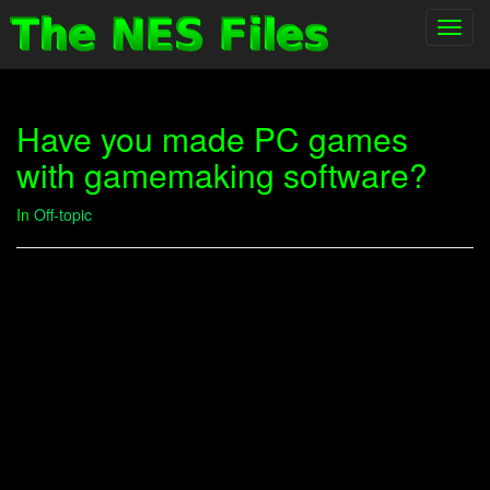
Toggl
navig
Have you made PC games
with gamemaking software?
In
Off-topic