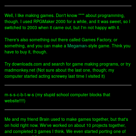
Well, I like making games. Don't know **** about programming,
though. I used RPGMaker 2000 for a while, and it was sweet, so I
switched to 2003 when it came out, but I'm not happy with it.
There's also something out there called Games Factory, or
something, and you can make a
Megaman
-style game. Think you
have to buy it, though.
Try downloads.com and search for game making programs, or try
madmonkey.net (Not sure about the last one, though; my
computer started acting screwey last time I visited it)
m-s-s-c-b-t-w-s (my stupid school computer blocks that
website!!!!)
Me and my friend Brain used to make games together, but that's
on hold right now. We've worked on about 10 projects together,
and completed 3 games I think. We even started porting one of