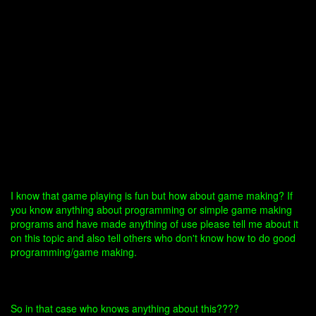
I know that game playing is fun but how about game making? If
you know anything about programming or simple game making
programs and have made anything of use please tell me about it
on this topic and also tell others who don't know how to do good
programming/game making.
So in that case who knows anything about this????