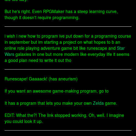
But he's right. Even RPGMaker has a steep learning curve,
though it doesn't require programming.
i wish i new how to program ive put down for a programing course
in september but im starting a project on what hopes to b an
online role playing adventure game bit like runescape and
Star
Wars
galaxies in one but more modern like everyday life it seems
a good plan need to write it out tho
Runescape! Gaaaack! (has aneurism)
If you want an awesome game-making program, go to
It has a program that lets you make your own
Zelda
game.
EDIT: What the?! The link stopped working. Oh, well. I imagine
you could look it up.