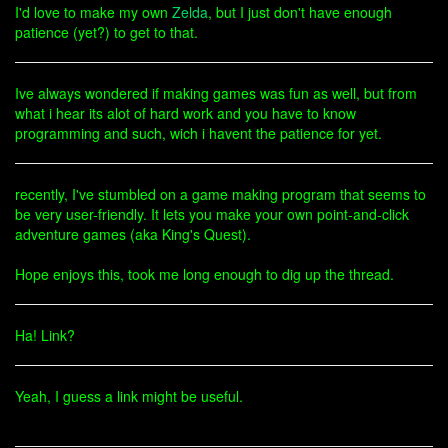
I'd love to make my own
Zelda
, but I just don't have enough
patience (yet?) to get to that.
Ive always wondered if making games was fun as well, but from
what i hear its alot of hard work and you have to know
programming and such, wich i havent the patience for yet.
recently, I've stumbled on a game making program that seems to
be very user-friendly. It lets you make your own point-and-click
adventure games (aka King's Quest).
Hope enjoys this, took me long enough to dig up the thread.
Ha! Link?
Yeah, I guess a link might be useful.