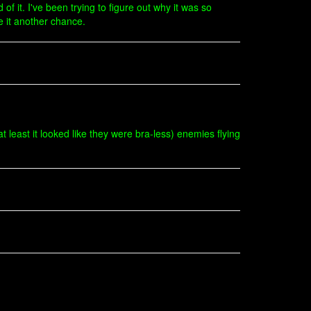
of it. I've been trying to figure out why it was so
e it another chance.
 least it looked like they were bra-less) enemies flying