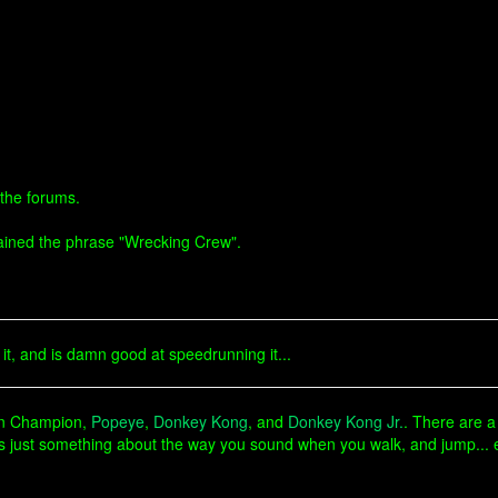
 the forums.
ntained the phrase "Wrecking Crew".
.
t, and is damn good at speedrunning it...
ban Champion,
Popeye
,
Donkey Kong
, and
Donkey Kong Jr.
. There are a
's just something about the way you sound when you walk, and jump...