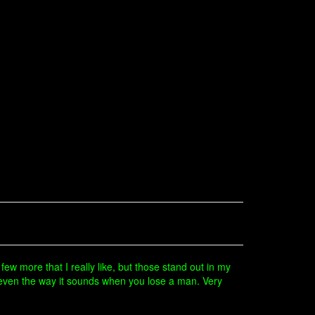
 few more that I really like, but those stand out in my
 even the way it sounds when you lose a man. Very