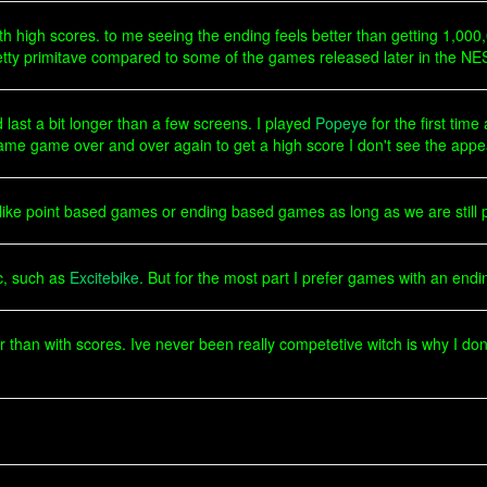
th high scores. to me seeing the ending feels better than getting 1,000
retty primitave compared to some of the games released later in the NES
 last a bit longer than a few screens. I played
Popeye
for the first tim
same game over and over again to get a high score I don't see the appe
u like point based games or ending based games as long as we are still 
ic, such as
Excitebike
. But for the most part I prefer games with an endi
er than with scores. Ive never been really competetive witch is why I d