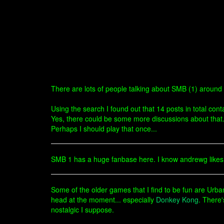
There are lots of people talking about SMB (1) around
Using the search I found out that 14 posts in total co
Yes, there could be some more discussions about that
Perhaps I should play that once...
SMB 1 has a huge fanbase here. I know andrewg likes i
Some of the older games that I find to be fun are Ur
head at the moment... especially
Donkey Kong
. There
nostalgic I suppose.