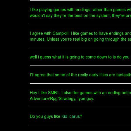
i like playing games with endings rather than games wi
wouldn't say they're the best on the system, they're p
I agree with Campkill. I like games to have endings and
minutes. Unless you're real big on going through the 
well i guess what it is going to come down to is do yo
I'll agree that some of the really early titles are fantast
Hey I like SMB1. I also like games with an ending bett
Adventure/Rpg/Stradegy, type guy.
Do you guys like
Kid Icarus
?