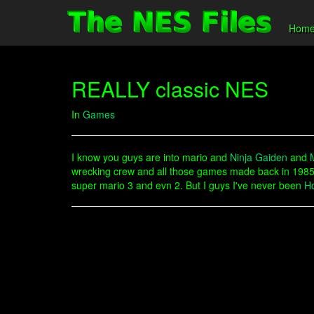
Hom
REALLY classic NES
In
Games
I know you guys are into mario and
Ninja Gaiden
and
wrecking crew and all those games made back in 1985 
super mario 3 and evn 2. But I guys I've never been
H