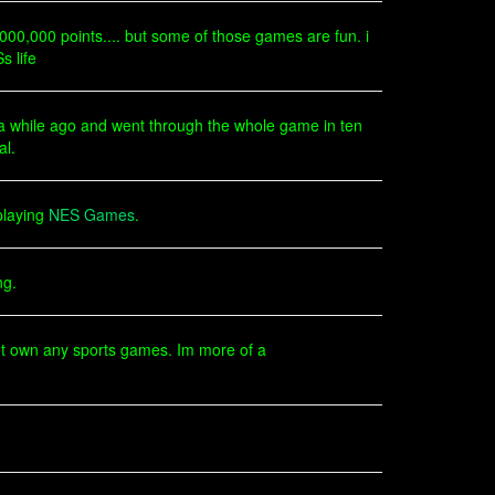
,000,000 points.... but some of those games are fun. i
s life
e a while ago and went through the whole game in ten
al.
playing
NES Games
.
ng.
ont own any sports games. Im more of a