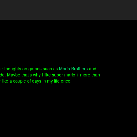
our thoughts on games such as
Mario Brothers
and
e. Maybe that's why I like super mario 1 more than
 like a couple of days in my life once.