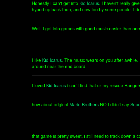
Honestly I can't get into
Kid Icarus
. I haven't really gi
hyped up back then, and now too by some people. I don't 
Well, I get into games with good music easier than ones
I like
Kid Icarus
. The music wears on you after awhile. I
around near the end board.
I loved
Kid Icarus
i can't find that or my rescue Ranger
how about original
Mario Brothers
NO I didn't say
Supe
that game is pretty sweet. i still need to track down a c