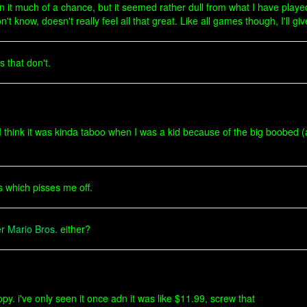
ven it much of a chance, but it seemed rather dull from what I have played 
know, doesn't really feel all that great. Like all games though, I'll giv
 that don't.
 think it was kinda taboo when I was a kid because of the big boobed (at
s which pisses me off.
r Mario Bros.
either?
opy. i've only seen it once adn it was like $11.99, screw that