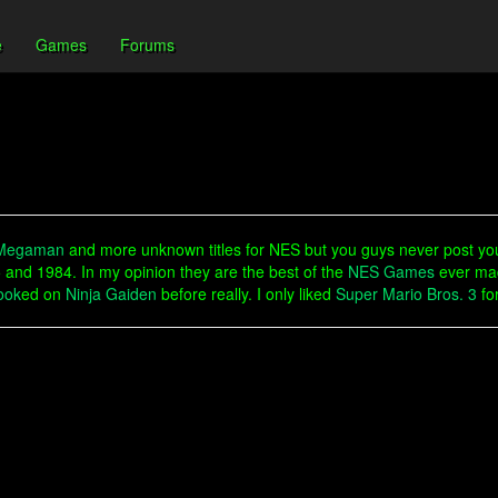
e
Games
Forums
Megaman
and more unknown titles for NES but you guys never post y
and 1984. In my opinion they are the best of the
NES Games
ever mad
ook
ed on
Ninja Gaiden
before really. I only liked
Super Mario Bros. 3
for