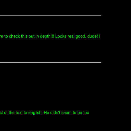
 to check this out in depth!!! Looks real good, dude! I
t of the text to english. He didn't seem to be too