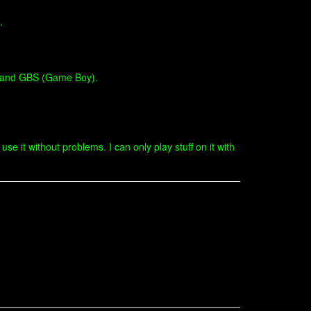
.
) and GBS (Game Boy).
e it without problems. I can only play stuff on it with