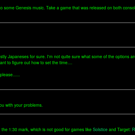
en to some Genesis music. Take a game that was released on both consol
tly Japaneses for sure. I'm not quite sure what some of the options are. 
nt to figure out how to set the time....
lease......
 you with your problems.
t the 1:30 mark, which is not good for games like
Solstice
and Target:
R