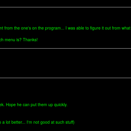
t from the one's on the program... I was able to figure it out from wha
each menu is? Thanks!
erek. Hope he can put them up quickly.
a lot better... I'm not good at such stuff)