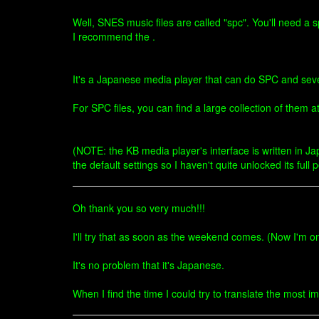
Well, SNES music files are called "spc". You'll need a 
I recommend the .
It's a Japanese media player that can do SPC and se
For SPC files, you can find a large collection of them at
(NOTE: the KB media player's interface is written in Ja
the default settings so I haven't quite unlocked its full p
Oh thank you so very much!!!
I'll try that as soon as the weekend comes. (Now I'm o
It's no problem that it's Japanese.
When I find the time I could try to translate the most 