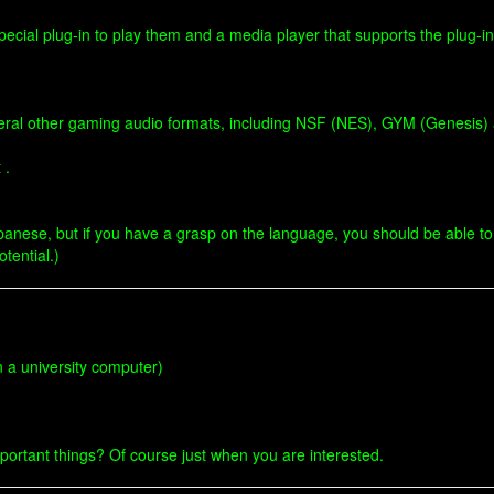
special plug-in to play them and a media player that supports the plug-in
veral other gaming audio formats, including NSF (NES), GYM (Genesis
 .
panese, but if you have a grasp on the language, you should be able to us
otential.)
n a university computer)
important things? Of course just when you are interested.