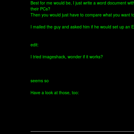
Best for me would be, I just write a word document wit
their PCs?
Then you would just have to compare what you want 
I mailed the guy and asked him if he would set up an E
edit:
I tried imageshack, wonder if it works?
seems so
Have a look at those, too: