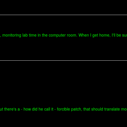
monitoring lab time in the computer room. When I get home, I'll be sure
there's a - how did he call it - forcible patch, that should translate mos