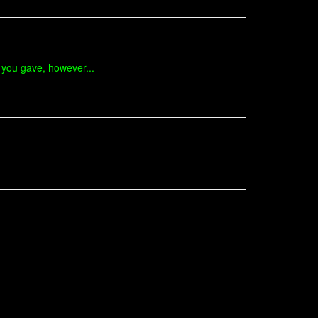
t you gave, however...