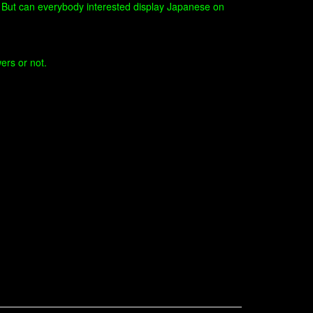
e. But can everybody interested display Japanese on
ers or not.