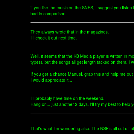
if you like the music on the SNES, I suggest you list
bad in comparison.
They always wrote that in the magazines.
I'll check it out next time.
Well, it seems that the KB Media player is written in mos
types), but the songs all get length tacked on them. I wa
If you get a chance Manuel, grab this and help me out p
I would appreciate it...
I'll probably have time on the weekend.
Hang on... just another 2 days. I'll try my best to help
That's what I'm wondering also. The NSF's all cut off a