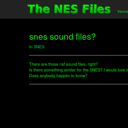
Hom
snes sound files?
In
SNES
There are those nsf sound files, right?
Is there something similar for the SNES? I would love
Does anybody happen to know?