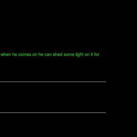
e when he comes on he can shed some light on it for