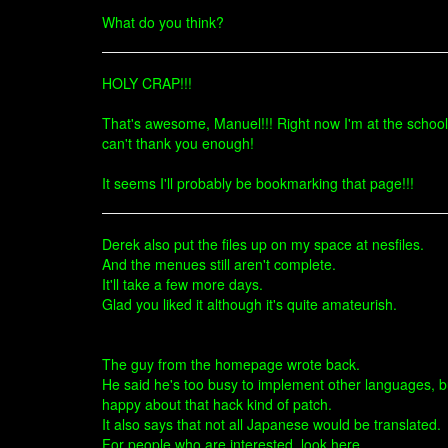
What do you think?
HOLY CRAP!!!
That's awesome, Manuel!!! Right now I'm at the school, 
can't thank you enough!
It seems I'll probably be bookmarking that page!!!
Derek also put the files up on my space at nesfiles.
And the menues still aren't complete.
It'll take a few more days.
Glad you liked it although it's quite amateurish.
The guy from the homepage wrote back.
He said he's too busy to implement other languages, but 
happy about that hack kind of patch.
It also says that not all Japanese would be translated.
For people who are interested, look here.