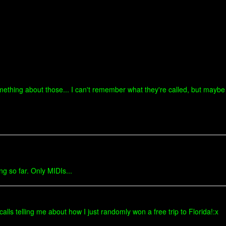
omething about those... I can't remember what they're called, but mayb
ng so far. Only MIDIs...
alls telling me about how I just randomly won a free trip to Florida!:x