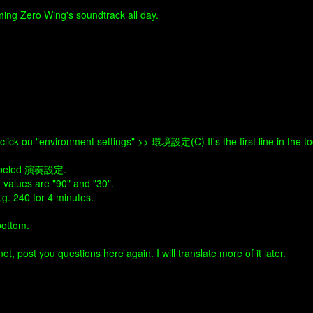
ing Zero Wing's soundtrack all day.
ick on "environment settings" >> 環境設定(C) It's the first line in the t
s labeled 演奏設定.
e values are "90" and "30".
.g. 240 for 4 minutes.
bottom.
t, post you questions here again. I will translate more of it later.