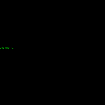
ools menu.