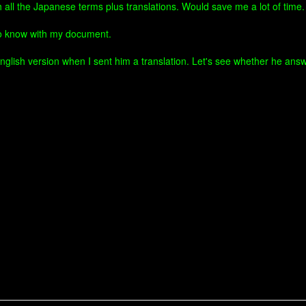
h all the Japanese terms plus translations. Would save me a lot of tim
to know with my document.
nglish version when I sent him a translation. Let's see whether he answ