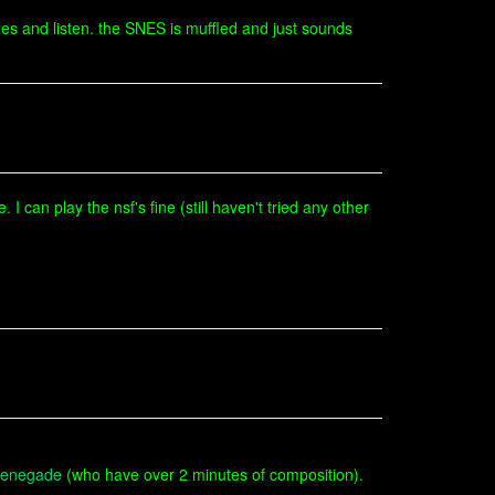
es and listen. the SNES is muffled and just sounds
I can play the nsf's fine (still haven't tried any other
enegade
(who have over 2 minutes of composition).