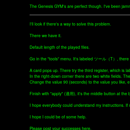
The Genesis GYM's are perfect though. I've been jamm
I'll look if there's a way to solve this problem.
There we have it.
Default length of the played files.
Go in the "tools" menu. It's labeled ツール（T）, there cl
A card pops up. There try the third register, which i
In the right-down corner there are two white fields. Th
Change the value 90 (seconds) to the value you like, e
Finish with "apply" (適用), it's the middle button at the 
I hope everybody could understand my instructions. If no
I hope I could be of some help.
Please post your successes here.