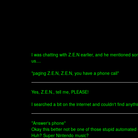
I was chatting with Z.E.N earlier, and he mentioned s
us....
*paging Z.E.N, Z.E.N, you have a phone call*
Yes, Z.E.N., tell me, PLEASE!
I searched a bit on the internet and couldn't find anythi
*Answer's phone*
Okay this better not be one of those stupid automated c
Huh? Super Nintendo music?