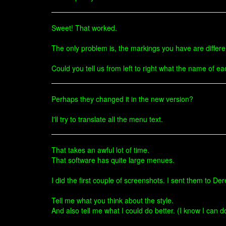
Sweet! That worked.
The only problem is, the markings you have are differen
Could you tell us from left to right what the name of 
Perhaps they changed it in the new version?
I'll try to translate all the menu text.
That takes an awful lot of time.
That software has quite large menues.
I did the first couple of screenshots. I sent them to D
Tell me what you think about the style.
And also tell me what I could do better. (I know I can do 