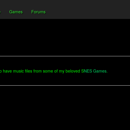
e
Games
Forums
 to have music files from some of my beloved S
NES Games
.