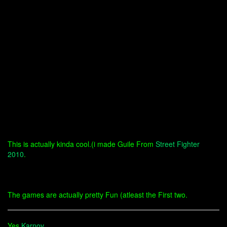
This is actually kinda cool.(i made Guile From
Street Fighter
2010
.
The games are actually pretty Fun (atleast the First two.
Yes
Karnov