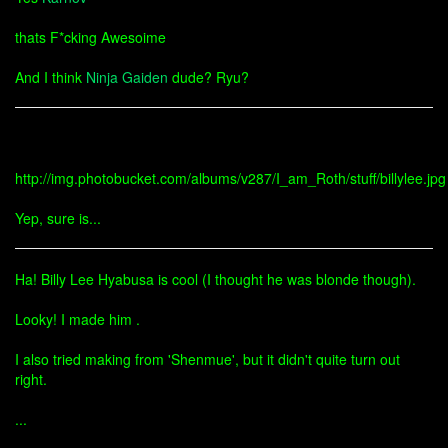
thats F*cking Awesoime
And I think
Ninja Gaiden
dude? Ryu?
http://img.photobucket.com/albums/v287/I_am_Roth/stuff/billylee.jpg
Yep, sure is...
Ha! Billy Lee Hyabusa is cool (I thought he was blonde though).
Looky! I made him .
I also tried making from 'Shenmue', but it didn't quite turn out
right.
...