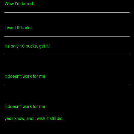
Wow I'm bored...
I want this alot.
it's only 10 bucks, get it!
it doesn't work for me
it doesn't work for me
yes i know, and i wish it still did,