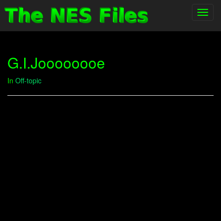
Toggl
navig
G.I.Joooooooe
In
Off-topic