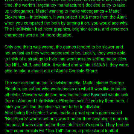
time, the world's largest toy manufacturer) decided to try to take
up videogames. Mattel wanting to make videogames + Mattel
Elextronics = Inttelivision. It was priced 100$ more then the Atari,
when you compared the both by turning it on, you would see why.
The Intellivision had nicer graphics, brighter colors, and onscreen
characters were a lot more detailed.
Only one thing was wrong, the games tended to be slower and
not as fast as they were supposed to be. Luckily, they were able
to think of a strategy to hide that weakness by selling major titles
like NFL, MLB, and NBA. It worked and within 1980-81, they were
able to take a chunk out of Atari's Console Share.
The war carried on too Television media. Mattel placed George
Plmpton, an author who wrote books on what it was like to be an
athelete. Viewers would see how football and
Baseball
would look
like on Atari and Intellivision. Plimpton said "If you try them both, I
think you will find the clear winner to be Intellivision.
Atari being the fighter it was, made a great sports game called
"RealSports" where not only was it better then anything it made in
the past, it was even better then Intellivision's sports. They had on
their commercials Ed "Too Tall" Jones, a proffesional footbal