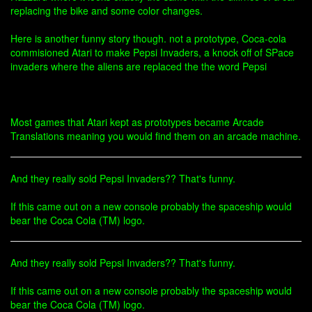
replacing the bike and some color changes.
Here is another funny story though. not a prototype, Coca-cola
commisioned Atari to make Pepsi Invaders, a knock off of SPace
invaders where the aliens are replaced the the word Pepsi
Most games that Atari kept as prototypes became Arcade
Translations meaning you would find them on an arcade machine.
And they really sold Pepsi Invaders?? That's funny.
If this came out on a new console probably the spaceship would
bear the Coca Cola (TM) logo.
And they really sold Pepsi Invaders?? That's funny.
If this came out on a new console probably the spaceship would
bear the Coca Cola (TM) logo.