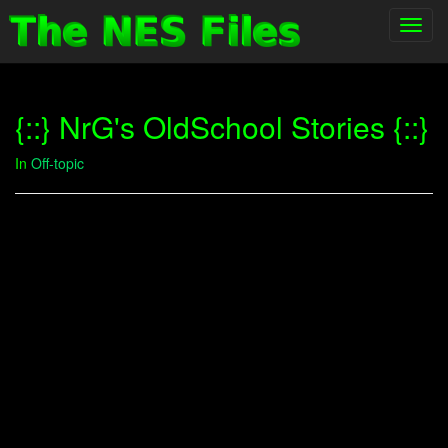
Toggl
navig
{::} NrG's OldSchool Stories {::}
In
Off-topic