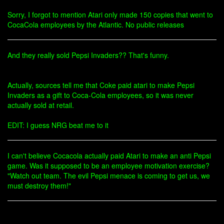
Sorry, I forgot to mention Atari only made 150 copies that went to
CocaCola employees by the Atlantic. No public releases
And they really sold Pepsi Invaders?? That's funny.
Actually, sources tell me that Coke paid atari to make Pepsi
Invaders as a gift to Coca-Cola employees, so it was never
actually sold at retail.
EDIT: I guess NRG beat me to it
I can't believe Cocacola actually paid Atari to make an anti Pepsi
game. Was it supposed to be an employee motivation exercise?
"Watch out team. The evil Pepsi menace is coming to get us, we
must destroy them!"