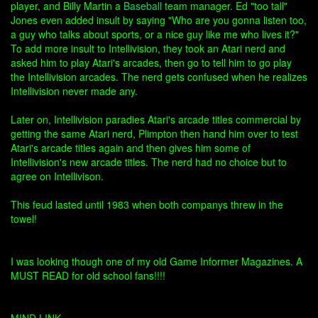
player, and Billy Martin a
Baseball
team manager. Ed "too tall"
Jones even added insult by saying "Who are you gonna listen too,
a guy who talks about sports, or a nice guy like me who lives it?"
To add more insult to Intellivision, they took an Atari nerd and
asked him to play Atari's arcades, then go to tell him to go play
the Intellivision arcades. The nerd gets confused when he realizes
Intellivision never made any.
Later on, Intellivision paradies Atari's arcade titles commercial by
getting the same Atari nerd, Plimpton then hand him over to test
Atari's arcade titles again and then gives him some of
Intellivision's new arcade titles. The nerd had no choice but to
agree on Intellivison.
This feud lasted until 1983 when both companys threw in the
towel!
I was looking though one of my old Game Informer Magazines. A
MUST READ for old school fans!!!!