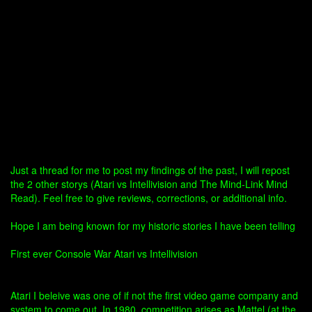
Just a thread for me to post my findings of the past, I will repost
the 2 other storys (Atari vs Intellivision and The Mind-Link Mind
Read). Feel free to give reviews, corrections, or additional info.
Hope I am being known for my historic stories I have been telling
First ever Console War Atari vs Intellivision
Atari I beleive was one of if not the first video game company and
system to come out. In 1980, competition arises as Mattel (at the