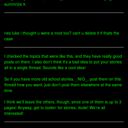
summrize it.
nes luke i thought u were a mod too? cant u delete it if thats the
case
I checked the topics that were like this, and they have really good
posts on them. I also don't think it's a bad idea to put your stories
all in a single thread. Sounds like a cool idea!
So if you have more old school stories, _NrG_, post them on this
thread how you want, just don't post them elsewhere at the same
time.
I think we'll leave the others, though, since one of them is up to 3
pages! Anyway, get to lookin' for stories, dude! We're all
interested!