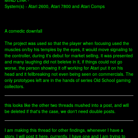
MIND LINK -
System(s) - Atari 2600, Atari 7800 and Atari Comps
A comedic downfall
The project was used so that the player when focusing used the
muscles on/by his temples by the eyes, it would move signaling to
the controller, during it's debut for market selling, it was presented
and many laughing did not beleive in it, if things could not go
worse, the person showing it off working for Atari put it on his
head and it fellbreaking not even being seen on commercials. The
only prototypes left are in the hands of series Old School gaming
collectors.
this looks like the other two threads mushed into a post, and will
be deleted if that's the case, we don't need double posts.
I am making this thread for other findings, whenever I have a
story, I will post it here, currently, I have one and I am trying to