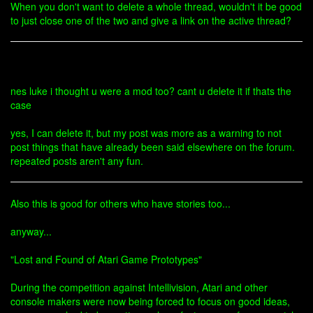
When you don't want to delete a whole thread, wouldn't it be good
to just close one of the two and give a link on the active thread?
nes luke i thought u were a mod too? cant u delete it if thats the
case
yes, I can delete it, but my post was more as a warning to not
post things that have already been said elsewhere on the forum.
repeated posts aren't any fun.
Also this is good for others who have stories too...
anyway...
"Lost and Found of Atari Game Prototypes"
During the competition against Intellivision, Atari and other
console makers were now being forced to focus on good ideas,