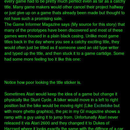
every game had to be pretty much perfect even as far as a catchy
title. Many game makers would other cancel their project halfway
or just give up on a game thats already been made but thought to
not have such a promising sale.
The Game Informer Magazine says (My source for this story) that
many of the prototypes have been discovered and most of these
games were housed in a plain black casing. Unlike most game
titles back in the day where you see a catchy exciting title, they
would often just be titled as if someone used an old type writer
and typed up the title, and then stuck it to a game cartidge. Some
had some more feeling too it like this one:
Notice how poor looking the title sticker is.
Sometimes Atari would keep the idea of a game but change it
physically like Stunt Cycle. A biker would move in a left to right
position but the bike would be moving right (Like
Excitebike
but
with more ghetto graphics), the pic in my GI magazine shows a
ramp with a guy using it to jump from. Unfortunatly Atari never
releaced it via Atari 2600 and they changed it to Dukes of
Hazzard where it looks exactly the same with the diffrnce of a car