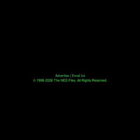
Advertise
|
Email Us
© 1998-2026 The NES Files. All Rights Reserved.