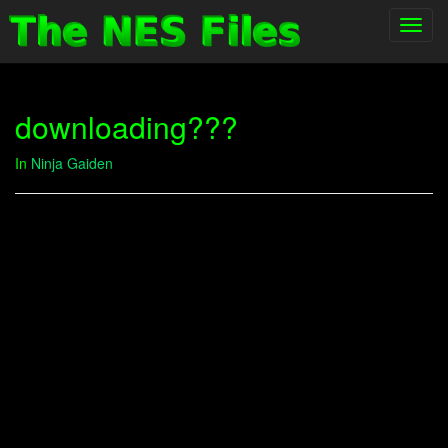
Toggl
navig
downloading???
In
Ninja Gaiden