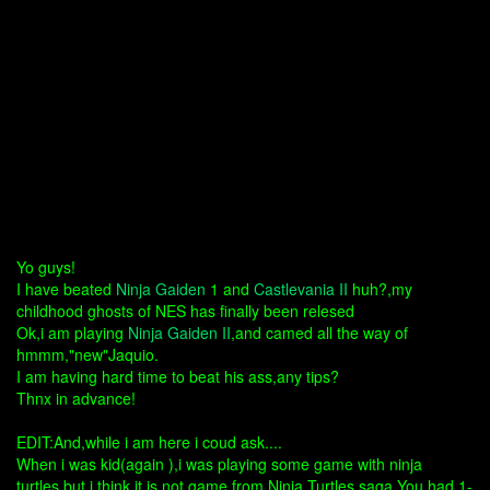
Yo guys!
I have beated
Ninja Gaiden
1 and
Castlevania II
huh?,my
childhood ghosts of NES has finally been relesed
Ok,i am playing
Ninja Gaiden II
,and camed all the way of
hmmm,"new"Jaquio.
I am having hard time to beat his ass,any tips?
Thnx in advance!
EDIT:And,while i am here i coud ask....
When i was kid(again ),i was playing some game with ninja
turtles,but i think it is not game from Ninja Turtles saga.You had 1-