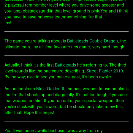
2 players,i remmember level where you drive some scooter and
you jump obstacles,and in that level ground is pink.Yea,and i think
you have to save princess too,or something like that.
thx!
The game you're talking about is
Battletoads
Double Dragon
, the
ultimate team, my all time favourite nes game, very hard though!
Actually, I think it's the first
Battletoads
he's referring to. The third
level sounds like the one you're describing,
Street Fighter 2010
.
By the way, nice to see you make a post, it's been awhile
As for Jaquio on
Ninja Gaiden II
, the best weapon to use on him is
the fire that shoots up and diagonally. It's not too tough if you use
that weapon on him. If you run out of your special weapon, then
you're stuck with your sword, but he should only take a few hits
after that. Hope this helps!
Yea,it was been awhile bechose i was away from my