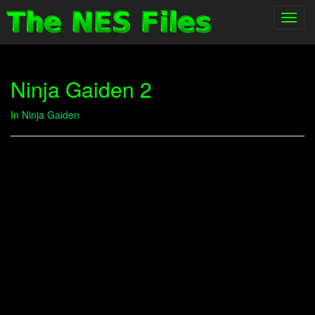
Toggl
navig
Ninja Gaiden 2
In
Ninja Gaiden