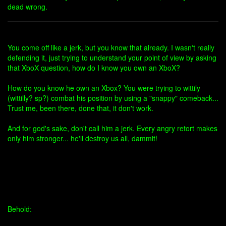
dead wrong.
You come off like a jerk, but you know that already. I wasn't really
defending it, just trying to understand your point of view by asking
that XboX question, how do I know you own an XboX?
How do you know he own an Xbox? You were trying to wittily
(wittilly? sp?) combat his position by using a "snappy" comeback...
Trust me, been there, done that, it don't work.
And for god's sake, don't call him a jerk. Every angry retort makes
only him stronger... he'll destroy us all, dammit!
Behold: