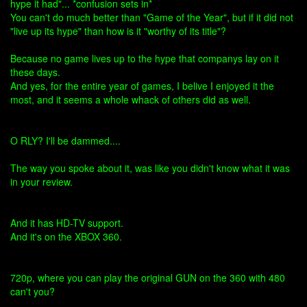
hype it had"... *confusion sets in*
You can't do much better than "Game of the Year", but if it did not
"live up its hype" than how is it "worthy of its title"?
Because no game lives up to the hype that companys lay on it
these days.
And yes, for the entire year of games, I belive I enjoyed it the
most, and it seems a whole whack of others did as well.
O RLY? I'll be dammed....
The way you spoke about it, was like you didn't know what it was
in your review.
And it has HD-TV support.
And it's on the XBOX 360.
720p, where you can play the original GUN on the 360 with 480
can't you?