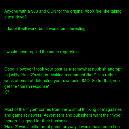
Anyone with a 360 and GUN for the original XboX feel like taking
a test drive?
I doubt it will work, but it would be interesting..
I would have replied the same regardless.
Good. However I took your post as a somewhat n00bish attempt
to justify 'Halo 2's status. Making a comment like "" is a rather
weak attempt at defending your own point IMO. So for that, you
get the "harsh response".
K?
Most of the "hype" comes from the wishful thinking of magazines
and game reviewers. Advertisers and publishers want the "hype"
though. It's good for their business.
'Halo 2' was a critic-proof game anyway. I would have been fine