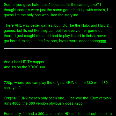
Seems you guys hate halo 2 becasue its the same game? I
thought sequels were just the same game built up with extra's, I
guess I'm the only one who liked the storyline.
There ARE way better games, but I did like the Halo, and Halo 2
games, but its not like they can out live every other game out
there, it just caught me and I had to play it start to finish, never
got bored, except in the first one, levels were loooooonnngggg.
And it has HD-TV support.
And it's on the XBOX 360.
720p, where you can play the original GUN on the 360 with 480
can't you?
Original GUN? there's only been one... I believe the XBox version
runs 480p, the 360 version obviously does 720p.
Personally, if I had a 360, and a nice HD set, I'd shell out the extra