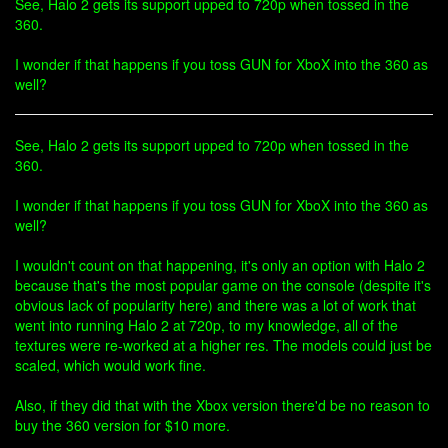
See, Halo 2 gets its support upped to 720p when tossed in the
360.
I wonder if that happens if you toss GUN for XboX into the 360 as
well?
See, Halo 2 gets its support upped to 720p when tossed in the
360.
I wonder if that happens if you toss GUN for XboX into the 360 as
well?
I wouldn't count on that happening, it's only an option with Halo 2
because that's the most popular game on the console (despite it's
obvious lack of popularity here) and there was a lot of work that
went into running Halo 2 at 720p, to my knowledge, all of the
textures were re-worked at a higher res. The models could just be
scaled, which would work fine.
Also, if they did that with the Xbox version there'd be no reason to
buy the 360 version for $10 more.