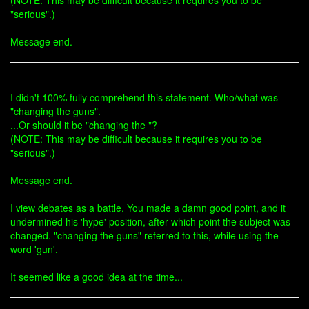
(NOTE: This may be difficult because it requires you to be
"serious".)
Message end.
I didn't 100% fully comprehend this statement. Who/what was
"changing the guns".
...Or should it be "changing the "?
(NOTE: This may be difficult because it requires you to be
"serious".)
Message end.
I view debates as a battle. You made a damn good point, and it
undermined his 'hype' position, after which point the subject was
changed. "changing the guns" referred to this, while using the
word 'gun'.
It seemed like a good idea at the time...