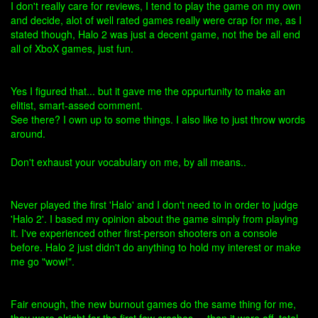
I don't really care for reviews, I tend to play the game on my own
and decide, alot of well rated games really were crap for me, as I
stated though, Halo 2 was just a decent game, not the be all end
all of XboX games, just fun.
Yes I figured that... but it gave me the oppurtunity to make an
elitist, smart-assed comment.
See there? I own up to some things. I also like to just throw words
around.
Don't exhaust your vocabulary on me, by all means..
Never played the first 'Halo' and I don't need to in order to judge
'Halo 2'. I based my opinion about the game simply from playing
it. I've experienced other first-person shooters on a console
before. Halo 2 just didn't do anything to hold my interest or make
me go "wow!".
Fair enough, the new burnout games do the same thing for me,