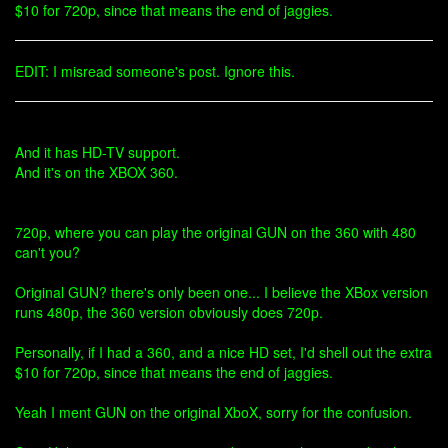
$10 for 720p, since that means the end of jaggies.
EDIT: I misread someone's post. Ignore this.
And it has HD-TV support.
And it's on the XBOX 360.
720p, where you can play the original GUN on the 360 with 480
can't you?
Original GUN? there's only been one... I believe the XBox version
runs 480p, the 360 version obviously does 720p.
Personally, if I had a 360, and a nice HD set, I'd shell out the extra
$10 for 720p, since that means the end of jaggies.
Yeah I ment GUN on the original XboX, sorry for the confusion.