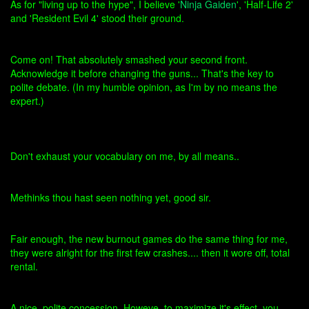
As for "living up to the hype", I believe '
Ninja Gaiden
', 'Half-Life 2'
and 'Resident Evil 4' stood their ground.
Come on! That absolutely smashed your second front.
Acknowledge it before changing the guns... That's the key to
polite debate. (In my humble opinion, as I'm by no means the
expert.)
Don't exhaust your vocabulary on me, by all means..
Methinks thou hast seen nothing yet, good sir.
Fair enough, the new burnout games do the same thing for me,
they were alright for the first few crashes.... then it wore off, total
rental.
A nice, polite concession. Howeve, to maximize it's effect, you