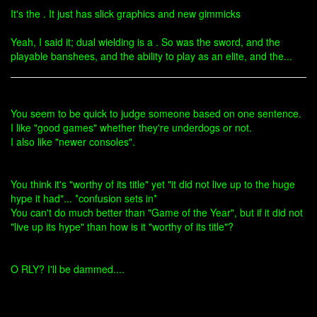
It's the . It just has slick graphics and new gimmicks
Yeah, I said it; dual wielding is a . So was the sword, and the
playable banshees, and the ability to play as an elite, and the...
You seem to be quick to judge someone based on one sentence.
I like "good games" whether they're underdogs or not.
I also like "newer consoles".
You think it's "worthy of its title" yet "it did not live up to the huge
hype it had"... *confusion sets in*
You can't do much better than "Game of the Year", but if it did not
"live up its hype" than how is it "worthy of its title"?
O RLY? I'll be dammed....