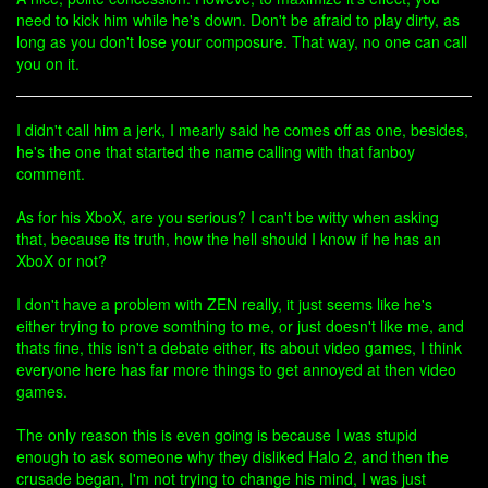
need to kick him while he's down. Don't be afraid to play dirty, as
long as you don't lose your composure. That way, no one can call
you on it.
I didn't call him a jerk, I mearly said he comes off as one, besides,
he's the one that started the name calling with that fanboy
comment.
As for his XboX, are you serious? I can't be witty when asking
that, because its truth, how the hell should I know if he has an
XboX or not?
I don't have a problem with ZEN really, it just seems like he's
either trying to prove somthing to me, or just doesn't like me, and
thats fine, this isn't a debate either, its about video games, I think
everyone here has far more things to get annoyed at then video
games.
The only reason this is even going is because I was stupid
enough to ask someone why they disliked Halo 2, and then the
crusade began, I'm not trying to change his mind, I was just