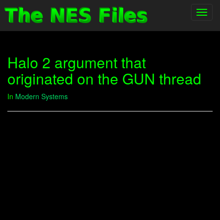
Toggl
navig
Halo 2 argument that
originated on the GUN thread
In
Modern Systems