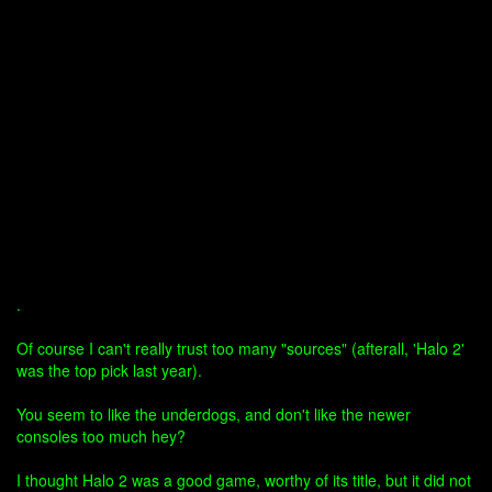
.
Of course I can't really trust too many "sources" (afterall, 'Halo 2'
was the top pick last year).
You seem to like the underdogs, and don't like the newer
consoles too much hey?
I thought Halo 2 was a good game, worthy of its title, but it did not