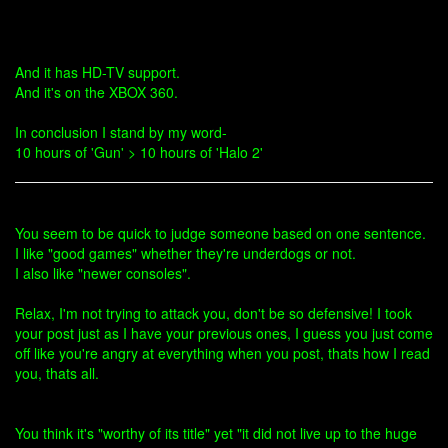
And it has HD-TV support.
And it's on the XBOX 360.
In conclusion I stand by my word-
10 hours of 'Gun' > 10 hours of 'Halo 2'
You seem to be quick to judge someone based on one sentence.
I like "good games" whether they're underdogs or not.
I also like "newer consoles".
Relax, I'm not trying to attack you, don't be so defensive! I took
your post just as I have your previous ones, I guess you just come
off like you're angry at everything when you post, thats how I read
you, thats all.
You think it's "worthy of its title" yet "it did not live up to the huge