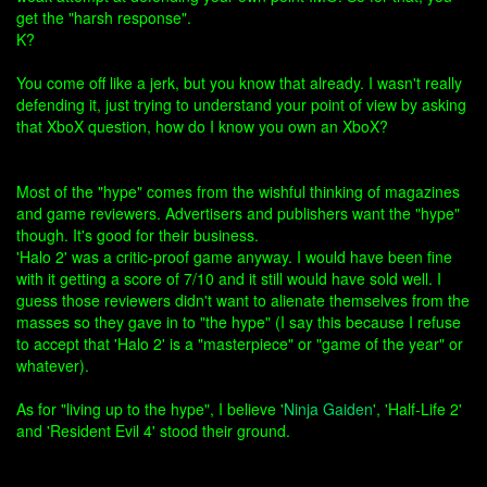
get the "harsh response".
K?
You come off like a jerk, but you know that already. I wasn't really
defending it, just trying to understand your point of view by asking
that XboX question, how do I know you own an XboX?
Most of the "hype" comes from the wishful thinking of magazines
and game reviewers. Advertisers and publishers want the "hype"
though. It's good for their business.
'Halo 2' was a critic-proof game anyway. I would have been fine
with it getting a score of 7/10 and it still would have sold well. I
guess those reviewers didn't want to alienate themselves from the
masses so they gave in to "the hype" (I say this because I refuse
to accept that 'Halo 2' is a "masterpiece" or "game of the year" or
whatever).
As for "living up to the hype", I believe '
Ninja Gaiden
', 'Half-Life 2'
and 'Resident Evil 4' stood their ground.