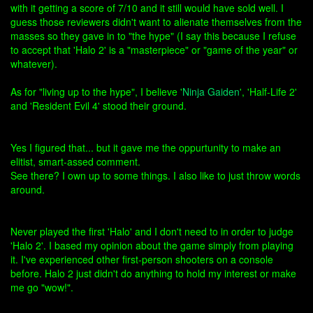
with it getting a score of 7/10 and it still would have sold well. I
guess those reviewers didn't want to alienate themselves from the
masses so they gave in to "the hype" (I say this because I refuse
to accept that 'Halo 2' is a "masterpiece" or "game of the year" or
whatever).
As for "living up to the hype", I believe '
Ninja Gaiden
', 'Half-Life 2'
and 'Resident Evil 4' stood their ground.
Yes I figured that... but it gave me the oppurtunity to make an
elitist, smart-assed comment.
See there? I own up to some things. I also like to just throw words
around.
Never played the first 'Halo' and I don't need to in order to judge
'Halo 2'. I based my opinion about the game simply from playing
it. I've experienced other first-person shooters on a console
before. Halo 2 just didn't do anything to hold my interest or make
me go "wow!".