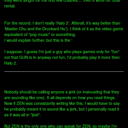
they were alright for the first few crashes.... then it wore off, total
rental.
For the record, I don't really 'Halo 2'. Afterall, it's way better than
'Master Chu and the Drunkard Hu'). I think of it as the video game
equivalent of "pop music" or something.
I would explain further, but this is the '
I suppose, I guess I'm just a guy who plays games only for "fun"
not that GUN is in anyway not fun, I'd probably play it more then
Halo 2.
Nobody should be calling anyone a jerk (or insinuating that they
are sounding like one). It all depends on how you read things.
Now if ZEN was consistantly writing like this, I would have to say
he probably meant it to sound like a jerk, but I personally read it
as it was all in "jest".
But ZEN is the only one who can speak for ZEN; so maybe I'm