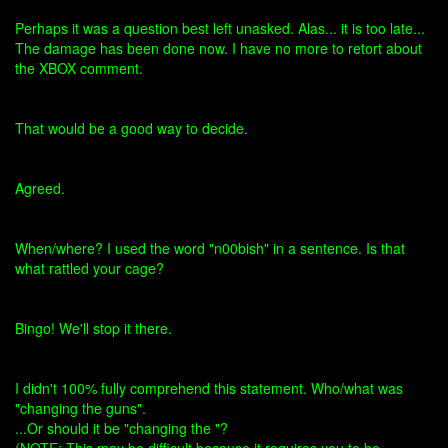
Perhaps it was a question best left unasked. Alas... it is too late...
The damage has been done now. I have no more to retort about
the XBOX comment.
That would be a good way to decide.
Agreed.
When/where? I used the word "n00bish" in a sentence. Is that
what rattled your cage?
Bingo! We'll stop it there.
I didn't 100% fully comprehend this statement. Who/what was
"changing the guns".
...Or should it be "changing the "?