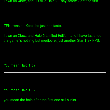
I own an Xbox, and i Dislike Halo 2, i say screw 2 get the first.
ZEN owns an Xbox, he just has taste.
I own an Xbox, and Halo 2 Limited Edition, and I have taste too.
the game is nothing but mediocre. just another Star Trek FPS.
You mean Halo 1.5?
You mean Halo 1.5?
you mean the halo after the first one still sucks.