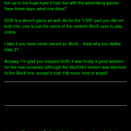
live up to the huge hype it had, but with the advertising games
have these days, what one does?
GUN is a decent game as well. As for the "LIVE" part you did not
look into, Live is just the name of the network XboX uses to play
online.
I take it you have never owned an XboX... thats why you dislike
Halo 2?
Anyway, I'm glad you enjoyed GUN, it was finally a good western
for the new consoles, although the XboX360 version was identical
to the XboX one, except it cost 10$ more, kind of stupid!