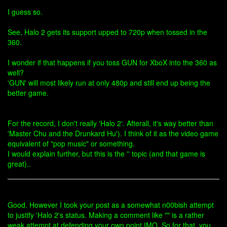
I guess so.
See, Halo 2 gets its support upped to 720p when tossed in the
360.
I wonder if that happens if you toss GUN for XboX into the 360 as
well?
'GUN' will most likely run at only 480p and still end up being the
better game.
For the record, I don't really 'Halo 2'. Afterall, it's way better than
'Master Chu and the Drunkard Hu'). I think of it as the video game
equivalent of "pop music" or something.
I would explain further, but this is the '' topic (and that game is
great)..
Good. However I took your post as a somewhat n00bish attempt
to justify 'Halo 2's status. Making a comment like "" is a rather
weak attempt at defending your own point IMO. So for that, you