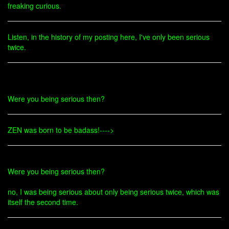
freaking curious.
Listen, in the history of my posting here, I've only been serious
twice.
Were you being serious then?
ZEN was born to be badass!---->
Were you being serious then?
no, I was being serious about only being serious twice, which was
itself the second time.