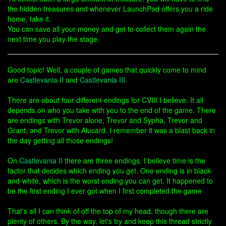
the hidden treasures and whenever LaunchPad offers you a ride
home, take it.
You can save all your money and get to collect them again the
next time you play the stage.
Good topic! Well, a couple of games that quickly come to mind
are
Castlevania II
and
Castlevania III
.
There are about four different endings for CVIII I believe. It all
depends on who you take with you to the end of the game. There
are endings with Trevor alone, Trevor and Sypha, Trevor and
Grant, and Trevor with Alucard. I remember it was a blast back in
the day getting all those endings!
On
Castlevania II
there are three endings. I believe time is the
factor that decides which ending you get. One ending is in black-
and-white, which is the worst ending you can get. It happened to
be the first ending I ever got when I first completed the game
That's all I can think of off the top of my head, though there are
plenty of others. By the way, let's try and keep this thread strictly