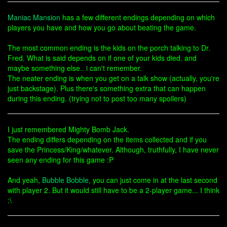
Maniac Mansion
has a few different endings depending on which
players you have and how you go about beating the game.
The most common ending is the kids on the porch talking to Dr.
Fred. What is said depends on if one of your kids died. and
maybe something else.. i can't remember.
The neater ending is when you get on a talk show (actually, you're
just backstage). Plus there's something extra that can happen
during this ending. (trying not to post too many spoilers)
I just remembered Mighty Bomb Jack.
The ending differs depending on the items collected and if you
save the Princess/King/whatever. Although, truthfully, I have never
seen any ending for this game :P
And yeah,
Bubble Bobble
, you can just come in at the last second
with player 2. But it would still have to be a 2-player game... I think
:\