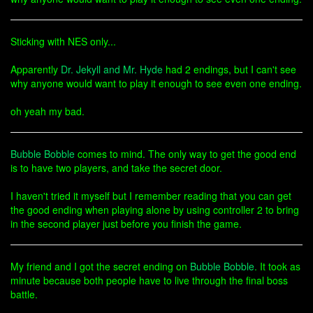
Sticking with NES only...
Apparently
Dr. Jekyll and Mr. Hyde
had 2 endings, but I can't see
why anyone would want to play it enough to see even one ending.
oh yeah my bad.
Bubble Bobble
comes to mind. The only way to get the good end
is to have two players, and take the secret door.
I haven't tried it myself but I remember reading that you can get
the good ending when playing alone by using controller 2 to bring
in the second player just before you finish the game.
My friend and I got the secret ending on
Bubble Bobble
. It took as
minute because both people have to live through the final boss
battle.