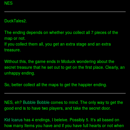
NES
DuckTales2.
The ending depends on whether you collect all 7 pieces of the
map or not.
If you collect them all, you get an extra stage and an extra
treasure.
Without this, the game ends in Mcduck wondering about the
secret treasure that he set out to get on the first place. Clearly, an
unhappy ending.
So, better collect all the maps to get the happier ending.
NES, eh?
Bubble Bobble
comes to mind. The only way to get the
good end is to have two players, and take the secret door.
Kid Icarus
has 4 endings, I beleive. Possibly 5. It's all based on
how many Items you have and if you have full hearts or not when