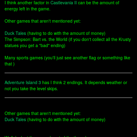
I think another factor in
Castlevania II
can be the amount of
energy left in the game.
Other games that aren't mentioned yet:
Duck Tales
(having to do with the amount of money)
The Simpson: Bart vs. the World (if you don't collect all the Krusty
statues you get a "bad" ending)
Many sports games (you'll just see another flag or something like
that )
Adventure Island 3
has I think 2 endings. It depends weather or
not you take the level skips.
Other games that aren't mentioned yet:
Duck Tales
(having to do with the amount of money)