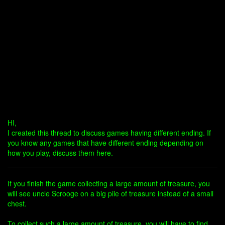
HI,
I created this thread to discuss games having different ending. If
you know any games that have different ending depending on
how you play, discuss them here.
If you finish the game collecting a large amount of treasure, you
will see uncle Scrooge on a big pile of treasure instead of a small
chest.
To collect such a large amount of treasure, you will have to find