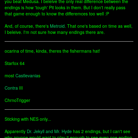
you beat Medusa. I beleive the only real difference between the
endings is how 'tough' Pit looks in them. But I don't really pass
that game enough to know the differemces too well :P
And, of course, there's
Metroid
. That one's based on time as well,
I beleive. I'm not sure how many endings there are.
ocarina of time, kinda, theres the fishermans hat!
Starfox 64
most
Castlevania
s
Contra
III
ChrnoTrigger
Sticking with NES only...
Apparently
Dr. Jekyll and Mr. Hyde
has 2 endings, but I can't see
why anyone would want to play it enough to see even one ending.