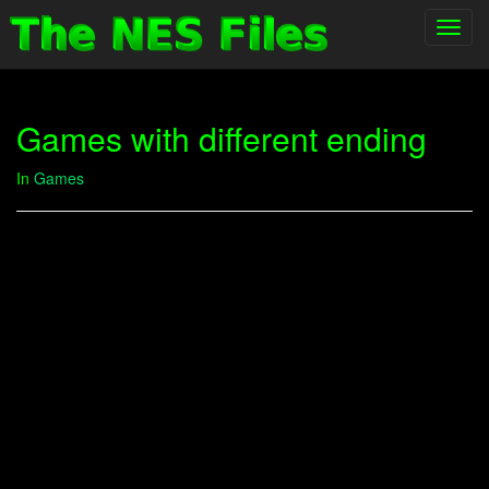
Toggl
navig
Games with different ending
In
Games