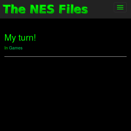
Toggl
navig
My turn!
In
Games