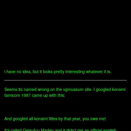
i have no idea, but it looks pretty interesting whatever it is.
Seems its named wrong on the vgmuseum site. I googled konami
famicom 1987 came up with this:
And googled all konami titles by that year, you owe me!
It's called Getsufuu Maden and it didn't get an official english