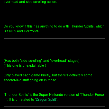
overhead and side scrolling action.
Do you know if this has anything to do with Thunder Spirits, which
is SNES and Horizontal.
(Has both "side-scrolling" and "overhead" stages)
(This one is unexplainable )
Only played each game briefly, but there's definitely some
shooter-like stuff going on in those.
'Thunder Spirits' is the Super Nintendo version of 'Thunder Force
III'. It is unrelated to '
Dragon Spirit
'.