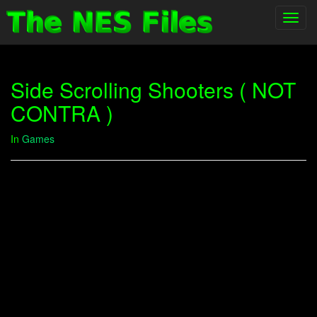
Toggl
navig
Side Scrolling Shooters ( NOT
CONTRA )
In
Games