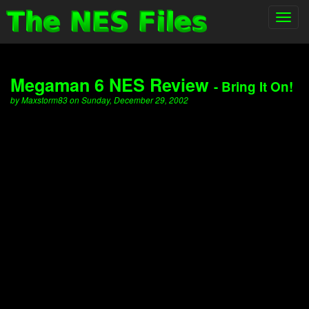
Toggl
navig
Megaman 6 NES Review
- Bring It On!
by Maxstorm83 on Sunday, December 29, 2002