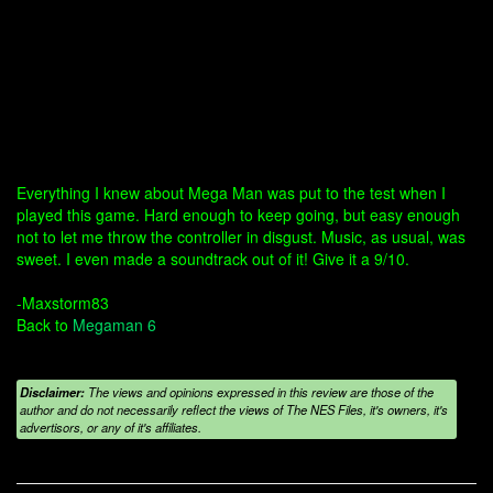
Everything I knew about Mega Man was put to the test when I
played this game. Hard enough to keep going, but easy enough
not to let me throw the controller in disgust. Music, as usual, was
sweet. I even made a soundtrack out of it! Give it a 9/10.
-Maxstorm83
Back to
Megaman 6
Disclaimer:
The views and opinions expressed in this review are those of the
author and do not necessarily reflect the views of The NES Files, it's owners, it's
advertisors, or any of it's affiliates.