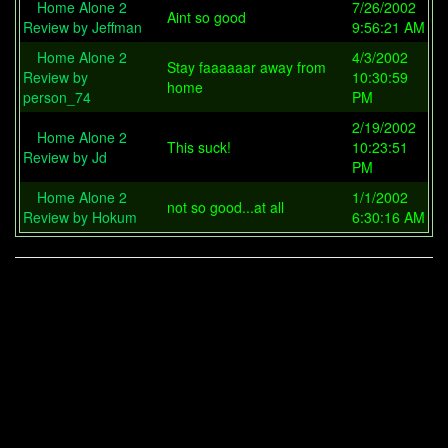
Home Alone 2
7/26/2002
Aint so good
Review by Jeffman
9:56:21 AM
Home Alone 2
4/3/2002
Stay faaaaaar away from
Review by
10:30:59
home
person_74
PM
2/19/2002
Home Alone 2
This suck!
10:23:51
Review by Jd
PM
Home Alone 2
1/1/2002
not so good...at all
Review by Hokum
6:30:16 AM