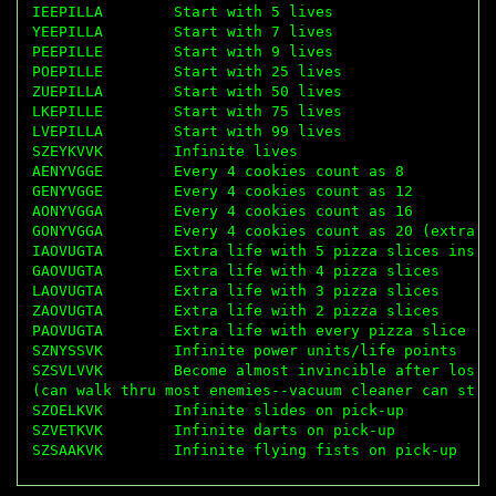
IEEPILLA        Start with 5 lives

YEEPILLA        Start with 7 lives

PEEPILLE        Start with 9 lives

POEPILLE        Start with 25 lives

ZUEPILLA        Start with 50 lives

LKEPILLE        Start with 75 lives

LVEPILLA        Start with 99 lives

SZEYKVVK        Infinite lives

AENYVGGE        Every 4 cookies count as 8

GENYVGGE        Every 4 cookies count as 12

AONYVGGA        Every 4 cookies count as 16

GONYVGGA        Every 4 cookies count as 20 (extra li
IAOVUGTA        Extra life with 5 pizza slices instea
GAOVUGTA        Extra life with 4 pizza slices

LAOVUGTA        Extra life with 3 pizza slices

ZAOVUGTA        Extra life with 2 pizza slices

PAOVUGTA        Extra life with every pizza slice

SZNYSSVK        Infinite power units/life points

SZSVLVVK        Become almost invincible after losing
(can walk thru most enemies--vacuum cleaner can still
SZOELKVK        Infinite slides on pick-up

SZVETKVK        Infinite darts on pick-up
