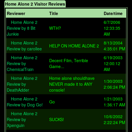
Home Alone 2 Visitor Reviews
Reviewer
Title
Date/time
Home Alone 2
6/7/2006
Review by 8 Bit
WTH?
12:33:35
Junkie
AM
Home Alone 2
8/13/2004
HELP ON HOME ALONE 2
Review by carollee
4:35:01 PM
Home Alone 2
6/19/2003
Decent Film, Terrible
Review by
12:00:12
Game...
ChemicalTrain
AM
Home Alone 2
Home alone shouldhave
1/30/2003
Review by
NEVER made it to ANY
2:06:24 PM
DeathAdder
console!
Home Alone 2
1/21/2003
Go
Review by Dog Go!
1:36:17 AM
Home Alone 2
10/6/2002
Review by
SUCKS!
2:22:24 PM
Xpenguin