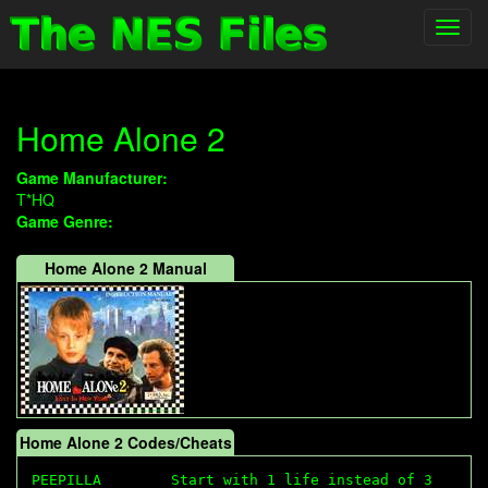
Toggl
navig
Home Alone 2
Game Manufacturer:
T*HQ
Game Genre:
Home Alone 2 Manual
Home Alone 2 Codes/Cheats
PEEPILLA        Start with 1 life instead of 3
