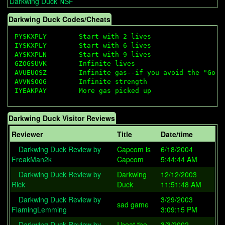
Darkwing Duck NSF
Darkwing Duck Codes/Cheats
PYSKXPLY        Start with 2 lives

IYSKXPLY        Start with 6 lives

AYSKXPLN        Start with 9 lives

GZOGSUVK        Infinite lives

AVUEUOSZ        Infinite gas--if you avoid the "Go" m
AVVNSOOG        Infinite strength

Darkwing Duck Visitor Reviews
Reviewer
Title
Date/time
Darkwing Duck Review by
Capcom is
6/18/2004
FreakMan2k
Capcom
5:44:44 AM
Darkwing Duck Review by
Darkwing
12/12/2003
Rick
Duck
11:51:48 AM
Darkwing Duck Review by
3/29/2003
sad game
FlamingLemming
3:09:15 PM
Darkwing Duck Review by
I beat the
3/3/2002