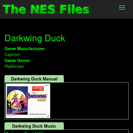
Toggl
navig
Darkwing Duck
Game Manufacturer:
Capcom
Game Genre:
Platformer
Darkwing Duck Manual
Darkwing Duck Music