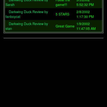
Sarah
game!!!
5:52:32 PM
Darkwing Duck Review by
2/8/2002
5 STARS
fanboycat
1:17:30 PM
Darkwing Duck Review by
1/9/2002
Great Game
stan
11:47:05 AM