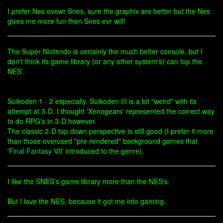
I prefer Nes ovewr Snes, sure the graphix are better but the Nes
gives me more fun then Snes evr will!
The Super Nintendo is certainly the much better console, but I
don't think its game library (or any other system's) can top the
NES'.
Suikoden 1 - 2 especially. Suikoden III is a bit "weird" with its
attempt at 3-D. I thought 'Xenogears' represented the correct way
to do RPG's in 3-D however.
The classic 2-D top down perspective is still good (I prefer it more
than those overused "pre-rendered" background games that
'
Final Fantasy
VII' introduced to the genre).
I like the SNES's game library more than the NES's.
But I love the NES, because it got me into gaming.