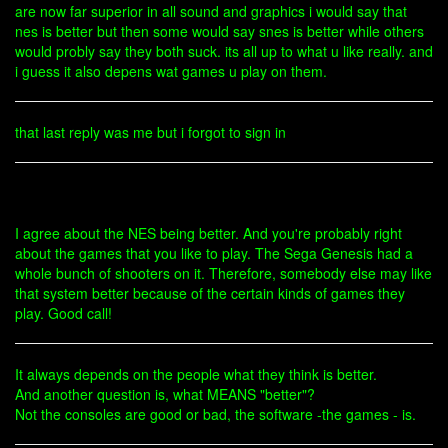
are now far superior in all sound and graphics i would say that
nes is better but then some would say snes is better while others
would probly say they both suck. its all up to what u like really. and
i guess it also depens wat games u play on them.
that last reply was me but i forgot to sign in
I agree about the NES being better. And you're probably right
about the games that you like to play. The Sega Genesis had a
whole bunch of shooters on it. Therefore, somebody else may like
that system better because of the certain kinds of games they
play. Good call!
It always depends on the people what they think is better.
And another question is, what MEANS "better"?
Not the consoles are good or bad, the software -the games - is.