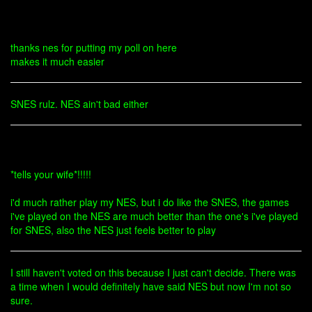
thanks nes for putting my poll on here
makes it much easier
SNES rulz. NES ain't bad either
*tells your wife*!!!!!
i'd much rather play my NES, but i do like the SNES, the games
i've played on the NES are much better than the one's i've played
for SNES, also the NES just feels better to play
I still haven't voted on this because I just can't decide. There was
a time when I would definitely have said NES but now I'm not so
sure.