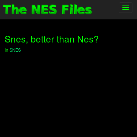
Toggl
navig
Snes, better than Nes?
In
SNES