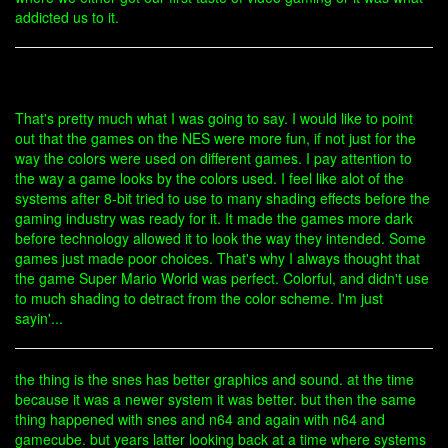
addicted us to it.
That's pretty much what I was going to say. I would like to point
out that the games on the NES were more fun, if not just for the
way the colors were used on different games. I pay attention to
the way a game looks by the colors used. I feel like alot of the
systems after 8-bit tried to use to many shading effects before the
gaming industry was ready for it. It made the games more dark
before technology allowed it to look the way they intended. Some
games just made poor choices. That's why I always thought that
the game Super Mario World was perfect. Colorful, and didn't use
to much shading to detract from the color scheme. I'm just
sayin'...
the thing is the snes has better graphics and sound. at the time
because it was a newer system it was better. but then the same
thing happened with snes and n64 and again with n64 and
gamecube. but years latter looking back at a time where systems