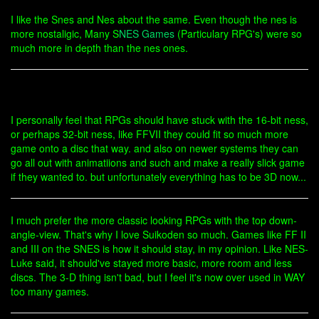
I like the Snes and Nes about the same. Even though the nes is
more nostaligic, Many S
NES Games
(Particulary RPG's) were so
much more in depth than the nes ones.
I personally feel that RPGs should have stuck with the 16-bit ness,
or perhaps 32-bit ness, like FFVII they could fit so much more
game onto a disc that way. and also on newer systems they can
go all out with animatiions and such and make a really slick game
if they wanted to. but unfortunately everything has to be 3D now...
I much prefer the more classic looking RPGs with the top down-
angle-view. That's why I love Suikoden so much. Games like FF II
and III on the SNES is how it should stay, in my opinion. Like NES-
Luke said, it should've stayed more basic, more room and less
discs. The 3-D thing isn't bad, but I feel it's now over used in WAY
too many games.