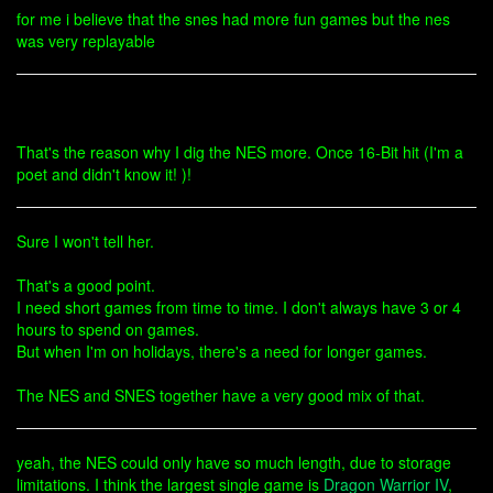
for me i believe that the snes had more fun games but the nes
was very replayable
That's the reason why I dig the NES more. Once 16-Bit hit (I'm a
poet and didn't know it! )!
Sure I won't tell her.
That's a good point.
I need short games from time to time. I don't always have 3 or 4
hours to spend on games.
But when I'm on holidays, there's a need for longer games.
The NES and SNES together have a very good mix of that.
yeah, the NES could only have so much length, due to storage
limitations. I think the largest single game is
Dragon Warrior IV
,