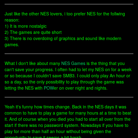
Just like the other NES lovers, i too prefer NES for the follwing
reason:
1) It is more nostalgic
2) The games are quite short
3) There is no overdoing of graphics and sound like modern
games.
What I don't like about many
NES Games
is the thing that you
can't save your progress. I often had to let my NES on for a week
or so because I couldn't save SMB3. I could only play An hour or
so a day, so the only possibility to play through the game was
letting the NES with
POW
er on over night and nights.
Yeah it's funny how times change. Back in the NES days it was
common to have to play a game for many hours at a time to beat
it. And of course when you died you had to start all over from the
start if there was no password system. Nowadays if you have to
play for more than half an hour without being given the
opportunity to save it seems a bit harsh.