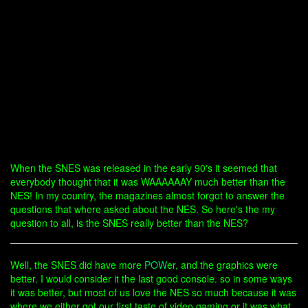
When the SNES was released in the early 90's it seemed that
everybody thought that it was WAAAAAAY much better than the
NES! In my country, the magazines almost forgot to answer the
questions that where asked about the NES. So here's the my
question to all, is the SNES really better than the NES?
Well, the SNES did have more
POW
er, and the graphics were
better. I would consider it the last good console. so in some ways
it was better, but most of us love the NES so much because it was
where we either got our first taste of video gaming or it was what