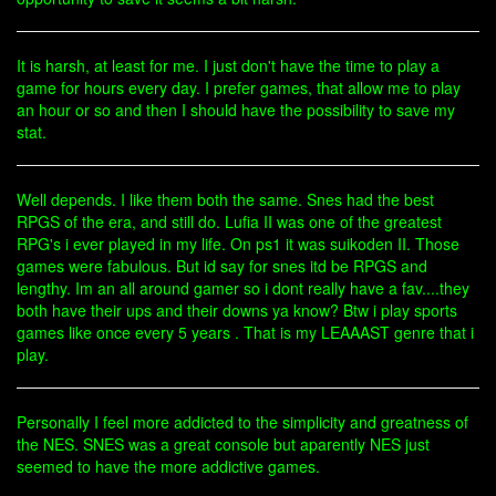
It is harsh, at least for me. I just don't have the time to play a
game for hours every day. I prefer games, that allow me to play
an hour or so and then I should have the possibility to save my
stat.
Well depends. I like them both the same. Snes had the best
RPGS of the era, and still do. Lufia II was one of the greatest
RPG's i ever played in my life. On ps1 it was suikoden II. Those
games were fabulous. But id say for snes itd be RPGS and
lengthy. Im an all around gamer so i dont really have a fav....they
both have their ups and their downs ya know? Btw i play sports
games like once every 5 years . That is my LEAAAST genre that i
play.
Personally I feel more addicted to the simplicity and greatness of
the NES. SNES was a great console but aparently NES just
seemed to have the more addictive games.