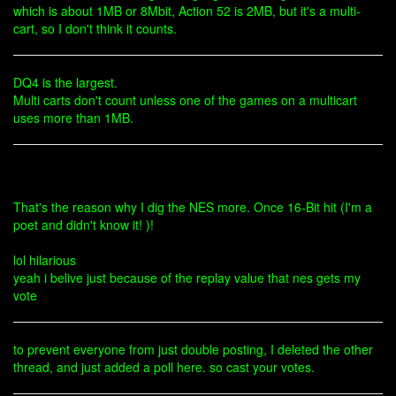
which is about 1MB or 8Mbit, Action 52 is 2MB, but it's a multi-
cart, so I don't think it counts.
DQ4 is the largest.
Multi carts don't count unless one of the games on a multicart
uses more than 1MB.
That's the reason why I dig the NES more. Once 16-Bit hit (I'm a
poet and didn't know it! )!
lol hilarious
yeah i belive just because of the replay value that nes gets my
vote
to prevent everyone from just double posting, I deleted the other
thread, and just added a poll here. so cast your votes.