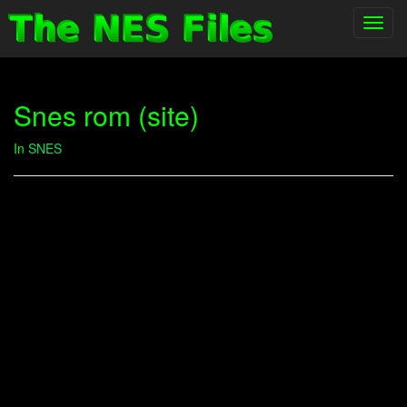
Toggl
navig
Snes rom (site)
In
SNES