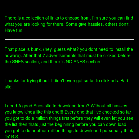
There is a collection of links to choose from. I'm sure you can find
what you are looking for there. Some give hassles, others don't.
Have fun!
That place is bunk. (hey, guess what? you dont need to install the
adware). After that 7 advertisements that must be clicked before
the SNES section, and there is NO SNES section.
Thanks for trying it out. I didn't even get so far to click ads. Bad
site.
I need A good Snes site to download from? Without all hassles,
you know kinda like this one!!! Every one that I've checked so far
you got to do a million things first before they will even let you see
the list then thats just the beginning before you can down load
you got to do another million things to download I personally think
its' B.S.