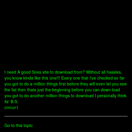
I need A good Snes site to download from? Without all hassles,
you know kinda like this one!!! Every one that I've checked so far
you got to do a million things first before they will even let you see
the list then thats just the beginning before you can down load
you got to do another million things to download I personally think
its' B.S.
cmrun1
Go to this topic: