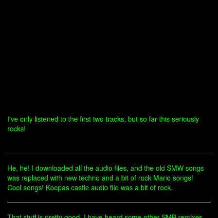
I've only listened to the first two tracks, but so far this seriously
rocks!
He, he! I downloaded all the audio files, and the old SMW songs
was replaced with new techno and a bit of rock Mario songs!
Cool songs! Koopas castle audio file was a bit of rock.
That stuff is pretty good. I have heard some other SMB remixes