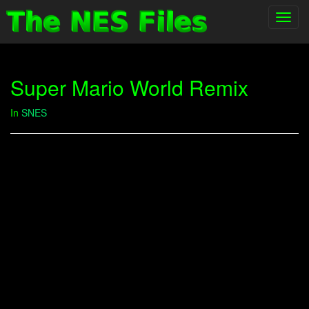
Toggl
navig
Super Mario World Remix
In
SNES