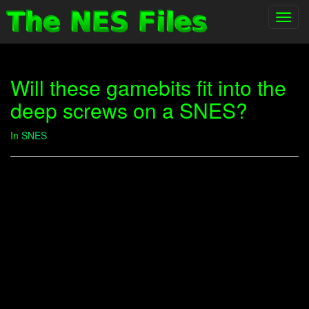
Toggl
navig
Will these gamebits fit into the
deep screws on a SNES?
In
SNES