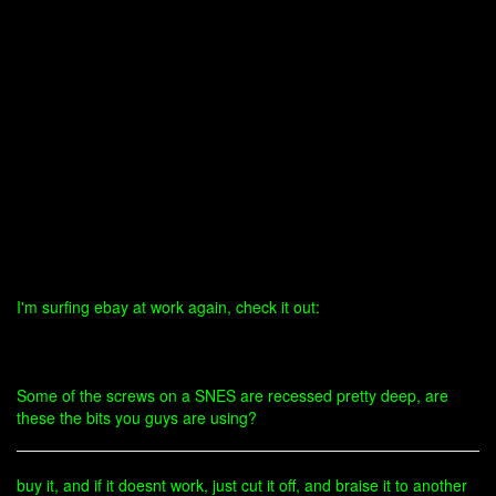
I'm surfing ebay at work again, check it out:
Some of the screws on a SNES are recessed pretty deep, are
these the bits you guys are using?
buy it, and if it doesnt work, just cut it off, and braise it to another