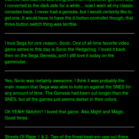
I converted to the dark side for a while... now I want all my classic
consoles back. I never had a genesis, but I would certainly like to
get one. It would have to have the 6 button controller though, that
three button switch thing was terrible.
I love Sega for one reason. Sonic. One of all-time favorite video
game series to this day is Sonic the Hedgehog. I loved it back
then on the Sega Genesis, and I still love it today on the
gamecube.
Yes, Sonic was certainly awesome. I think it was probably the
main reason that Sega was able to hold on against the SNES for
any amount of time. The Genesis had been out longer than the
SNES, but all the games just seems darker in their colors.
Oh YEAH! Skitchin'! I loved that game. Also Might and Magic.
Good times.
Streets Of Rage 1 & 2- Two of the finest beat-em-ups out there.