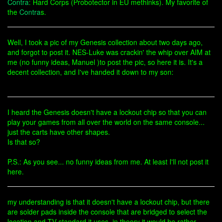
Contra
: Hard Corps (Probotector in EU methinks). My favorite of
the
Contra
s.
Well, I took a pic of my Genesis collection about two days ago,
and forgot to post it. NES-Luke was crackin' the whip over AIM at
me (no funny ideas, Manuel )to post the pic, so here it is. It's a
decent collection, and I've handed it down to my son:
I heard the Genesis doesn't have a lockout chip so that you can
play your games from all over the world on the same console...
just the carts have other shapes.
Is that so?
P.S.: As you see... no funny ideas from me. At least I'll not post it
here.
my understanding is that it doesn't have a lockout chip, but there
are solder pads inside the console that are bridged to select the
location and TV standard it uses. in theory it would be rather