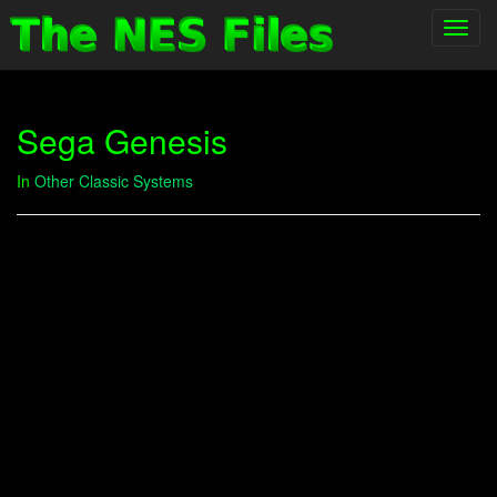
Toggl
navig
Sega Genesis
In
Other Classic Systems