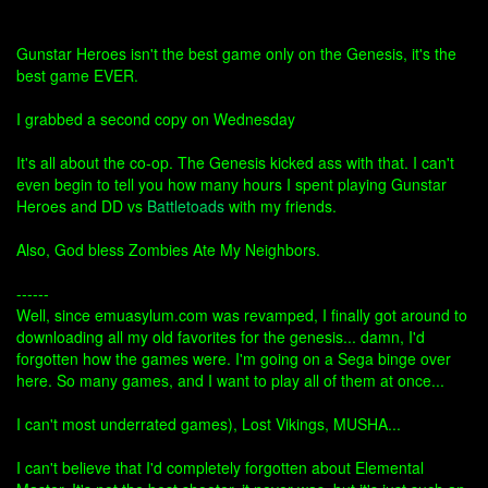
Gunstar Heroes isn't the best game only on the Genesis, it's the
best game EVER.
I grabbed a second copy on Wednesday
It's all about the co-op. The Genesis kicked ass with that. I can't
even begin to tell you how many hours I spent playing Gunstar
Heroes and DD vs
Battletoads
with my friends.
Also, God bless Zombies Ate My Neighbors.
------
Well, since emuasylum.com was revamped, I finally got around to
downloading all my old favorites for the genesis... damn, I'd
forgotten how the games were. I'm going on a Sega binge over
here. So many games, and I want to play all of them at once...
I can't most underrated games), Lost Vikings, MUSHA...
I can't believe that I'd completely forgotten about Elemental