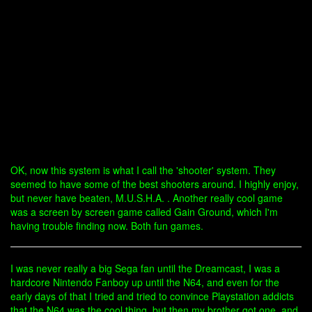
OK, now this system is what I call the 'shooter' system. They
seemed to have some of the best shooters around. I highly enjoy,
but never have beaten, M.U.S.H.A. . Another really cool game
was a screen by screen game called Gain Ground, which I'm
having trouble finding now. Both fun games.
I was never really a big Sega fan until the Dreamcast, I was a
hardcore Nintendo Fanboy up until the N64, and even for the
early days of that I tried and tried to convince Playstation addicts
that the N64 was the cool thing, but then my brother got one, and