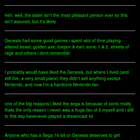
heh, well, the sister isn't the most pleasant person ever so this
isn't assured, but it's likely
Genesis had some good games i spent alot of time playing
altered beast, golden axe, toejam & earl, sonic 1 & 2, streets of
rage and others i dont remember.
I probably would have liked the Genesis, but where I lived (and
still live, a very small place) they didn't sell anything except
Nintendo, and now I'm a hardcore Nintendo fan.
one of the big reasons i liked the sega is because of sonic really
thats the only reason i never was a huge fan of it myself and i still
to this day havenever played a dreamcast lol
Anyone who has a Sega 16-bit or Genesis deserves to get