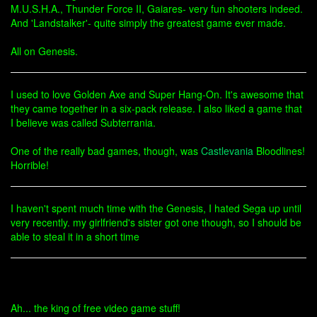
M.U.S.H.A., Thunder Force II, Gaiares- very fun shooters indeed.
And 'Landstalker'- quite simply the greatest game ever made.
All on Genesis.
I used to love Golden Axe and Super Hang-On. It's awesome that
they came together in a six-pack release. I also liked a game that
I believe was called Subterrania.
One of the really bad games, though, was
Castlevania
Bloodlines!
Horrible!
I haven't spent much time with the Genesis, I hated Sega up until
very recently. my girlfriend's sister got one though, so I should be
able to steal it in a short time
Ah... the king of free video game stuff!