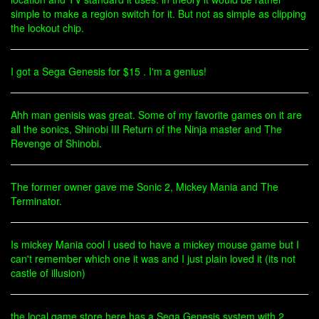
simple to make a region switch for it. But not as simple as clipping
the lockout chip.
I got a Sega Genesis for $15 . I'm a genius!
Ahh man genisis was great. Some of my favorite games on it are
all the sonics, Shinobi III Return of the Ninja master and The
Revenge of Shinobi.
The former owner gave me Sonic 2, Mickey Mania and The
Terminator.
Is mickey Mania cool I used to have a mickey mouse game but I
can't remember which one it was and I just plain loved it (its not
castle of illusion)
the local game store here has a Sega Genesis system with 2