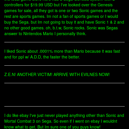
controllers for $19.99 USD but I've looked over the Genesis
games for sale, all they got is one or two Sonic games and the
rest are sports games. Im not a fan of sports games or I would
buy the Sega. but Im not going to buy it and have Sonic 1 & 2 and
no other good games. oh, b.t.w, Sonic rocks. Sonic was Segas
answer to Nintendos Mario I personally think.
I liked Sonic about .0001% more than Mario because it was fast
and for ppl w/ A.D.D, the faster the better.
Z.E.N! ANOTHER VICTIM! ARRIVE WITH EVILNES NOW!
I do like ebay I've just never played anything other than Sonic and
Mortal Combat 3 on Sega. So even if I went on ebay I wouldnt
know what to get. But Im sure one of you guys know!