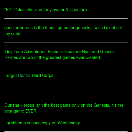
*EDIT* Just check out my avatar & signature.
gunstar hereos is the funest game for genesis, i wish i didnt sell
my copy
Tiny Toon Adventures: Buster's Treasure Hunt and Gunstar
Heroes are two of the greatest games ever created.
Forgot
Contra
Hard Corps.
Gunstar Heroes isn't the best game only on the Genesis, it's the
best game EVER.
I grabbed a second copy on Wednesday