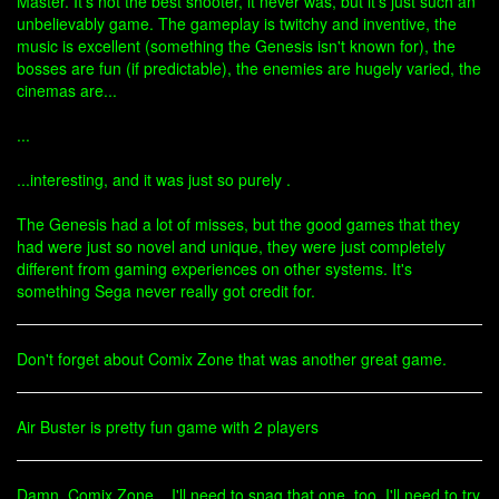
Master. It's not the best shooter, it never was, but it's just such an
unbelievably game. The gameplay is twitchy and inventive, the
music is excellent (something the Genesis isn't known for), the
bosses are fun (if predictable), the enemies are hugely varied, the
cinemas are...
...
...interesting, and it was just so purely .
The Genesis had a lot of misses, but the good games that they
had were just so novel and unique, they were just completely
different from gaming experiences on other systems. It's
something Sega never really got credit for.
Don't forget about Comix Zone that was another great game.
Air Buster is pretty fun game with 2 players
Damn, Comix Zone... I'll need to snag that one, too. I'll need to try