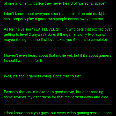
of one another.... it's like they never heard of "personal space".
I don't know about everyone else (I am a bit of an odd duck) but I
can't proporly play a game with people inches away from me.
As for the yelling "YEAH LEVEL 2!!!!!!!", who gets that excited over
getting to level 2 anyway? Sure, if the game is only two levels,
maybe (being that the first level takes you 5 hours to complete).
I haven't even heard about that movie yet, but if it's about gamers
I should watch out for it.
Well, it's about gamers dying. Does that count?
Basically that could make for a good movie, but after reading
some reviews my eagerness for that movie went down and died.
i dont know about you guys, but every video gaming session goes