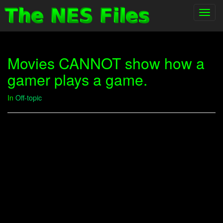
Toggl
navig
Movies CANNOT show how a
gamer plays a game.
In
Off-topic