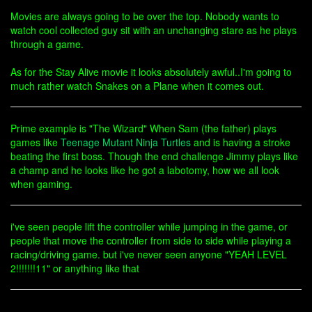
Movies are always going to be over the top. Nobody wants to
watch cool collected guy sit with an unchanging stare as he plays
through a game.
As for the Stay Alive movie it looks absolutely awful..I'm going to
much rather watch Snakes on a Plane when it comes out.
Prime example is "The Wizard" When Sam (the father) plays
games like
Teenage Mutant Ninja Turtles
and is having a stroke
beating the first boss. Though the end challenge Jimmy plays like
a champ and he looks like he got a labotomy, how we all look
when gaming.
i've seen people lift the controller while jumping in the game, or
people that move the controller from side to side while playing a
racing/driving game. but i've never seen anyone "YEAH LEVEL
2!!!!!!!11" or anything like that