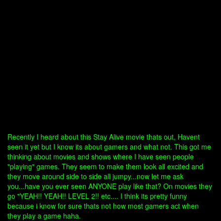
Recently I heard about this Stay Alive movie thats out, Havent
seen it yet but I know its about gamers and what not. This got me
thinking about movies and shows where I have seen people
"playing" games. They seem to make them look all excited and
they move around side to side all jumpy...now let me ask
you...have you ever seen ANYONE play like that? On movies they
go "YEAH!! YEAH!! LEVEL 2!! etc.... I think its pretty funny
because i know for sure thats not how most gamers act when
they play a game haha.