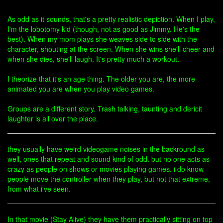
As odd as it sounds, that's a pretty realistic depiction. When I play,
I'm the lobotomy kid (though, not as good as Jimmy. He's the
best). When my mom plays she weaves side to side with the
character, shouting at the screen. When she wins she'll cheer and
when she dies, she'll laugh. It's pretty much a workout.
I theorize that it's an age thing. The older you are, the more
animated you are when you play video games.
Groups are a different story. Trash talking, taunting and dericit
laughter is all over the place.
they usually have weird videogame noises in the backround as
well, ones that repeat and sound kind of odd. but no one acts as
crazy as people on shows or movies playing games. i do know
people move the controller when they play, but not that extreme,
from what i've seen.
In that movie (Stay Alive) they have them practically sitting on top