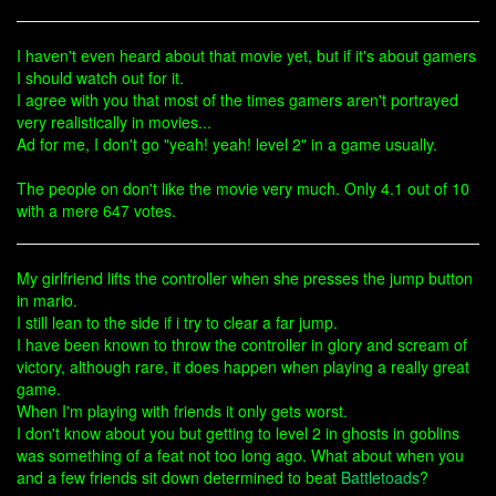
I haven't even heard about that movie yet, but if it's about gamers
I should watch out for it.
I agree with you that most of the times gamers aren't portrayed
very realistically in movies...
Ad for me, I don't go "yeah! yeah! level 2" in a game usually.
The people on don't like the movie very much. Only 4.1 out of 10
with a mere 647 votes.
My girlfriend lifts the controller when she presses the jump button
in mario.
I still lean to the side if i try to clear a far jump.
I have been known to throw the controller in glory and scream of
victory, although rare, it does happen when playing a really great
game.
When I'm playing with friends it only gets worst.
I don't know about you but getting to level 2 in ghosts in goblins
was something of a feat not too long ago. What about when you
and a few friends sit down determined to beat
Battletoads
?