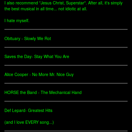
I also recommend "Jesus Christ, Superstar". After all, it's simply
the best musical in all time... not idiotic at all.
I hate myself.
Obituary - Slowly We Rot
Saves the Day- Stay What You Are
Alice Cooper - No More Mr. Nice Guy
HORSE the Band - The Mechanical Hand
Def Lepard- Greatest Hits
(and I love EVERY song...)