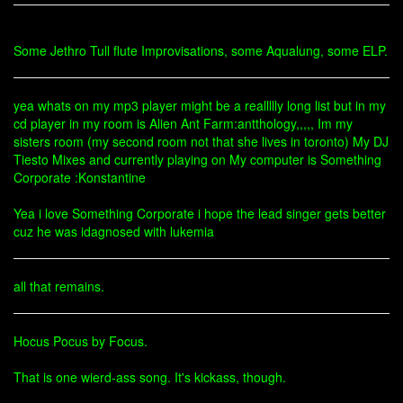
Some Jethro Tull flute Improvisations, some Aqualung, some ELP.
yea whats on my mp3 player might be a reallllly long list but in my
cd player in my room is Alien Ant Farm:antthology,,,,, Im my
sisters room (my second room not that she lives in toronto) My DJ
Tiesto Mixes and currently playing on My computer is Something
Corporate :Konstantine
Yea i love Something Corporate i hope the lead singer gets better
cuz he was idagnosed with lukemia
all that remains.
Hocus Pocus by Focus.
That is one wierd-ass song. It's kickass, though.