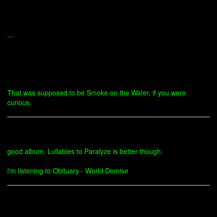
...
That was supposed to be Smoke on the Water, if you were
curious.
good album, Lullabies to Paralyze is better though.
i'm listening to Obituary - World Demise