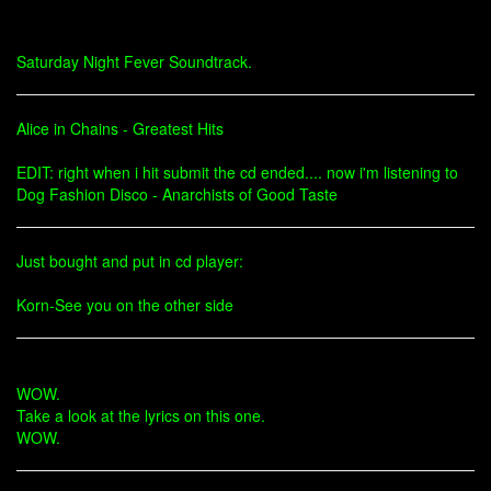
Saturday Night Fever Soundtrack.
Alice in Chains - Greatest Hits
EDIT: right when i hit submit the cd ended.... now i'm listening to
Dog Fashion Disco - Anarchists of Good Taste
Just bought and put in cd player:
Korn-See you on the other side
WOW.
Take a look at the lyrics on this one.
WOW.