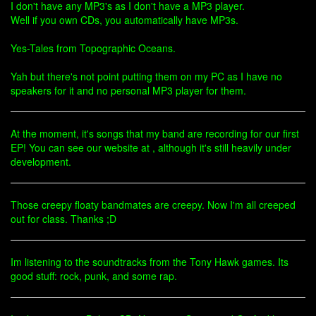
I don't have any MP3's as I don't have a MP3 player.
Well if you own CDs, you automatically have MP3s.
Yes-Tales from Topographic Oceans.
Yah but there's not point putting them on my PC as I have no
speakers for it and no personal MP3 player for them.
At the moment, it's songs that my band are recording for our first
EP! You can see our website at , although it's still heavily under
development.
Those creepy floaty bandmates are creepy. Now I'm all creeped
out for class. Thanks ;D
Im listening to the soundtracks from the Tony Hawk games. Its
good stuff: rock, punk, and some rap.