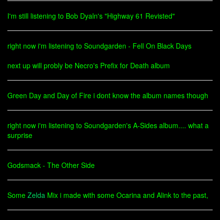
I'm still listening to Bob Dyaln's "Highway 61 Revisted"
right now i'm listening to Soundgarden - Fell On Black Days
next up will probly be Necro's Prefix for Death album
Green Day and Day of Fire i dont know the album names though
right now i'm listening to Soundgarden's A-Sides album.... what a
surprise
Godsmack - The Other Side
Some
Zelda
Mix i made with some Ocarina and Alink to the past,