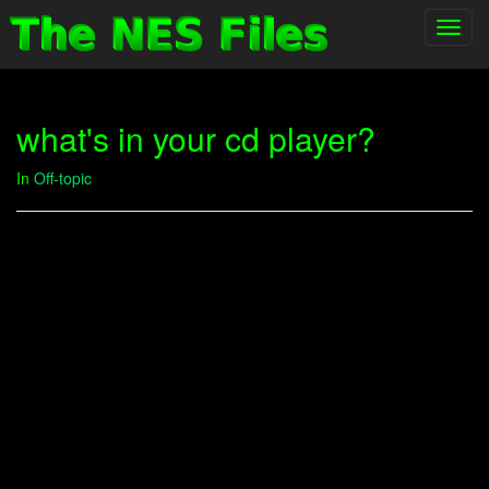
Toggl
navig
what's in your cd player?
In
Off-topic