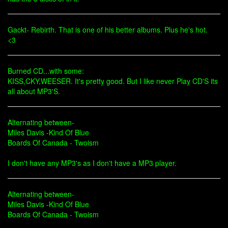
Gackt- Rebirth. That is one of his better albums. Plus he's hot.
<3
Burned CD...with some:
KISS,CKY,WEESER. It's pretty good. But I like never Play CD'S its
all about MP3'S.
Alternating between-
Miles Davis -Kind Of Blue
Boards Of Canada - Twoism
I don't have any MP3's as I don't have a MP3 player.
Alternating between-
Miles Davis -Kind Of Blue
Boards Of Canada - Twoism