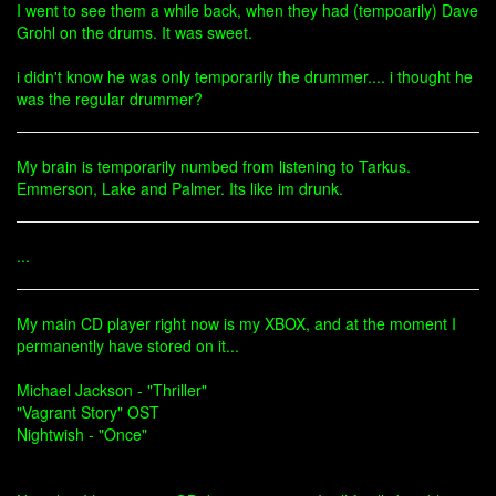
I went to see them a while back, when they had (tempoarily) Dave
Grohl on the drums. It was sweet.
i didn't know he was only temporarily the drummer.... i thought he
was the regular drummer?
My brain is temporarily numbed from listening to Tarkus.
Emmerson, Lake and Palmer. Its like im drunk.
...
My main CD player right now is my XBOX, and at the moment I
permanently have stored on it...
Michael Jackson - "Thriller"
"Vagrant Story" OST
Nightwish - "Once"