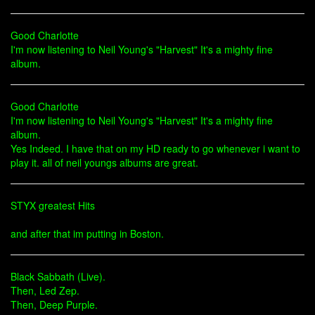
Good Charlotte
I'm now listening to Neil Young's "Harvest" It's a mighty fine
album.
Good Charlotte
I'm now listening to Neil Young's "Harvest" It's a mighty fine
album.
Yes Indeed. I have that on my HD ready to go whenever i want to
play it. all of neil youngs albums are great.
STYX greatest Hits
and after that im putting in Boston.
Black Sabbath (Live).
Then, Led Zep.
Then, Deep Purple.