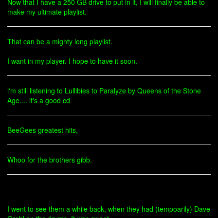
Now that I have a 250 GB drive to put in it, I will finally be able to
make my ultimate playlist.
That can be a mighty long playlist.
I want in my player. I hope to have it soon.
i'm still listening to Lullibies to Paralyze by Queens of the Stone
Age.... it's a good cd
BeeGees greatest hits,
Whoo for the brothers gibb.
I went to see them a while back, when they had (tempoarily) Dave