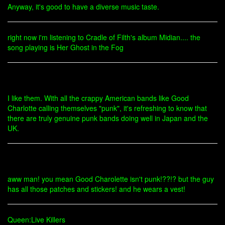
Anyway, it's good to have a diverse music taste.
right now i'm listening to Cradle of Filth's album Midian.... the
song playing is Her Ghost in the Fog
I like them. With all the crappy American bands like Good
Charlotte calling themselves "punk", it's refreshing to know that
there are truly genuine punk bands doing well in Japan and the
UK.
aww man! you mean Good Charolette isn't punk!??!? but the guy
has all those patches and stickers! and he wears a vest!
Queen:Live Killers