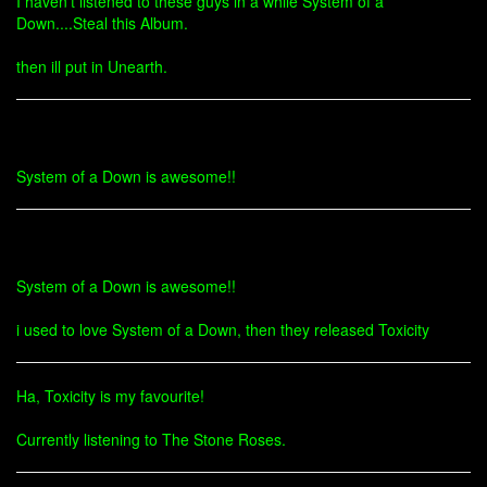
I haven't listened to these guys in a while System of a
Down....Steal this Album.
then ill put in Unearth.
System of a Down is awesome!!
System of a Down is awesome!!
i used to love System of a Down, then they released Toxicity
Ha, Toxicity is my favourite!
Currently listening to The Stone Roses.