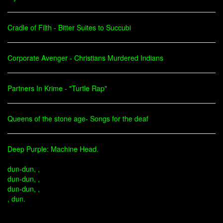
Cradle of Filth - Bitter Suites to Succubi
Corporate Avenger - Christians Murdered Indians
Partners In Krime - "Turtle Rap"
Queens of the stone age- Songs for the deaf
Deep Purple: Machine Head.
dun-dun, ,
dun-dun, ,
dun-dun, ,
, dun.