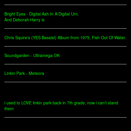
Bright Eyes - Digital Ash In A Digital Urn.
And Deborah Harry is
Chris Squire's (YES Bassist) Album from 1975, Fish Out Of Water.
Soundgarden - Ultramega OK
Linkin Park - Meteora
i used to LOVE linkin park back in 7th grade, now i can't stand
them