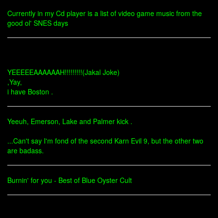
Currently in my Cd player is a list of video game music from the
good ol' SNES days
YEEEEEAAAAAAH!!!!!!!!!(Jakal Joke)
,Yay,
i have Boston .
Yeeuh, Emerson, Lake and Palmer kick .
...Can't say I'm fond of the second Karn Evil 9, but the other two
are badass.
Burnin' for you - Best of Blue Oyster Cult