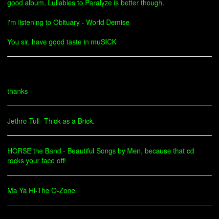
good album, Lullabies to Paralyze is better though.
i'm listening to Obituary - World Demise
You sir, have good taste in muSICK
thanks
Jethro Tull- Thick as a Brick.
HORSE the Band - Beautiful Songs by Men, because that cd
rocks your face off!
Ma Ya Hi-The O-Zone