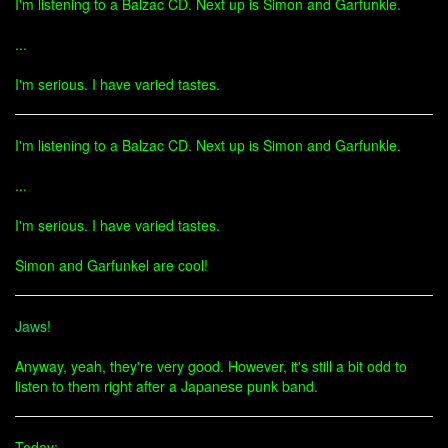
I'm listening to a Balzac CD. Next up is Simon and Garfunkle.
...
I'm serious. I have varied tastes.
I'm listening to a Balzac CD. Next up is Simon and Garfunkle.
...
I'm serious. I have varied tastes.
Simon and Garfunkel are cool!
Jaws
!
Anyway, yeah, they're very good. However, it's still a bit odd to
listen to them right after a Japanese punk band.
Today: