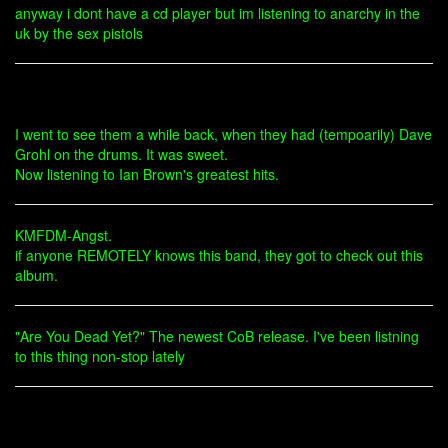
anyway i dont have a cd player but im listening to anarchy in the
uk by the sex pistols
I went to see them a while back, when they had (tempoarily) Dave
Grohl on the drums. It was sweet.
Now listening to Ian Brown's greatest hits.
KMFDM-Angst.
if anyone REMOTELY knows this band, they got to check out this
album.
"Are You Dead Yet?" The newest CoB release. I've been listning
to this thing non-stop lately