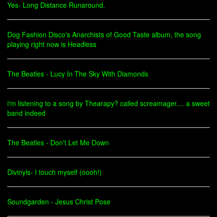
Yes- Long Distance Runaround.
Dog Fashion Disco's Anarchists of Good Taste album, the song
playing right now is Headless
The Beatles - Lucy In The Sky With Diamonds
i'm listening to a song by Thearapy? called screamager.... a sweet
band indeed
The Beatles - Don't Let Me Down
Divinyls- I touch myself (oooh!)
Soundgarden - Jesus Christ Pose