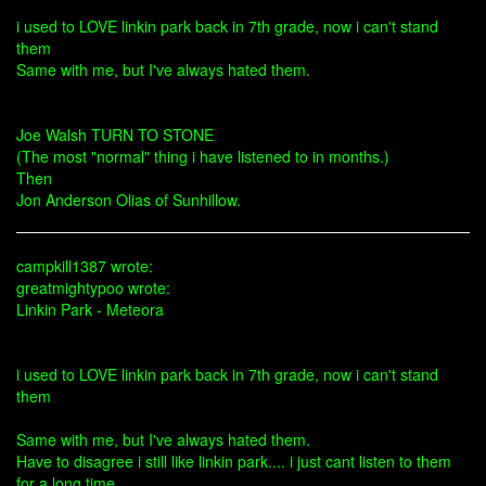
i used to LOVE linkin park back in 7th grade, now i can't stand
them
Same with me, but I've always hated them.
Joe Walsh TURN TO STONE
(The most "normal" thing i have listened to in months.)
Then
Jon Anderson Olias of Sunhillow.
campkill1387 wrote:
greatmightypoo wrote:
Linkin Park - Meteora
i used to LOVE linkin park back in 7th grade, now i can't stand
them
Same with me, but I've always hated them.
Have to disagree i still like linkin park.... i just cant listen to them
for a long time...