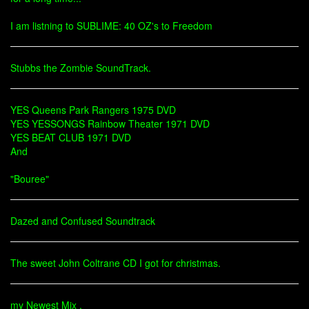
I am listning to SUBLIME: 40 OZ's to Freedom
Stubbs the Zombie SoundTrack.
YES Queens Park Rangers 1975 DVD
YES YESSONGS Rainbow Theater 1971 DVD
YES BEAT CLUB 1971 DVD
And
"Bouree"
Dazed and Confused Soundtrack
The sweet John Coltrane CD I got for christmas.
my Newest Mix .