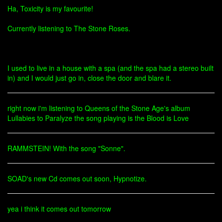
Ha, Toxicity is my favourite!
Currently listening to The Stone Roses.
I used to live in a house with a spa (and the spa had a stereo built
in) and I would just go in, close the door and blare it.
right now i'm listening to Queens of the Stone Age's album
Lullabies to Paralyze the song playing is the Blood is Love
RAMMSTEIN! With the song "Sonne".
SOAD's new Cd comes out soon, Hypnotize.
yea i think it comes out tomorrow