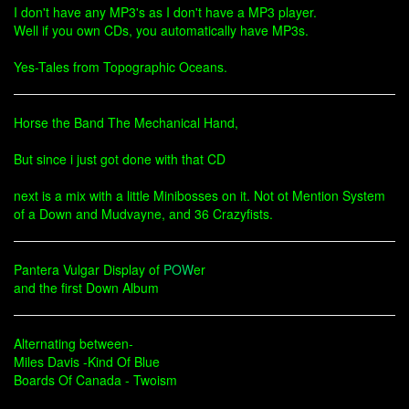
I don't have any MP3's as I don't have a MP3 player.
Well if you own CDs, you automatically have MP3s.
Yes-Tales from Topographic Oceans.
Horse the Band The Mechanical Hand,
But since i just got done with that CD
next is a mix with a little Minibosses on it. Not ot Mention System
of a Down and Mudvayne, and 36 Crazyfists.
Pantera Vulgar Display of
POW
er
and the first Down Album
Alternating between-
Miles Davis -Kind Of Blue
Boards Of Canada - Twoism