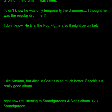
Grohl on the drums. It was sweet.
i didn't know he was only temporarily the drummer.... i thought he
was the regular drummer?
I don't know. He is in the Foo Fighters so it might be unlikely
i like Nirvana, but Alice in Chains is so much better. Facelift is a
really good album
right now i'm listening to Soundgardens A-Sides album. i <3
Soundgarden