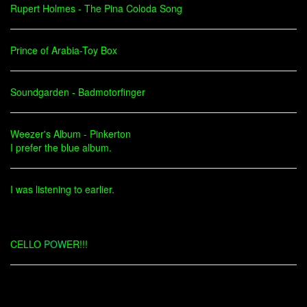
Rupert Holmes - The Pina Coloda Song
Prince of Arabia-Toy Box
Soundgarden - Badmotorfinger
Weezer's Album - Pinkerton
I prefer the blue album.
I was listening to earlier.
CELLO
POW
ER!!!