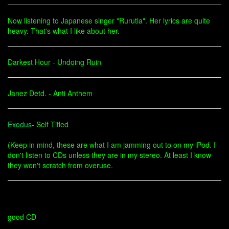
Now listening to Japanese singer "Rurutia". Her lyrics are quite
heavy. That's what I like about her.
Darkest Hour - Undoing Ruin
Janez Detd. - Anti Anthem
Exodus
- Self Titled
(Keep in mind, these are what I am jamming out to on my iPod. I
don't listen to CDs unless they are in my stereo. At least I know
they won't scratch from overuse.
good CD