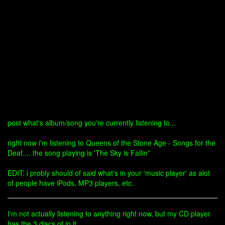
post what's album/song you're currently listening to...
right now i'm listening to Queens of the Stone Age - Songs for the
Deaf.... the song playing is 'The Sky is Fallin''
EDIT: i probly should of said what's in your 'music player' as alot
of people have iPods, MP3 players, etc.
I'm not actually listening to anything right now, but my CD player
has the 3 discs of in it.