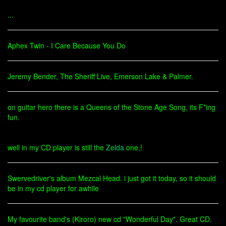
...
Aphex Twin - I Care Because You Do
Jeremy Bender, The Sheriff Live, Emerson Lake & Palmer.
on guitar hero there is a Queens of the Stone Age Song, its F*ing
fun.
well in my CD player is still the
Zelda
one,!
Swervedriver's album Mezcal Head. i just got it today, so it should
be in my cd player for awhile
My favourite band's (Kiroro) new cd "Wonderful Day". Great CD.