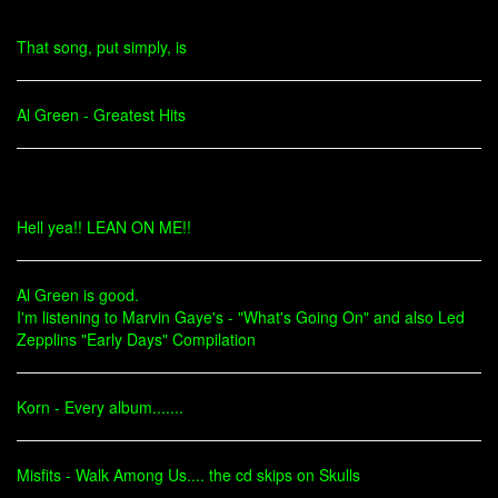
That song, put simply, is
Al Green - Greatest Hits
Hell yea!! LEAN ON ME!!
Al Green is good.
I'm listening to Marvin Gaye's - "What's Going On" and also Led
Zepplins "Early Days" Compilation
Korn - Every album.......
Misfits - Walk Among Us.... the cd skips on Skulls