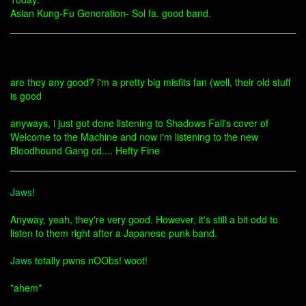
Asian Kung-Fu Generation- Sol fa. good band.
are they any good? i'm a pretty big misfits fan (well, their old stuff
is good
anyways, i just got done listening to Shadows Fall's cover of
Welcome to the Machine and now i'm listening to the new
Bloodhound Gang cd.... Hefty Fine
Jaws
!
Anyway, yeah, they're very good. However, it's still a bit odd to
listen to them right after a Japanese punk band.
Jaws
totally pwns nOObs! woot!
*ahem*