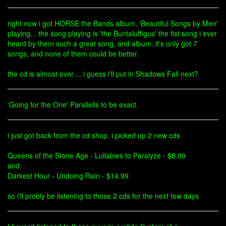
right now i got HORSE the Bands album, 'Beautiful Songs by Men'
playing... the song playing is 'the Buntaluffigus' the fist song i ever
heard by them such a great song, and album. it's only got 7
songs, and none of them could be better.
the cd is almost over.... i guess i'll put in Shadows Fall next?
'Going for the One' Parallells to be exact.
i just got back from the cd shop. i picked up 2 new cds
Queens of the Stone Age - Lullabies to Paralyze - $8.99
and
Darkest Hour - Undoing Rain - $14.99
so i'll probly be listening to those 2 cds for the next few days