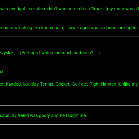
ith my right, cuz she diddn't want me to be a "freak" (my mom was a tra
utters looking like kurt cobain, i saw it ages ago ive been looking for it 
Szyslak,... (Perhaps I watch too much cartoons? ...)
ch.
left handed, but play
Tennis
, Cricket,
Golf
etc. Right Handed (unlike my
 becaus my freind was goofy and he taught me.