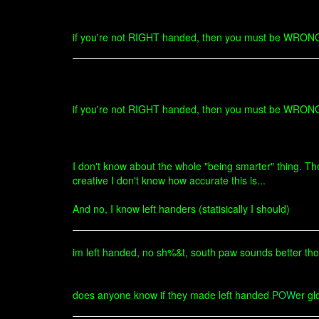
if you're not RIGHT handed, then you must be WRONG ha
if you're not RIGHT handed, then you must be WRONG ha
I don't know about the whole "being smarter" thing. The
creative I don't know how accurate this is...
And no, I know left handers (statisically I should)
im left handed, no sh%&t, south paw sounds better tho
does anyone know if they made left handed
POW
er gl