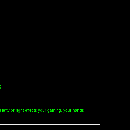
?
 lefty or right effects your gaming, your hands