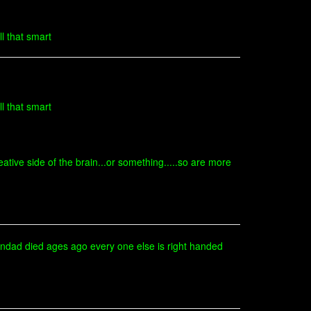
l that smart
l that smart
ative side of the brain...or something.....so are more
randad died ages ago every one else is right handed