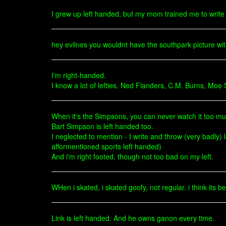
I grew up left handed, but my mom trained me to write w
hey evilnes you wouldnt have the southpark picture with b
I'm right-handed.
I know a lot of lefties. Ned Flanders, C.M. Burns, Moe 
When it's the Simpsons, you can never watch it too mu
Bart Simpson is left handed too.
I neglected to mention - I write and throw (very badly) 
afformentioned sports left handed)
And i'm right footed, though not too bad on my left.
WHen i skated, i skated goofy, not regular. i think its
Link is left handed. And he owns ganon every time.