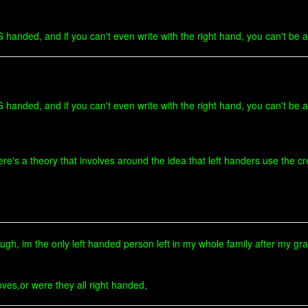
nded, and if you can't even write with the right hand, you can't be al
nded, and if you can't even write with the right hand, you can't be al
re's a theory that involves around the idea that left handers use the cre
ugh, im the only left handed person left in my whole family after my g
oves,or were they all right handed,