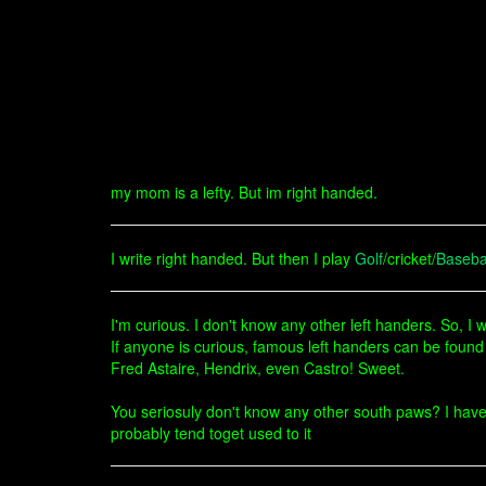
my mom is a lefty. But im right handed.
I write right handed. But then I play
Golf
/cricket/
Baseba
I'm curious. I don't know any other left handers. So, I 
If anyone is curious, famous left handers can be found
Fred Astaire, Hendrix, even Castro! Sweet.
You seriosuly don't know any other south paws? I have 2
probably tend toget used to it