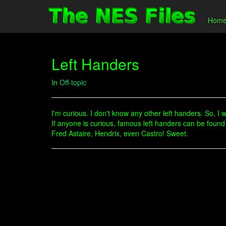
Hom
Left Handers
In
Off-topic
I'm curious. I don't know any other left handers. So, I 
If anyone is curious, famous left handers can be found
Fred Astaire, Hendrix, even Castro! Sweet.