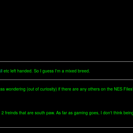
ll
etc left handed. So I guess I'm a mixed breed.
was wondering (out of curiosity) if there are any others on the NES Files
 freinds that are south paw. As far as gaming goes, I don't think being