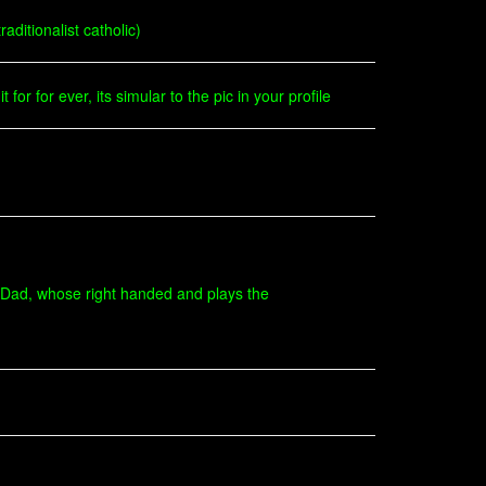
ditionalist catholic)
for for ever, its simular to the pic in your profile
 Dad, whose right handed and plays the