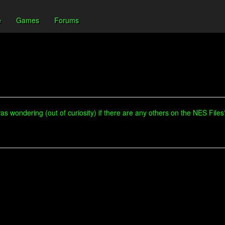
e
Games
Forums
was wondering (out of curiosity) if there are any others on the NES Files