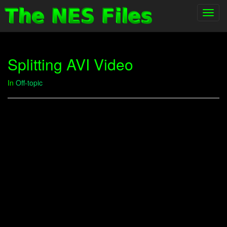
Toggl
navig
Splitting AVI Video
In
Off-topic