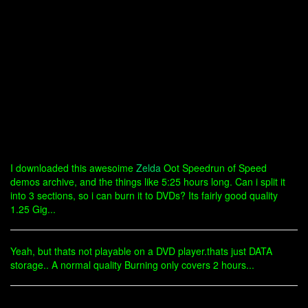
I downloaded this awesoime
Zelda
Oot Speedrun of Speed
demos archive, and the things like 5:25 hours long. Can i split it
into 3 sections, so i can burn it to DVDs? Its fairly good quality
1.25 Gig...
Yeah, but thats not playable on a DVD player.thats just DATA
storage.. A normal quality Burning only covers 2 hours...