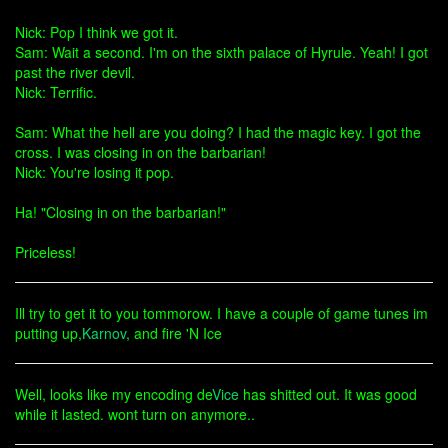
Nick: Pop I think we got it.
Sam: Wait a second. I'm on the sixth palace of Hyrule. Yeah! I got
past the river devil.
Nick: Terrific.
Sam: What the hell are you doing? I had the magic key. I got the
cross. I was closing in on the barbarian!
Nick: You're losing it pop.
Ha! "Closing in on the barbarian!"
Priceless!
Ill try to get it to you tommorow. I have a couple of game tunes im
putting up,
Karnov
, and fire 'N Ice
Well, looks like my encoding de
Vice
has shitted out. It was good
while it lasted. wont turn on anymore..