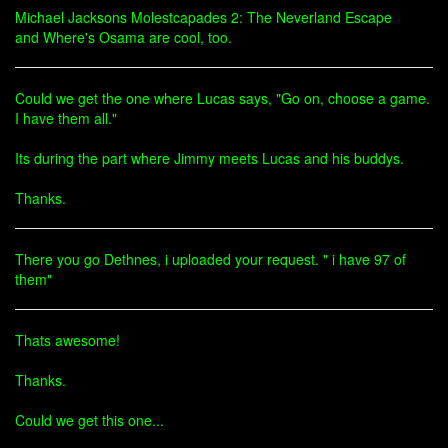
Michael Jacksons Molestcapades 2: The Neverland Escape
and Where's Osama are cool, too.
Could we get the one where Lucas says, "Go on, choose a game.
I have them all."
Its during the part where Jimmy meets Lucas and his buddys.
Thanks.
There you go Dethnes, i uploaded your request. " i have 97 of
them"
Thats awesome!
Thanks.
Could we get this one...