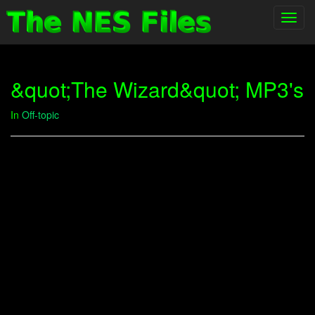
Toggl
navig
&quot;The Wizard&quot; MP3's
In
Off-topic