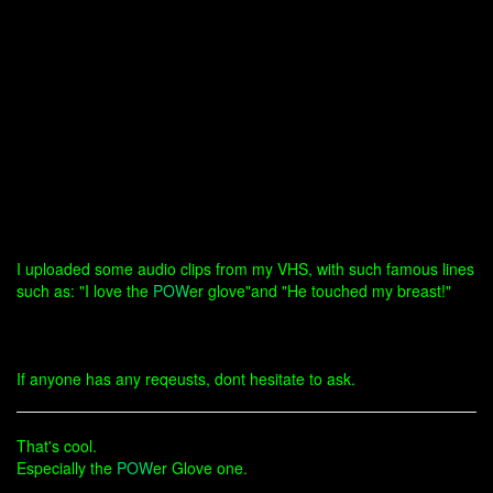
I uploaded some audio clips from my VHS, with such famous lines
such as: "I love the
POW
er glove"and "He touched my breast!"
If anyone has any reqeusts, dont hesitate to ask.
That's cool.
Especially the
POW
er Glove one.