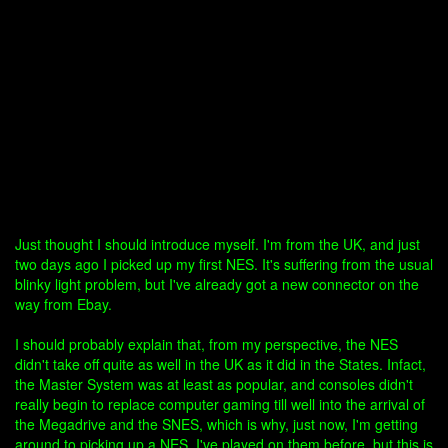
Just thought I should introduce myself. I'm from the UK, and just
two days ago I picked up my first NES. It's suffering from the usual
blinky light problem, but I've already got a new connector on the
way from Ebay.
I should probably explain that, from my perspective, the NES
didn't take off quite as well in the UK as it did in the States. Infact,
the Master System was at least as popular, and consoles didn't
really begin to replace computer gaming till well into the arrival of
the Megadrive and the SNES, which is why, just now, I'm getting
around to picking up a NES. I've played on them before, but this is