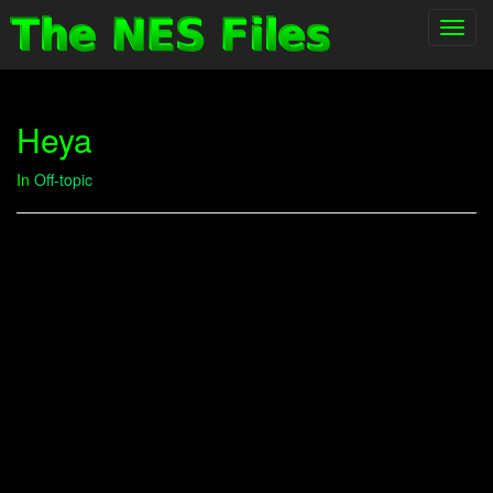
Toggl
navig
Heya
In
Off-topic