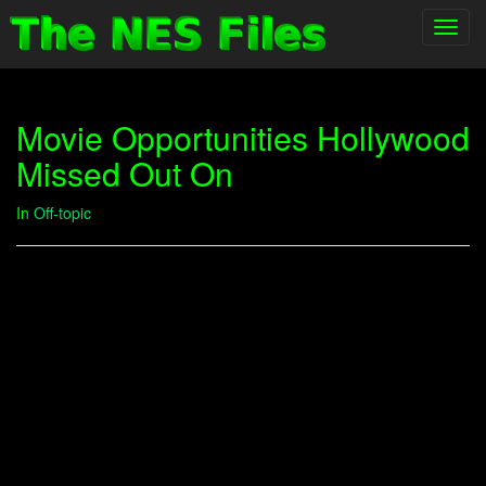
Toggl
navig
Movie Opportunities Hollywood
Missed Out On
In
Off-topic