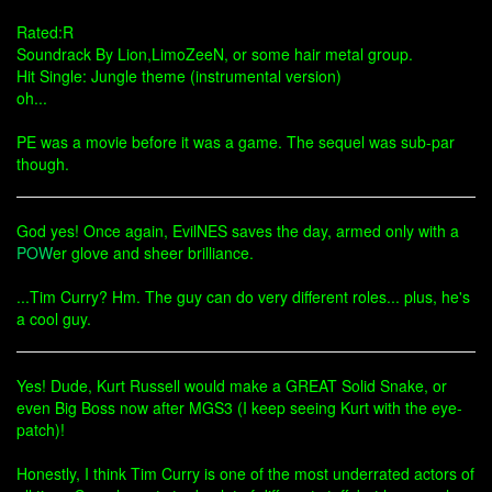
Rated:R
Soundrack By Lion,LimoZeeN, or some hair metal group.
Hit Single: Jungle theme (instrumental version)
oh...
PE was a movie before it was a game. The sequel was sub-par
though.
God yes! Once again, EvilNES saves the day, armed only with a
POW
er glove and sheer brilliance.
...Tim Curry? Hm. The guy can do very different roles... plus, he's
a cool guy.
Yes! Dude, Kurt Russell would make a GREAT Solid Snake, or
even Big Boss now after MGS3 (I keep seeing Kurt with the eye-
patch)!
Honestly, I think Tim Curry is one of the most underrated actors of