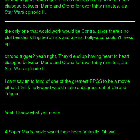
dialogue between Marle and Crono for over thirty minutes, ala
Star Wars
episode II.
the only one that would work would be
Contra
. since there's no
plot besides killing terrorrists and aliens, hollywood couldn't mess
up.
chrono trigger? yeah right. They'd end up having heart to heart
dialogue between Marle and Crono for over thirty minutes, ala
Star Wars
episode II.
I cant say im to fond of one of the greatest RPGS to be a movie
either. I think hollywood would make a disgrace out of Chrono
Trigger.
Yeah I know what you mean.
A Super Mario movie would have been fantastic. Oh wai...