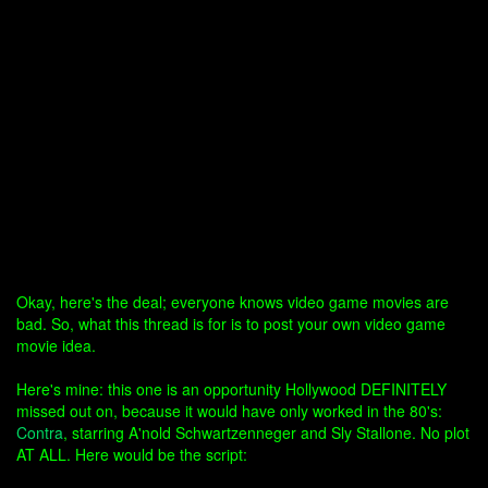
Okay, here's the deal; everyone knows video game movies are
bad. So, what this thread is for is to post your own video game
movie idea.
Here's mine: this one is an opportunity Hollywood DEFINITELY
missed out on, because it would have only worked in the 80's:
Contra
, starring A'nold Schwartzenneger and Sly Stallone. No plot
AT ALL. Here would be the script: