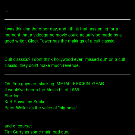
...
I was thinking the other day, and I think that, assuming for a
moment that a videogame movie could actually be made by a
good writer, Clock Tower has the makings of a cult classic.
Cult classics? I dont think hollywood ever "missed out" on a cult
classic. they don't make much revenue.
Oh, You guys are slacking: METAL. FRICKIN. GEAR.
It would've beeen the Movie hit of 1989.
Starring:
Kurt Russel as Snake
Peter Weller as the voice of "big boss"
and of course:
Tim Curry as some main bad guy.