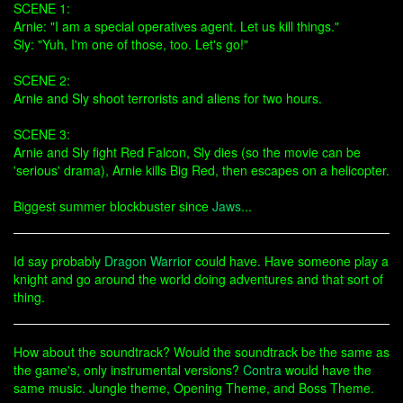
SCENE 1:
Arnie: "I am a special operatives agent. Let us kill things."
Sly: "Yuh, I'm one of those, too. Let's go!"
SCENE 2:
Arnie and Sly shoot terrorists and aliens for two hours.
SCENE 3:
Arnie and Sly fight Red Falcon, Sly dies (so the movie can be
'serious' drama), Arnie kills Big Red, then escapes on a helicopter.
Biggest summer blockbuster since
Jaws
...
Id say probably
Dragon Warrior
could have. Have someone play a
knight and go around the world doing adventures and that sort of
thing.
How about the soundtrack? Would the soundtrack be the same as
the game's, only instrumental versions?
Contra
would have the
same music. Jungle theme, Opening Theme, and Boss Theme.