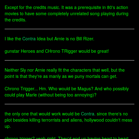
Except for the credits music. It was a prerequisite in 80's action
movies to have some completely unrelated song playing during
the credits.
I like the
Contra
Idea but Arnie is no Bill Rizer.
gunstar Heroes and CHrono TRigger would be great!
Neither Sly nor Arnie really fit the characters that well, but the
point is that they're as manly as we puny mortals can get.
Chrono Trigger... Hm. Who would be Magus? And who possibly
could play Marle (without being too annoying)?
the only one that would work would be
Contra
. since there's no
plot besides killing terrorrists and aliens, hollywood couldn't mess
up.
chrono trigger? yeah right. They'd end up having heart to heart