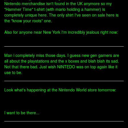
Nintendo merchandise isn't found in the UK anymore so my
"Hammer Time" t-shirt (with mario holding a hammer) is
completely unique here. The only shirt I've seen on sale here is
the "know your roots" one.
Also for anyone near New York I'm incredibly jealous right now:
Man i completely miss those days. I guess new gen gamers are
all about the playstations and the x boxes and blah blah its sad.
Not that there bad. Just wish NINTEDO was on top again like it
use to be.
Look what's happening at the Nintendo World store tomorrow:
I want to be there...