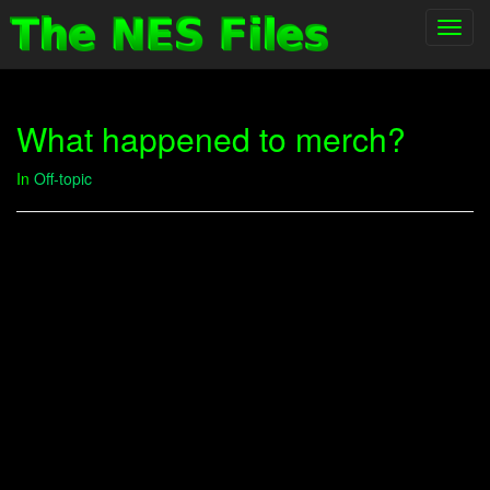
Toggl
navig
What happened to merch?
In
Off-topic