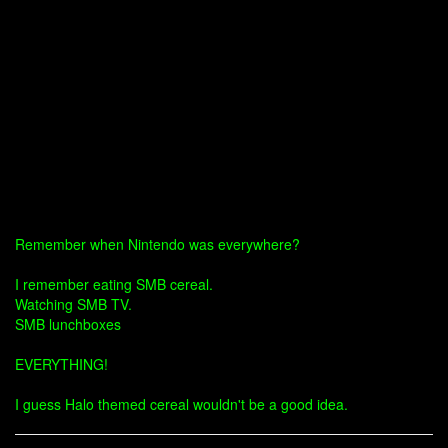
Remember when Nintendo was everywhere?
I remember eating SMB cereal.
Watching SMB TV.
SMB lunchboxes
EVERYTHING!
I guess Halo themed cereal wouldn't be a good idea.