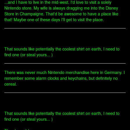
...and I have to live in the mid-west. I'd love to visit a solely
Nintendo store. My wife is always dragging me into the Disney
Store in Champaigne. That'd be awesome to have a place like
that! Maybe one of these days I'll get to visit the place.
That sounds like potentially the coolest shirt on earth, I need to
find one (or steal yours... )
There was never much Nintendo merchandise here in Germany. I
remember some alarm clocks and keychains, but definitely no
cereal.
That sounds like potentially the coolest shirt on earth, I need to
find one (or steal yours... )