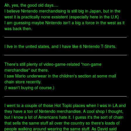
Ah, yes, the good old days....
I believe Nintendo merchandising is still big in Japan, but in the
west it is practically none exsistent (especially here in the U.K)
I am guessing maybe Nintendo isn't a big a force in the west as it
was back then.
I live in the united states, and I have like 6 Nintendo T-Shirts.
There's still plenty of video-game-related "non-game
merchandise" out there.
I saw Mario underwear in the children's section at some mall
chain store recently.
(I wasn't buying of course.)
I went to a couple of those Hot Topic places when I was in LA and
they have a ton of Nintendo merchandise. A cool shop I thought,
but I know a lot of Americans hate it. I guess it's the sort of chain
that sells the same stuff all over the country so there's loads of
people walking around wearing the same stuff. As David said