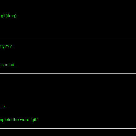
gif(/img)
etly???
ens mind .
---^
mplete the word 'gif.'