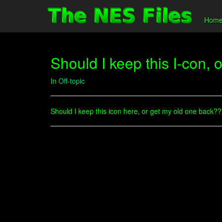
Hom
Should I keep this I-con, 
In
Off-topic
Should I keep this icon here, or get my old one back?