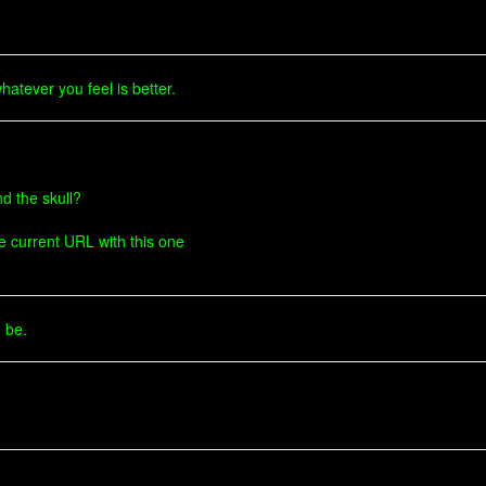
atever you feel is better.
d the skull?
he current URL with this one
d be.