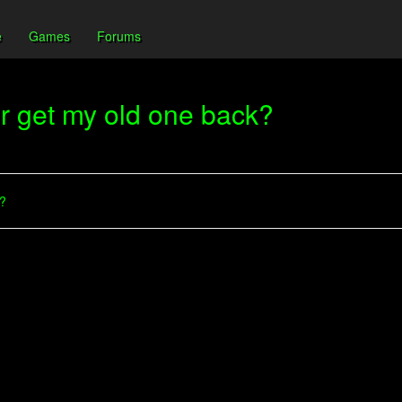
e
Games
Forums
or get my old one back?
??