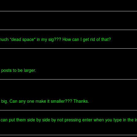
much "dead space" in my sig??? How can I get rid of that?
 posts to be larger.
y to big. Can any one make it smaller??? Thanks.
 can put them side by side by not pressing enter when you type in the 