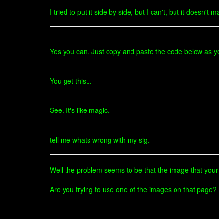
I tried to put it side by side, but I can't, but it doesn
Yes you can. Just copy and paste the code below as yo
You get this...
See. It's like magic.
tell me whats wrong with my sig.
Well the problem seems to be that the image that your 
Are you trying to use one of the images on that page? I