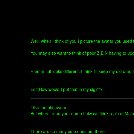
Well, when I think of you I picture the avatar you use
You may also want to think of poor Z.E.N having to upd
Hmmm....it looks different. I think I'll keep my old one
Edit:How would I put that in my sig???
I like the old avatar.
But when I read your name I always think a pic of Malo
There are so many cute ones out there.