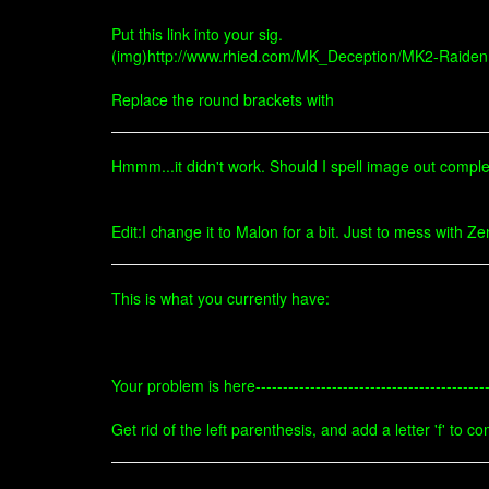
Put this link into your sig.
(img)http://www.rhied.com/MK_Deception/MK2-Raiden.
Replace the round brackets with
Hmmm...it didn't work. Should I spell image out compl
Edit:I change it to Malon for a bit. Just to mess with Z
This is what you currently have:
Your problem is here------------------------------------------
Get rid of the left parenthesis, and add a letter 'f' to co