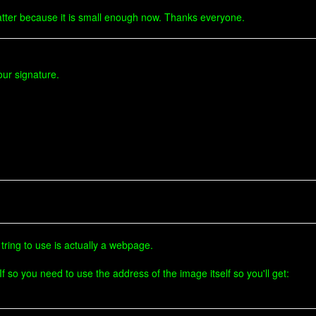
't matter because it is small enough now. Thanks everyone.
ur signature.
tring to use is actually a webpage.
f so you need to use the address of the image itself so you'll get: