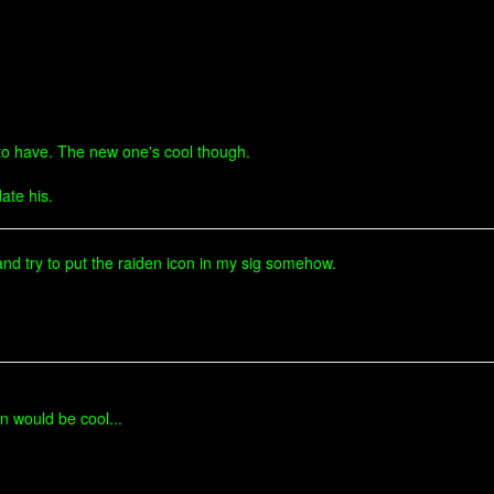
d to have. The new one's cool though.
ate his.
, and try to put the raiden icon in my sig somehow.
n would be cool...