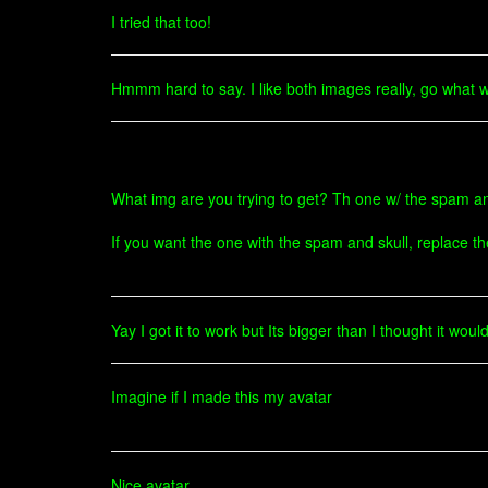
I tried that too!
Hmmm hard to say. I like both images really, go what wh
What img are you trying to get? Th one w/ the spam an
If you want the one with the spam and skull, replace t
Yay I got it to work but Its bigger than I thought it woul
Imagine if I made this my avatar
Nice avatar.