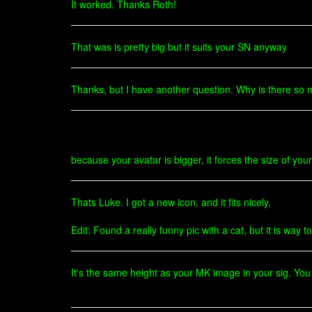
It worked. Thanks Roth!
That was is pretty big but it suits your SN anyway
Thanks, but I have another question. Why is there so 
because your avatar is bigger, it forces the size of your
Thats Luke. I got a new icon, and it fits nicely.
Edit: Found a really funny pic with a cat, but it is wa
It's the same height as your MK image in your sig. You