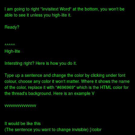
I am going to right "Invisitext Word" at the bottom, you won't be
able to see it unless you high-lite it.
Ready?
^^^^^
High-lite
Intersting right? Here is how you do it.
Type up a sentence and change the color by clicking under font
colour, choose any color it won't matter. Where it shows the name
of the color, replace it with "#696969" which is the HTML color for
the thread's background. Here is an example V
vvvvvvvvvvvvvvv
It would be like this
(The sentence you want to change invisible) [/color