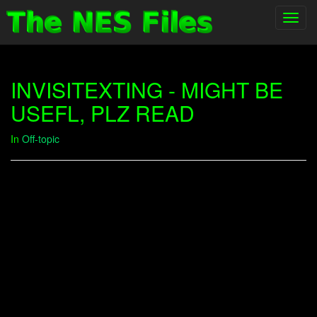
Toggl
navig
INVISITEXTING - MIGHT BE
USEFL, PLZ READ
In
Off-topic