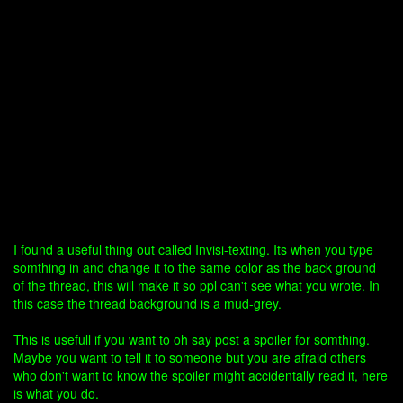
I found a useful thing out called Invisi-texting. Its when you type
somthing in and change it to the same color as the back ground
of the thread, this will make it so ppl can't see what you wrote. In
this case the thread background is a mud-grey.
This is usefull if you want to oh say post a spoiler for somthing.
Maybe you want to tell it to someone but you are afraid others
who don't want to know the spoiler might accidentally read it, here
is what you do.