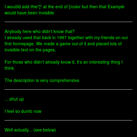
I wou0ld add thie"]" at the end of [/color but then that Example
would have been invisible
Anybody here who didn't know that?
I already used that back in 1997 together with my friends on our
first homepage. We made a game out of it and placed lots of
invisible text on the pages.
For those who didn't already know it, it's an interesting thing I
think.
The description is very comprehensive.
....shut up
I feel so dumb now
Well actually... (see below)