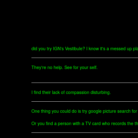
did you try IGN's Vestibule? I know it's a messed up pla
They're no help. See for your self.
I find their lack of compassion disturbing.
One thing you could do is try google picture search for M
Or you find a person with a TV card who records the thin