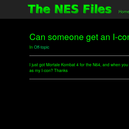
Hom
Can someone get an I-con
In
Off-topic
I just got Mortale Kombat 4 for the N64, and when you n
as my I-con? Thanks