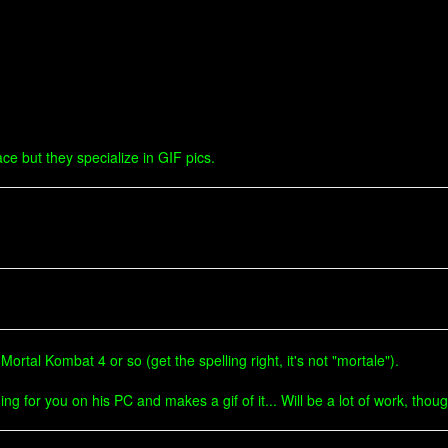
ce but they specialize in GIF pics.
ortal Kombat 4 or so (get the spelling right, it's not "mortale").
g for you on his PC and makes a gif of it... Will be a lot of work, thoug