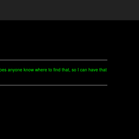
Does anyone know where to find that, so I can have that