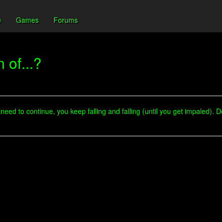
e
Games
Forums
 of...?
eed to continue, you keep falling and falling (until you get impaled). 