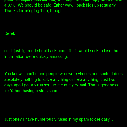
4.3.10. We should be safe. Either way, I back files up regularly.
Thanks for bringing it up, though.
--
Derek
cool, just figured I should ask about it... it would suck to lose the
information we're quickly amassing.
You know, I can't stand people who write viruses and such. It does
absolutely nothing to solve anything or help anything! Just two
days ago I got a virus sent to me in my e-mail. Thank goodness
for Yahoo having a virus scan!
Just one? I have numerous viruses in my spam folder daily...