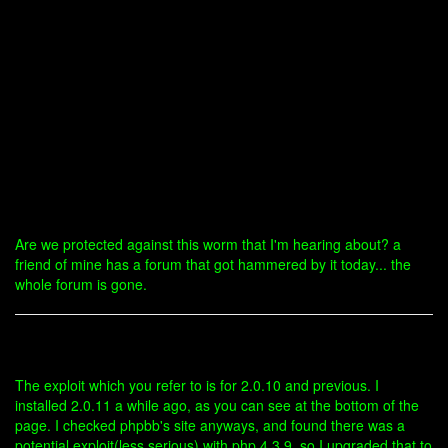
Are we protected against this worm that I'm hearing about? a
friend of mine has a forum that got hammered by it today... the
whole forum is gone.
The exploit which you refer to is for 2.0.10 and previous. I
installed 2.0.11 a while ago, as you can see at the bottom of the
page. I checked phpbb's site anyways, and found there was a
potential exploit(less serious) with php 4.3.9, so I upgraded that to