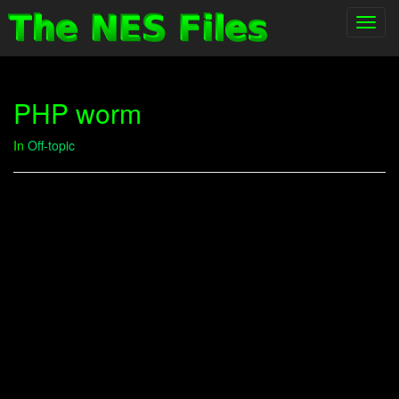
Toggl
navig
PHP worm
In
Off-topic