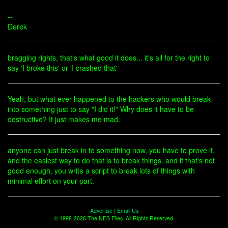
--
Derek
bragging rights, that's what good it does... it's all for the right to
say 'I broke this' or 'I crashed that'
Yeah, but what ever happened to the hackers who would break
into something just to say "I did it!" Why does it have to be
destructive? It just makes me mad.
anyone can just break in to something now, you have to prove it,
and the easiest way to do that is to break things. and if that's not
good enough, you write a script to break lots of things with
minimal effort on your part.
Advertise
|
Email Us
© 1998-2026 The NES Files. All Rights Reserved.