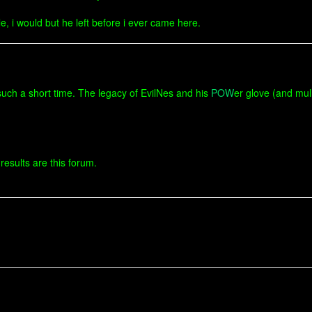
e, i would but he left before i ever came here.
uch a short time. The legacy of EvilNes and his
POW
er glove (and mulle
results are this forum.