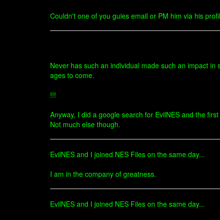
Couldn't one of you guies email or PM him via his profil
Never has such an individual made such an impact in s
ages to come.
!!!
Anyway, I did a google search for EvilNES and the first 
Not much else though.
EvilNES and I joined NES Files on the same day...
I am in the company of greatness.
EvilNES and I joined NES Files on the same day...