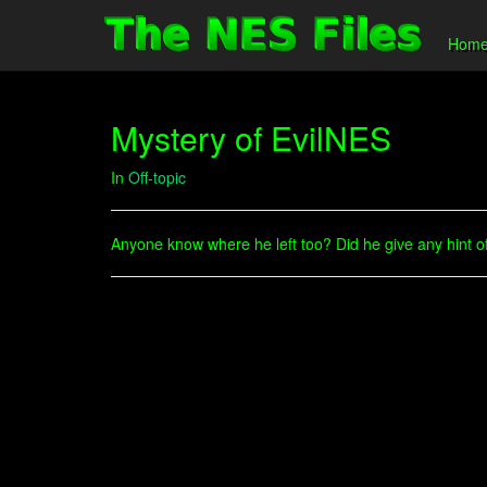
Hom
Mystery of EvilNES
In
Off-topic
Anyone know where he left too? Did he give any hint of