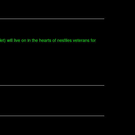
t) will live on in the hearts of nesfiles veterans for