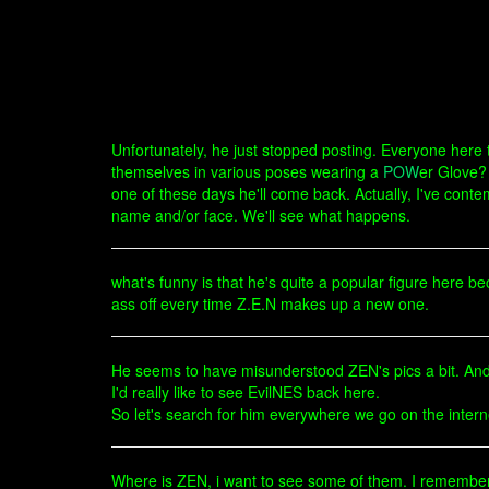
Unfortunately, he just stopped posting. Everyone here t
themselves in various poses wearing a
POW
er Glove? 
one of these days he'll come back. Actually, I've conte
name and/or face. We'll see what happens.
what's funny is that he's quite a popular figure here 
ass off every time Z.E.N makes up a new one.
He seems to have misunderstood ZEN's pics a bit. And 
I'd really like to see EvilNES back here.
So let's search for him everywhere we go on the intern
Where is ZEN, i want to see some of them. I remember