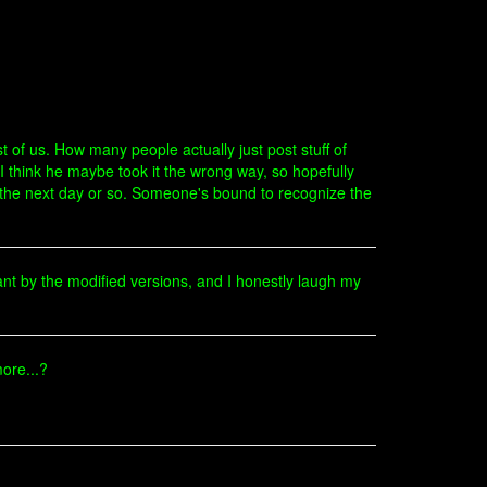
t of us. How many people actually just post stuff of
I think he maybe took it the wrong way, so hopefully
in the next day or so. Someone's bound to recognize the
nt by the modified versions, and I honestly laugh my
ore...?