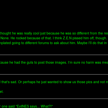
hought he was really cool just because he was so different from the res
None. He rocked because of that. I think Z.E.N pissed him off, though. 
mplated going to different forums to ask about him. Maybe I'll do that 
because he had the guts to post those images. I'm sure no harm was mea
that's sad. Or perhaps he just wanted to show us those pics and not m
et.
 one said "EvilNES says... What?!"