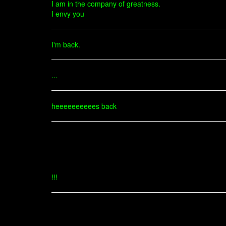
I am in the company of greatness.
I envy you
I'm back.
...
heeeeeeeeees back
!!!