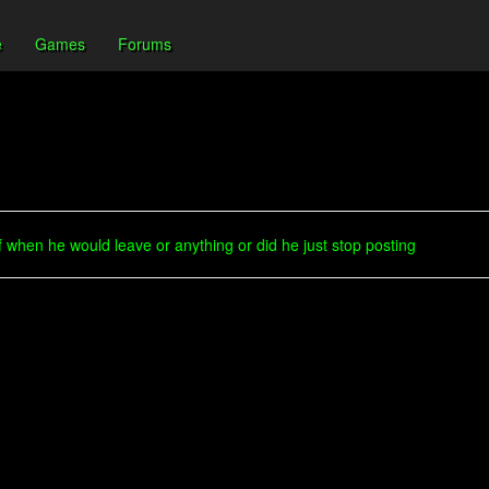
e
Games
Forums
 when he would leave or anything or did he just stop posting