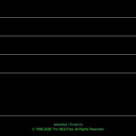
Advertise
|
Email Us
© 1998-2026 The NES Files. All Rights Reserved.