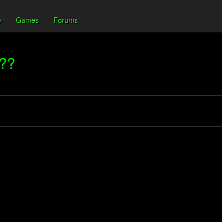
e
Games
Forums
???