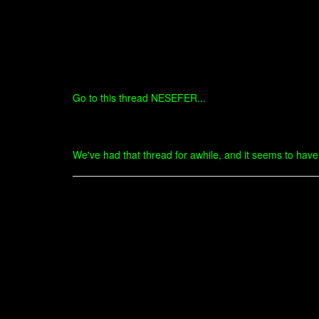
Go to this thread NESEFER...
We've had that thread for awhile, and it seems to have d