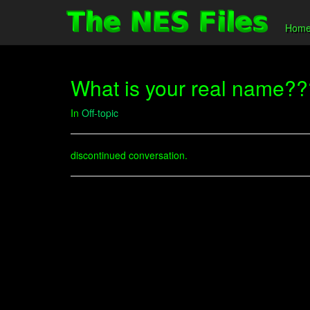
Hom
What is your real name?
In
Off-topic
discontinued conversation.