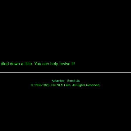
ied down a little. You can help revive it!
Advertise
|
Email Us
© 1998-2026 The NES Files. All Rights Reserved.