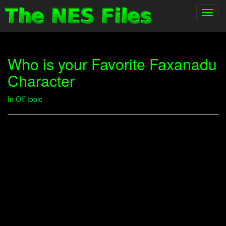
Toggl
navig
Who is your Favorite Faxanadu
Character
In
Off-topic