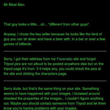
Mr Meat Man
That guy looks a little... uh... "different from other guys".
Anyway, I chose the key seller because he looks like the kind of
guy you can sit down and have a beer with, in a bar or over a few
games of billiards.
Sorry, I got their address from my
Faxanadu
site and forgot
Tripod pics are not alloud to be posted anywhere else but on the
tripod page it's from. If it helps any, you could check the pics at
the site and clicking the characters page.
Sorry dude, but that's the same thing on your site. Something
seems to have happened with your images. I browsed around
checked the properties of the images... I couldn't figure anything
out. Maybe you should contact someone from Tripod and let them
know you're having problems with your images.