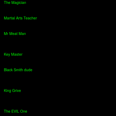
The Magician
Martial Arts Teacher
Mr Meat Man
Key Master
Black Smith dude
King Grive
The EVIL One