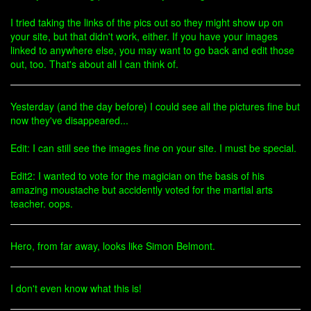
I tried taking the links of the pics out so they might show up on
your site, but that didn't work, either. If you have your images
linked to anywhere else, you may want to go back and edit those
out, too. That's about all I can think of.
Yesterday (and the day before) I could see all the pictures fine but
now they've disappeared...
Edit: I can still see the images fine on your site. I must be special.
Edit2: I wanted to vote for the magician on the basis of his
amazing moustache but accidently voted for the martial arts
teacher. oops.
Hero, from far away, looks like Simon Belmont.
I don't even know what this is!