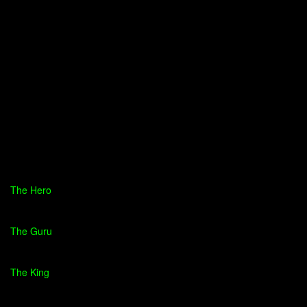
The Hero
The Guru
The King