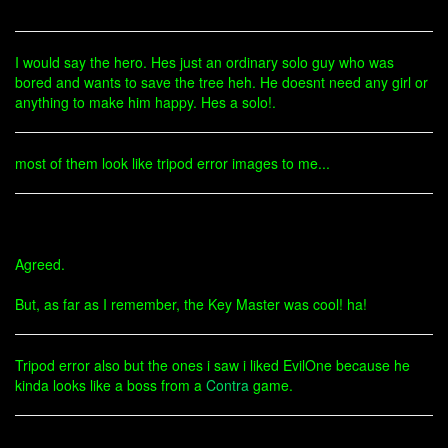
I would say the hero. Hes just an ordinary solo guy who was
bored and wants to save the tree heh. He doesnt need any girl or
anything to make him happy. Hes a solo!.
most of them look like tripod error images to me...
Agreed.
But, as far as I remember, the Key Master was cool! ha!
Tripod error also but the ones i saw i liked EvilOne because he
kinda looks like a boss from a
Contra
game.