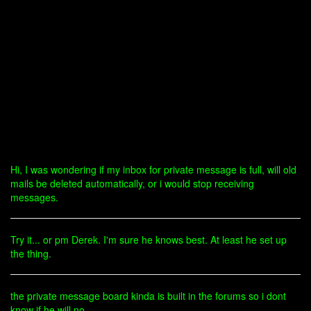
Hi, I was wondering if my inbox for private message is full, will old
mails be deleted automatically, or i would stop receiving
messages.
Try it... or pm Derek. I'm sure he knows best. At least he set up
the thing.
the private message board kinda is built in the forums so i dont
know if he will no...