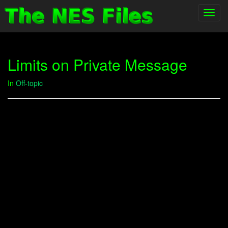
Toggl
navig
Limits on Private Message
In
Off-topic