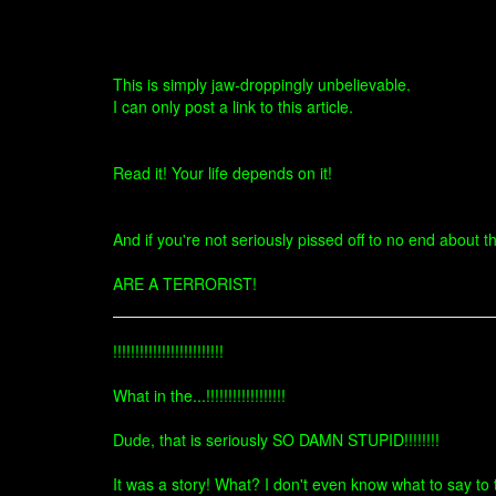
This is simply jaw-droppingly unbelievable.
I can only post a link to this article.
Read it! Your life depends on it!
And if you're not seriously pissed off to no end about t
ARE A TERRORIST!
!!!!!!!!!!!!!!!!!!!!!!!!!
What in the...!!!!!!!!!!!!!!!!!!
Dude, that is seriously SO DAMN STUPID!!!!!!!!
It was a story! What? I don't even know what to say to t