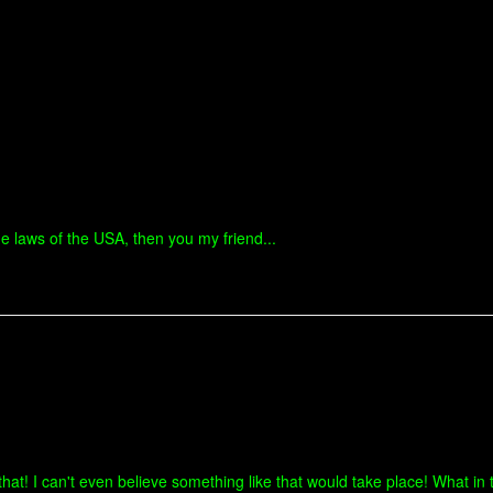
he laws of the USA, then you my friend...
hat! I can't even believe something like that would take place! What in t