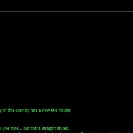
ry of this country has a new title holder.
one time... but that's straight stupid.