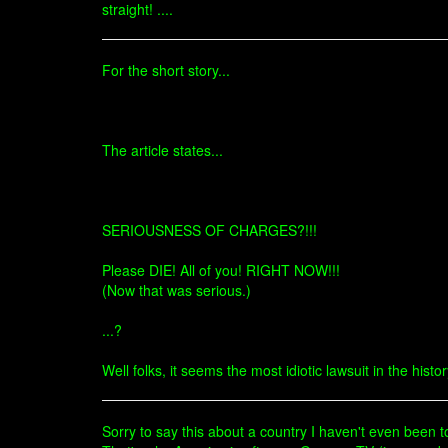
straight! ....
For the short story...
The article states...
SERIOUSNESS OF CHARGES?!!!
Please DIE! All of you! RIGHT NOW!!!
(Now that was serious.)
...?
Well folks, it seems the most idiotic lawsuit in the histo
Sorry to say this about a country I haven't even been to 