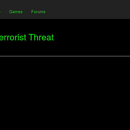
e
Games
Forums
rrorist Threat