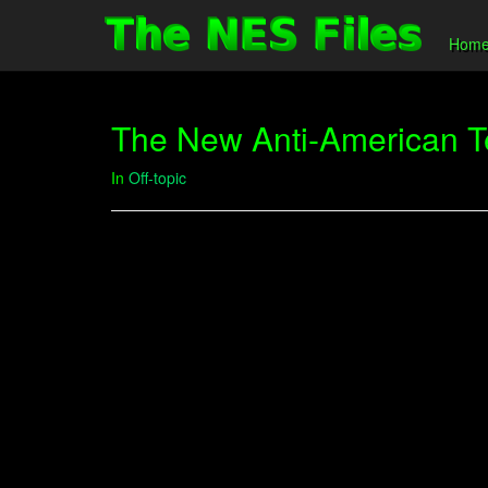
Hom
The New Anti-American Te
In
Off-topic