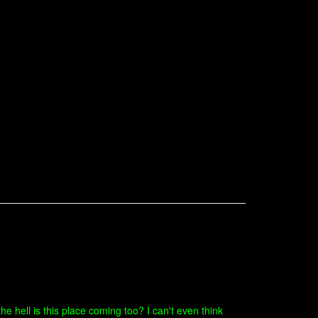
he hell is this place coming too? I can't even think