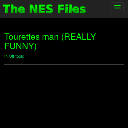
Toggl
navig
Tourettes man (REALLY
FUNNY)
In
Off-topic