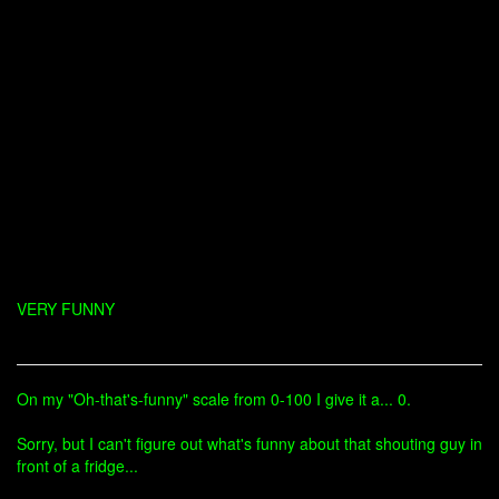
VERY FUNNY
On my "Oh-that's-funny" scale from 0-100 I give it a... 0.
Sorry, but I can't figure out what's funny about that shouting guy in
front of a fridge...