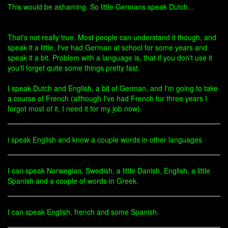
This would be ashaming. So little Germans speak Dutch...
That's not really true. Most people can understand it though, and
speak it a little. I've had German at school for some years and
speak it a bit. Problem with a language is, that if you don't use it
you'll forget quite some things pretty fast.
I speak Dutch and English, a bit of German, and I'm going to take
a course of French (although I've had French for three years I
forgot most of it, I need it for my job now).
i speak English and know a couple words in other languages
I can speak Norwegian, Swedish, a little Danish, English, a little
Spanish and a couple of words in Greek.
I can speak English, french and some Spanish.