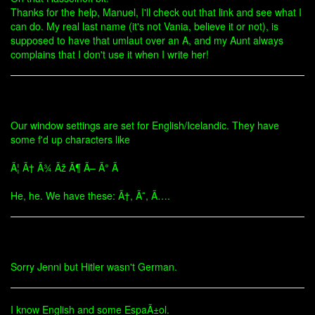
Thanks for the help, Manuel, I'll check out that link and see what I
can do. My real last name (it's not Vania, believe it or not), is
supposed to have that umlaut over an A, and my Aunt always
complains that I don't use it when I write her!
Our window settings are set for English/Icelandic. They have
some f'd up characters like
Ã¦ Ã† Ã¾ Ãž Ã¶ Ã– Ã° Ã
He, he. We have these: Ã†, Ã˜, Ã….
Sorry Jenni but Hitler wasn't German.
I know English and some EspaÃ±ol.