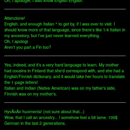
Oh, I apologie; I also know English English.
Attenzione!
English, and enough Italian ^ to get by, if I was ever to visit. I
should know more of that language, since there's like 1/4 Italian in
my ancestory, but I've just never learned everything.
Oh, I apologi
Aren't you part a Fin too?
Yes, indeed, and it's a very hard language to learn. My mother
had cousins in Finland that she'd correspond with, and she had a
English/Finnish dictionary, and it would take her hours to translate
the 1-page letters!
Italian and Indian (Native American) was on my father's side,
Finnish was on my mother's.
HyvÃ¤Ã¤ huomenta! (not sure about that...)
Wow, that I call an ancestry... I somehow feel a bit lame. 100$
German in the last 2 generations.