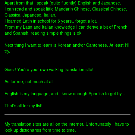
Apart from that I speak (quite fluently) English and Japanese.
I can read and speak little Mandarin Chinese, Classical Chinese,
Classical Japanese, Italian.
I learned Latin in school for 5 years.. forgot a lot.
From my Latin and Italian knowledge I can derive a bit of French
and Spanish, reading simple things is ok.
Next thing I want to learn is Korean and/or Cantonese. At least I'll
try.
Geez! You're your own walking translation site!
As for me, not much at all.
English is my language, and I know enough Spanish to get by...
That's all for my list!
My translation sites are all on the internet. Unfortunately I have to
look up dictionaries from time to time.