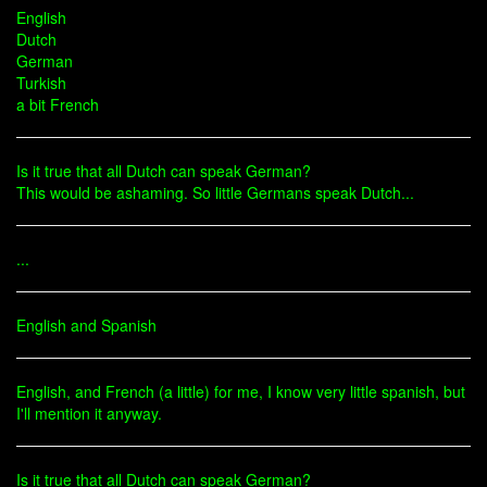
English
Dutch
German
Turkish
a bit French
Is it true that all Dutch can speak German?
This would be ashaming. So little Germans speak Dutch...
...
English and Spanish
English, and French (a little) for me, I know very little spanish, but
I'll mention it anyway.
Is it true that all Dutch can speak German?