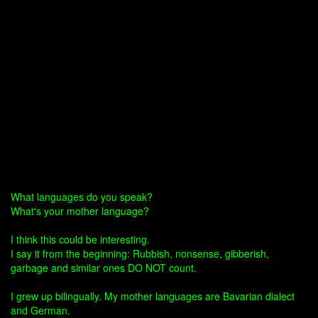
What languages do you speak?
What's your mother language?
I think this could be interesting.
I say it from the beginning: Rubbish, nonsense, gibberish,
garbage and similar ones DO NOT count.
I grew up bilingually. My mother languages are Bavarian dialect
and German.