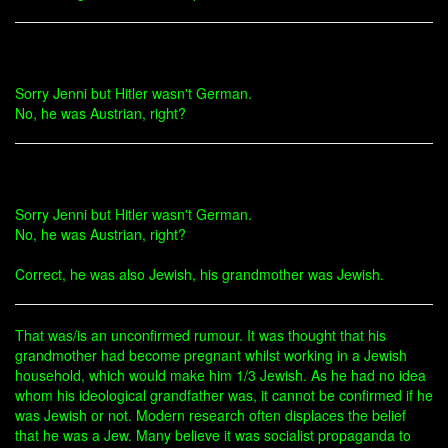
Sorry Jenni but Hitler wasn't German.
No, he was Austrian, right?
Sorry Jenni but Hitler wasn't German.
No, he was Austrian, right?
Correct, he was also Jewish, his grandmother was Jewish.
That was/is an unconfirmed rumour. It was thought that his
grandmother had become pregnant whilst working in a Jewish
household, which would make him 1/3 Jewish. As he had no idea
whom his ideological grandfather was, it cannot be confirmed if he
was Jewish or not. Modern research often displaces the belief
that he was a Jew. Many believe it was socialist propaganda to