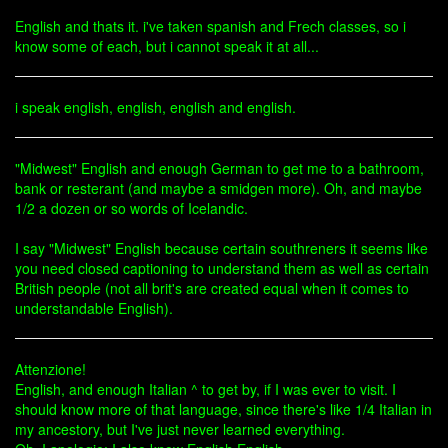
English and thats it. i've taken spanish and Frech classes, so i
know some of each, but i cannot speak it at all...
i speak english, english, english and english.
"Midwest" English and enough German to get me to a bathroom,
bank or resterant (and maybe a smidgen more). Oh, and maybe
1/2 a dozen or so words of Icelandic.
I say "Midwest" English because certain southreners it seems like
you need closed captioning to understand them as well as certain
British people (not all brit's are created equal when it comes to
understandable English).
Attenzione!
English, and enough Italian ^ to get by, if I was ever to visit. I
should know more of that language, since there's like 1/4 Italian in
my ancestory, but I've just never learned everything.