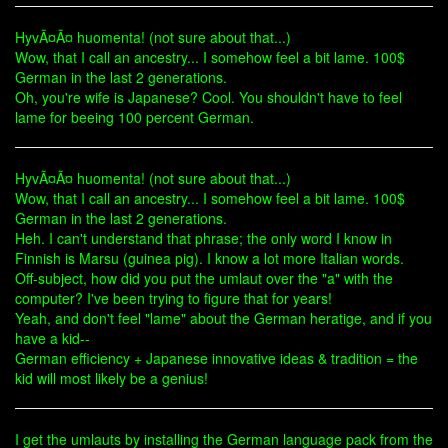
HyvÃ¤Ã¤ huomenta! (not sure about that...)
Wow, that I call an ancestry... I somehow feel a bit lame. 100$
German in the last 2 generations.
Oh, you're wife is Japanese? Cool. You shouldn't have to feel
lame for beeing 100 percent German.
HyvÃ¤Ã¤ huomenta! (not sure about that...)
Wow, that I call an ancestry... I somehow feel a bit lame. 100$
German in the last 2 generations.
Heh. I can't understand that phrase; the only word I know in
Finnish is Marsu (guinea pig). I know a lot more Italian words.
Off-subject, how did you put the umlaut over the "a" with the
computer? I've been trying to figure that for years!
Yeah, and don't feel "lame" about the German heratige, and if you
have a kid--
German efficiency + Japanese innovative ideas & tradition = the
kid will most likely be a genius!
I get the umlauts by installing the German language pack from the