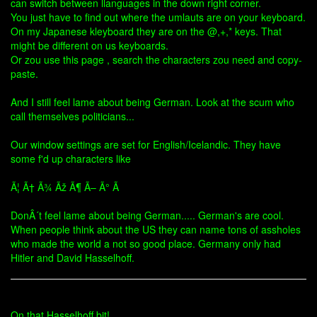
can switch between llanguages in the down right corner.
You just have to find out where the umlauts are on your keyboard.
On my Japanese kleyboard they are on the @,+,* keys. That
might be different on us keyboards.
Or zou use this page , search the characters zou need and copy-
paste.
And I still feel lame about being German. Look at the scum who
call themselves politicians...
Our window settings are set for English/Icelandic. They have
some f'd up characters like
Ã¦ Ã† Ã¾ Ãž Ã¶ Ã– Ã° Ã
DonÂ´t feel lame about being German..... German's are cool.
When people think about the US they can name tons of assholes
who made the world a not so good place. Germany only had
Hitler and David Hasselhoff.
On that Hasselhoff bit!