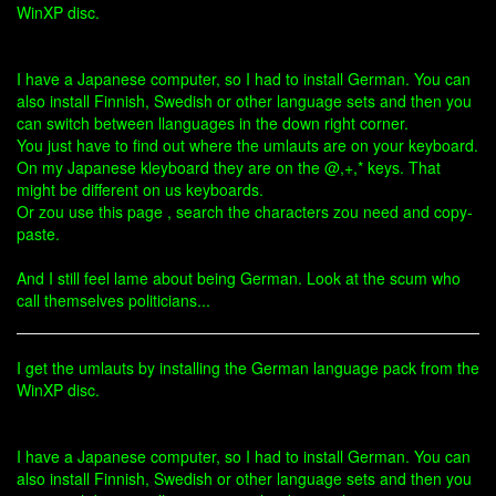
WinXP disc.
I have a Japanese computer, so I had to install German. You can
also install Finnish, Swedish or other language sets and then you
can switch between llanguages in the down right corner.
You just have to find out where the umlauts are on your keyboard.
On my Japanese kleyboard they are on the @,+,* keys. That
might be different on us keyboards.
Or zou use this page , search the characters zou need and copy-
paste.
And I still feel lame about being German. Look at the scum who
call themselves politicians...
I get the umlauts by installing the German language pack from the
WinXP disc.
I have a Japanese computer, so I had to install German. You can
also install Finnish, Swedish or other language sets and then you