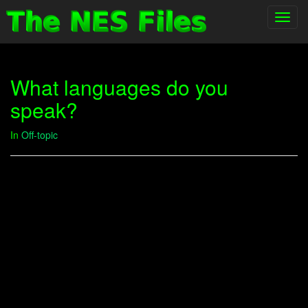
Toggl
navig
What languages do you
speak?
In
Off-topic