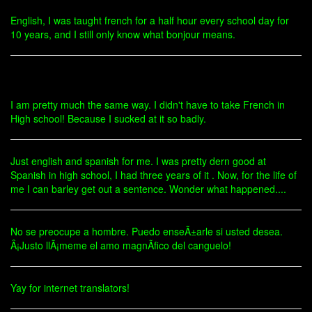
English, I was taught french for a half hour every school day for
10 years, and I still only know what bonjour means.
I am pretty much the same way. I didn't have to take French in
High school! Because I sucked at it so badly.
Just english and spanish for me. I was pretty dern good at
Spanish in high school, I had three years of it . Now, for the life of
me I can barley get out a sentence. Wonder what happened....
No se preocupe a hombre. Puedo enseÃ±arle si usted desea.
Â¡Justo llÃ¡meme el amo magnÃ­fico del canguelo!
Yay for internet translators!