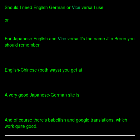
Should I need English German or
Vice
versa I use
or
For Japanese English and
Vice
versa it's the name Jim Breen you
should remember.
English-Chinese (both ways) you get at
A very good Japanese-German site is
And of course there's babelfish and google translations, which
work quite good.