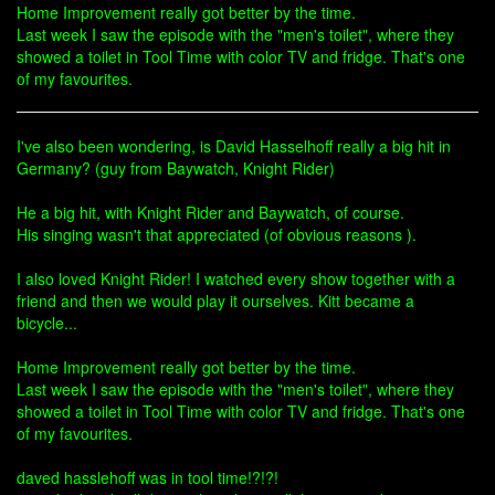
Home Improvement really got better by the time.
Last week I saw the episode with the "men's toilet", where they
showed a toilet in Tool Time with color TV and fridge. That's one
of my favourites.
I've also been wondering, is David Hasselhoff really a big hit in
Germany? (guy from Baywatch, Knight Rider)
He a big hit, with Knight Rider and Baywatch, of course.
His singing wasn't that appreciated (of obvious reasons ).
I also loved Knight Rider! I watched every show together with a
friend and then we would play it ourselves. Kitt became a
bicycle...
Home Improvement really got better by the time.
Last week I saw the episode with the "men's toilet", where they
showed a toilet in Tool Time with color TV and fridge. That's one
of my favourites.
daved hasslehoff was in tool time!?!?!