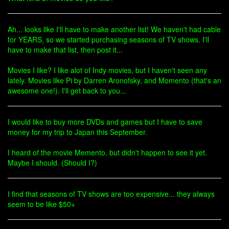
Ah... looks like I'll have to make another list! We haven't had cable
for YEARS, so we started purchasing seasons of TV shows. I'll
have to make that list, then post it...
Movies I like? I like alot of Indy movies, but I haven't seen any
lately. Movies like Pi by Darren Aronofsky, and Momento (that's an
awesome one!). I'll get back to you...
I would like to buy more DVDs and games but I have to save
money for my trip to Japan this September.
I heard of the movie Memento, but didn't happen to see it yet.
Maybe I should. (Should I?)
I find that seasons of TV shows are too expensive... they always
seem to be like $50+