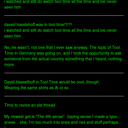
i watched and still do watch tool time all the time and ive never
seen him
daved hasslehoff was in tool time!?!?!
i watched and still do watch tool time all the time and ive never
seen him
No, he wasn't, not one that I ever saw anyway. The topic of Tool
Time in Germany was going on, and I took the oppurtunity to ask
someone from the actual country something that I heard, nothing
more.
David Hasselhoff in Tool Time would be cool, though.
Wearing the same shirts as Al or so.
Time to revive an old thread.
My newest get is "The 6th sense". (typing sense I made a typo...
snese... ehe, I'm too much into snes and nes and stuff perhaps...
)