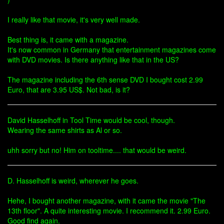
I really like that movie, it's very well made.
Best thing is, it came with a magazine.
It's now common in Germany that entertainment magazines come
with DVD movies. Is there anything like that in the US?
The magazine including the 6th sense DVD I bought cost 2.99
Euro, that are 3.95 US$. Not bad, is it?
David Hasselhoff in Tool Time would be cool, though.
Wearing the same shirts as Al or so.
uhh sorry but no! Him on tooltime.... that would be weird.
D. Hasselhoff is weird, wherever he goes.
Hehe, I bought another magazine, with it came the movie "The
13th floor". A quite interesting movie. I recommend it. 2.99 Euro.
Good find again.