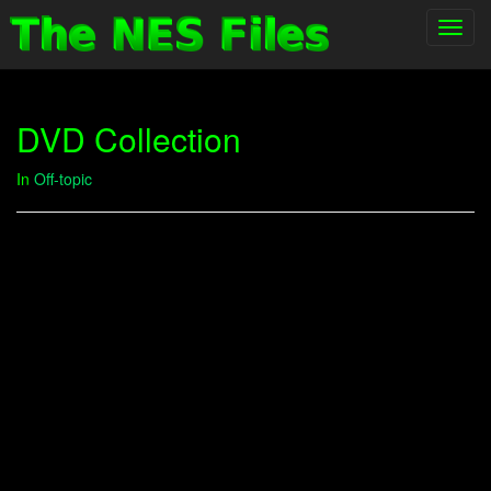
Toggl
navig
DVD Collection
In
Off-topic