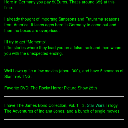
Here in Germany you pay 50Euros. That's around 65$ at this
time.
I already thought of importing Simpsons and Futurama seasons
from America. It takes ages here in Germany to come out and
then the boxes are overpriced.
I'll try to get "Memento".
I like stories where they lead you on a false track and then wham
you with the unexpected ending.
Well I own quite a few movies (about 300), and have 5 seasons of
Star Trek TNG.
Favorite DVD: The Rocky Horror Picture Show 25th
I have The James Bond Collection, Vol. 1 - 3,
Star Wars
Trilogy,
The Adventures of Indiana Jones, and a bunch of single movies.