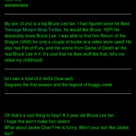
weeweewee.
My son (3 yrs) is a big Bruce Lee fan. I had figured since he liked
Teenage Mutant Ninja Turtles
, he would like Bruce. YEP! He
absolutely loves Bruce Lee. I was able to find him Return of the
Dragon (VHS) for only a couple of bucks at a video store used! He
also has Fist of Fury, and the scene from Game of Death w/ the
real Bruce Lee in it. It's cool that he likes stuff like that, let's me
relive my childhood!
lol i own a total of 2 dvd's (how sad)
Degrassi the first season and the legend of boggy creek
Oh that's a cool thing to hear! A 3 year old Bruce Lee fan.
I hope this won't make him violent.
What about Jackie Chan? He is funny. Won't your son like Jackie,
too?