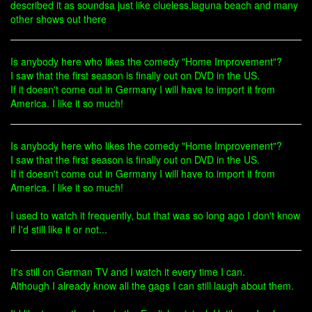
described it as soundsa just like clueless,laguna beach and many
other shows out there
Is anybody here who likes the comedy "Home Improvement"?
I saw that the first season is finally out on DVD in the US.
If it doesn't come out in Germany I will have to import it from
America. I like it so much!
Is anybody here who likes the comedy "Home Improvement"?
I saw that the first season is finally out on DVD in the US.
If it doesn't come out in Germany I will have to import it from
America. I like it so much!
I used to watch it frequently, but that was so long ago I don't know
if I'd still like it or not...
It's still on German TV and I watch it every time I can.
Although I already know all the gags I can still laugh about them.