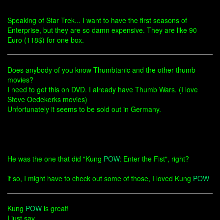
Speaking of Star Trek... I want to have the first seasons of
Enterprise, but they are so damn expensive. They are like 90
Euro (118$) for one box.
Does anybody of you know Thumbtanic and the other thumb
movies?
I need to get this on DVD. I already have Thumb Wars. (I love
Steve Oedekerks movies)
Unfortunately it seems to be sold out in Germany.
He was the one that did "Kung
POW
: Enter the Fist", right?
if so, I might have to check out some of those, I loved Kung
POW
Kung
POW
is great!
I just say