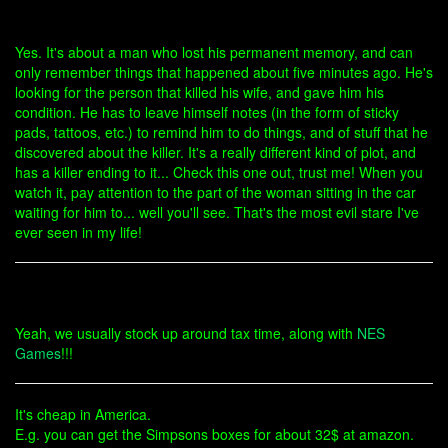
Yes. It's about a man who lost his permanent memory, and can
only remember things that happened about five minutes ago. He's
looking for the person that killed his wife, and gave him his
condition. He has to leave himself notes (in the form of sticky
pads, tattoos, etc.) to remind him to do things, and of stuff that he
discovered about the killer. It's a really different kind of plot, and
has a killer ending to it... Check this one out, trust me! When you
watch it, pay attention to the part of the woman sitting in the car
waiting for him to... well you'll see. That's the most evil stare I've
ever seen in my life!
Yeah, we usually stock up around tax time, along with
NES
Games
!!!
It's cheap in America.
E.g. you can get the Simpsons boxes for about 32$ at amazon.