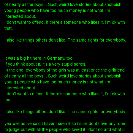
of nearly all the boys... Such weird love stories about snobbish
young people who have too much money is not what I'm
interested about.
I don't want to offend. If there's someone who likes it, I'm ok with
that.
I also like things others don't like. The same rights for everybody.
It was a big hit here in Germany, too.
If you think about it, it's a very stupid series.
In the end, everybody of the girls was at least once the girlfriend
of nearly all the boys... Such weird love stories about snobbish
young people who have too much money is not what I'm
interested about.
I don't want to offend. If there's someone who likes it, I'm ok with
that.
I also like things others don't like. The same rights for everybody.
yea well as ive said i havent seen it so i sure dont have any room
to judge but with all the people who loved it i dont no and what u