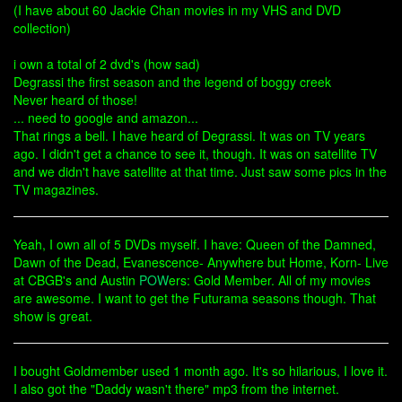
(I have about 60 Jackie Chan movies in my VHS and DVD
collection)
i own a total of 2 dvd's (how sad)
Degrassi the first season and the legend of boggy creek
Never heard of those!
... need to google and amazon...
That rings a bell. I have heard of Degrassi. It was on TV years
ago. I didn't get a chance to see it, though. It was on satellite TV
and we didn't have satellite at that time. Just saw some pics in the
TV magazines.
Yeah, I own all of 5 DVDs myself. I have: Queen of the Damned,
Dawn of the Dead, Evanescence- Anywhere but Home, Korn- Live
at CBGB's and Austin
POW
ers: Gold Member. All of my movies
are awesome. I want to get the Futurama seasons though. That
show is great.
I bought Goldmember used 1 month ago. It's so hilarious, I love it.
I also got the "Daddy wasn't there" mp3 from the internet.