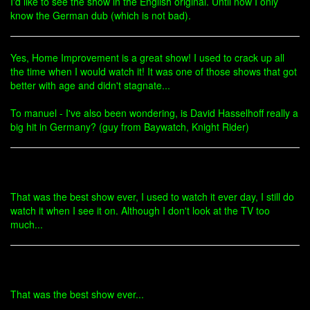
I'd like to see the show in the English original. Until now I only
know the German dub (which is not bad).
Yes, Home Improvement is a great show! I used to crack up all
the time when I would watch it! It was one of those shows that got
better with age and didn't stagnate...
To manuel - I've also been wondering, is David Hasselhoff really a
big hit in Germany? (guy from Baywatch, Knight Rider)
That was the best show ever, I used to watch it ever day, I still do
watch it when I see it on. Although I don't look at the TV too
much...
That was the best show ever...