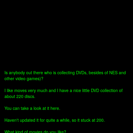
Is anybody out there who is collecting DVDs, besides of NES and
other video games)?
I like moves very much and I have a nice little DVD collection of
about 220 discs.
You can take a look at it here.
Haven't updated it for quite a while, so it stuck at 200.
What kind of movies do you like?