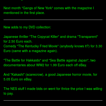
Next month "Gangs of New York" comes with the magazine I
mentioned in the first place.
New adds to my DVD collection:
Japanese thriller "The Copycat Killer" and drama "Transparent"
for 2.50 Euro each.
Comedy "The Kentucky Fried Movie" (anybody knows it?) for 3.30
Euro (came with a magazine again).
"The Battle for Hakkaido" and "Sea Battle against Japan", two
documentaries about WW2 for 1.99 Euro each off eBay.
And "Kakashi" (scarecrow), a good Japanese horror movie, for
5.05 Euro on eBay.
The NES stuff I made bids on went for thrice the price I was willing
to pay.