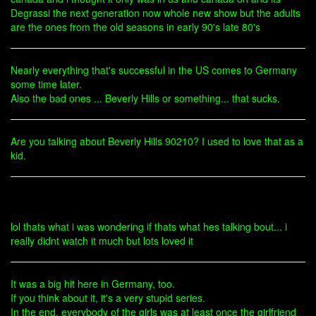
Degrassi the next generation now whole new show but the adults
are the ones from the old seasons in early 90's late 80's
Nearly everything that's successful in the US comes to Germany
some time later.
Also the bad ones ... Beverly Hills or something... that sucks.
Are you talking about Beverly Hills 90210? I used to love that as a
kid.
lol thats what i was wondering if thats what hes talking bout... i
really didnt watch it much but lots loved it
It was a big hit here in Germany, too.
If you think about it, it's a very stupid series.
In the end, everybody of the girls was at least once the girlfriend