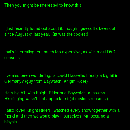
Then you might be interested to know this..
I just recently found out about it, though I guess it's been out
since August of last year. Kitt was the coolest!
that's interesting, but much too expensive, as with most DVD
seasons...
I've also been wondering, is David Hasselhoff really a big hit in
Germany? (guy from Baywatch, Knight Rider)
He a big hit, with Knight Rider and Baywatch, of course.
His singing wasn't that appreciated (of obvious reasons ).
I also loved Knight Rider! I watched every show together with a
friend and then we would play it ourselves. Kitt became a
bicycle...