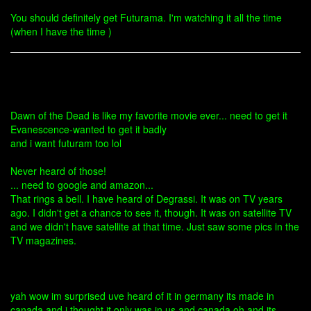
You should definitely get Futurama. I'm watching it all the time
(when I have the time )
Dawn of the Dead is like my favorite movie ever... need to get it
Evanescence-wanted to get it badly
and i want futuram too lol
Never heard of those!
... need to google and amazon...
That rings a bell. I have heard of Degrassi. It was on TV years
ago. I didn't get a chance to see it, though. It was on satellite TV
and we didn't have satellite at that time. Just saw some pics in the
TV magazines.
yah wow im surprised uve heard of it in germany its made in
canada and i thought it only was in us and canada oh and its