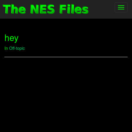
Toggl
navig
hey
In
Off-topic