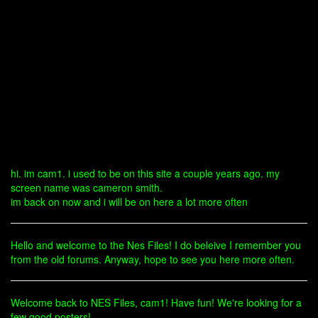
hi. im cam1. i used to be on this site a couple years ago. my
screen name was cameron smith.
im back on now and i will be on here a lot more often
Hello and welcome to the Nes Files! I do beleive I remember you
from the old forums. Anyway, hope to see you here more often.
Welcome back to NES Files, cam1! Have fun! We're looking for a
few good posters!