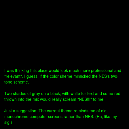
I was thinking this place would look much more professional and
"relevant", I guess, if the color sheme mimicked the NES's two-
tone scheme.
Two shades of gray on a black, with white for text and some red
thrown into the mix would really scream "NES!!!" to me.
Just a suggestion. The current theme reminds me of old
monochrome computer screens rather than NES. (Ha, like my
sig.)