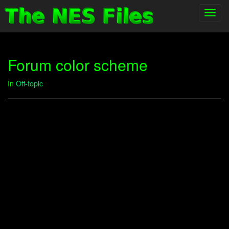
Toggl
navig
Forum color scheme
In
Off-topic