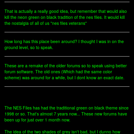
That is actually a really good idea, but remember that would also
kill the neon green on black tradition of the nes files. It would kill
the nostalgia of all of us "nes files veterans"
How long has this place been around? I thought I was in on the
ground level, so to speak.
These are a remake of the older forums so to speak using better
forum software. The old ones (Which had the same color
scheme) was around for a while, but I dont know an exact date.
The NES Files has had the traditional green on black theme since
1998 or so. That's almost 7 years now... These new forums have
been up for just over 1 month now.
The idea of the two shades of grey isn't bad, but I dunno how