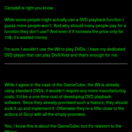
Campkill is right you know...
While some people might actually use a DVD playback function I
guess more people won't. And why should many people pay for a
function they don't use? And even if it increses the price only for
10$, it's wasted money.
I'm sure I wouldn't use the Wii to play DVDs. I have my dedicated
DVD player that can play DivX/Xvid and that's enough for me.
While I agree in the case of the GameCube, the Wii is already
using standard DVDs, it wouldn't require any more manufacturing
costs, it'd be a one-time cost of developing DVD playback
software. Since they already promised such a feature, they should
suck it up and implement it. Otherwise they're a little close to the
actions of Sony with all the empty promises.
Yes, I know this is about the GameCube, but it's relevent to the
Wii too.