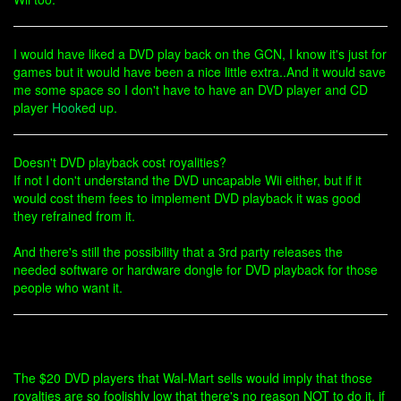
I would have liked a DVD play back on the GCN, I know it's just for
games but it would have been a nice little extra..And it would save
me some space so I don't have to have an DVD player and CD
player
Hook
ed up.
Doesn't DVD playback cost royalities?
If not I don't understand the DVD uncapable Wii either, but if it
would cost them fees to implement DVD playback it was good
they refrained from it.
And there's still the possibility that a 3rd party releases the
needed software or hardware dongle for DVD playback for those
people who want it.
The $20 DVD players that Wal-Mart sells would imply that those
royalties are so foolishly low that there's no reason NOT to do it. if