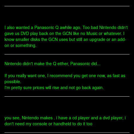
I also wanted a Panasonic Q awhile ago. Too bad Nintendo didn't
gave us DVD play back on the GCN like no Music or whatever. I
know smaller disks the GCN uses but still an upgrade or an add-
on or something.
Nintendo didn't make the Q either, Panasonic did...
If you really want one, I recommend you get one now, as fast as
possible.
I'm pretty sure prices will rise and not go back again.
you see, Nintendo makes . i have a cd player and a dvd player, i
don't need my console or handheld to do it too