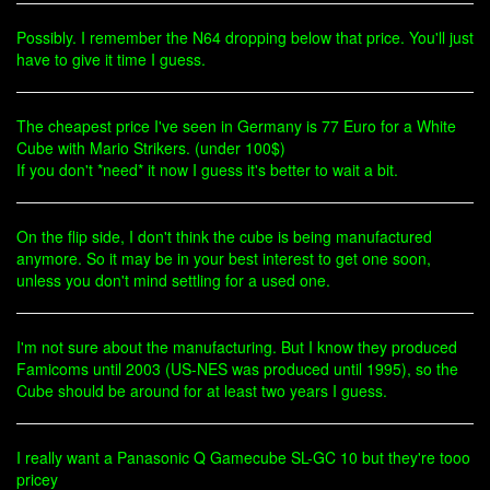
Possibly. I remember the N64 dropping below that price. You'll just
have to give it time I guess.
The cheapest price I've seen in Germany is 77 Euro for a White
Cube with Mario Strikers. (under 100$)
If you don't *need* it now I guess it's better to wait a bit.
On the flip side, I don't think the cube is being manufactured
anymore. So it may be in your best interest to get one soon,
unless you don't mind settling for a used one.
I'm not sure about the manufacturing. But I know they produced
Famicoms until 2003 (US-NES was produced until 1995), so the
Cube should be around for at least two years I guess.
I really want a Panasonic Q Gamecube SL-GC 10 but they're tooo
pricey