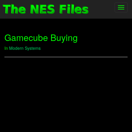
Toggl
navig
Gamecube Buying
In
Modern Systems