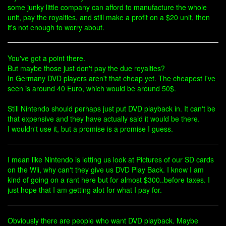
some junky little company can afford to manufacture the whole
unit, pay the royalties, and still make a profit on a $20 unit, then
it's not enough to worry about.
You've got a point there.
But maybe those just don't pay the due royalties?
In Germany DVD players aren't that cheap yet. The cheapest I've
seen is around 40 Euro, which would be around 50$.
Still Nintendo should perhaps just put DVD playback in. It can't be
that expensive and they have actually said it would be there.
I wouldn't use it, but a promise is a promise I guess.
I mean like Nintendo is letting us look at Pictures of our SD cards
on the Wii, why can't they give us DVD Play Back. I know I am
kind of going on a rant here but for almost $300..before taxes. I
just hope that I am getting alot for what I pay for.
Obviously there are people who want DVD playback. Maybe