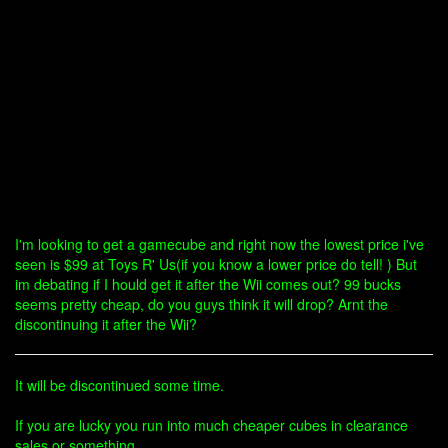
I'm looking to get a gamecube and right now the lowest price i've
seen is $99 at Toys R' Us(if you know a lower price do tell! ) But
im debating if I hould get it after the Wii comes out? 99 bucks
seems pretty cheap, do you guys think it will drop? Arnt the
discontinuing it after the Wii?
It will be discontinued some time.
If you are lucky you run into much cheaper cubes in clearance
sales or something.