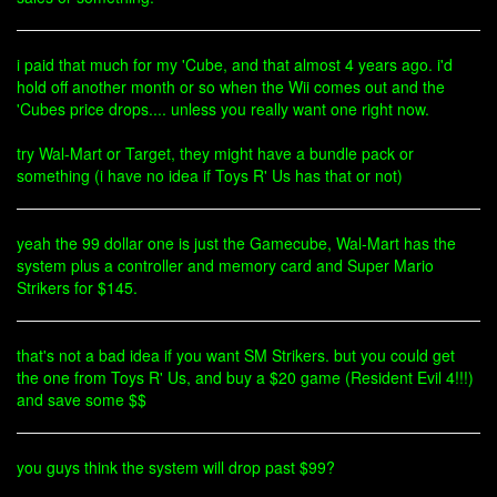
i paid that much for my 'Cube, and that almost 4 years ago. i'd
hold off another month or so when the Wii comes out and the
'Cubes price drops.... unless you really want one right now.
try Wal-Mart or Target, they might have a bundle pack or
something (i have no idea if Toys R' Us has that or not)
yeah the 99 dollar one is just the Gamecube, Wal-Mart has the
system plus a controller and memory card and Super Mario
Strikers for $145.
that's not a bad idea if you want SM Strikers. but you could get
the one from Toys R' Us, and buy a $20 game (Resident Evil 4!!!)
and save some $$
you guys think the system will drop past $99?