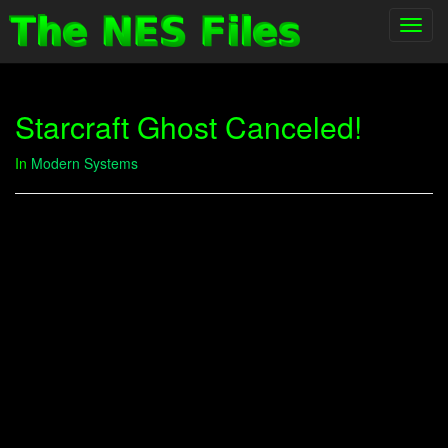
Toggl
navig
Starcraft Ghost Canceled!
In
Modern Systems