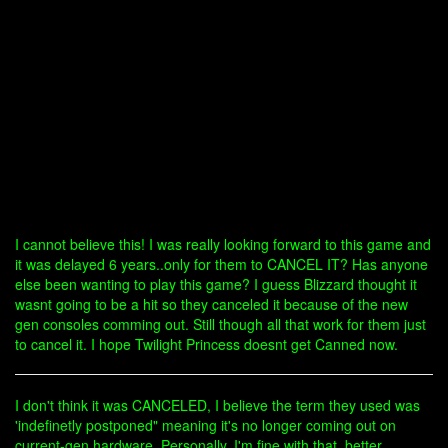
I cannot believe this! I was really looking forward to this game and
it was delayed 6 years..only for them to CANCEL IT? Has anyone
else been wanting to play this game? I guess Blizzard thought it
wasnt going to be a hit so they canceled it because of the new
gen consoles comming out. Still though all that work for them just
to cancel it. I hope Twilight Princess doesnt get Canned now.
I don't think it was CANCELED, I believe the term they used was
'indefinetly postponed" meaning it's no longer coming out on
current-gen hardware. Personally, I'm fine with that. better