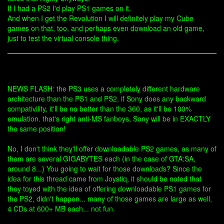
If I had a PS2 I'd play PS1 games on it.
And when I get the Revolution I will definitely play my Cube
games on that, too, and perhaps even download an old game,
just to test the virtual console thing.
NEWS FLASH: the PS3 uses a completely different hardware
architecture than the PS1 and PS2, if Sony does any backward
compativility, it'll be no better than the 360, as it'll be 100%
emulation. that's right anti-MS fanboys, Sony will be in EXACTLY
the same position!
No, I don't think they'll offer downloadable PS2 games, as many of
them are several GIGABYTES each (in the case of GTA:SA,
around 8...) You going to wait for those downloads? Since the
idea for this thread came from Joystiq, it should be noted that
they toyed with the idea of offering downloadable PS1 games for
the PS2, didn't happen... many of those games are large as well,
4 CDs at 600+ MB each... not fun.