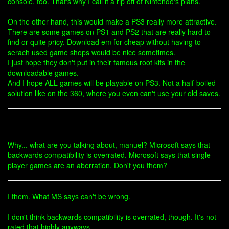
console, too. That's why I call it a rip off of Nintendo's plans.
On the other hand, this would make a PS3 really more attractive.
There are some games on PS1 and PS2 that are really hard to
find or quite pricy. Download em for cheap without having to
serach used game shops would be nice sometimes.
I just hope they don't put in their famous root kits in the
downloadable games.
And I hope ALL games will be playable on PS3. Not a half-boiled
solution like on the 360, where you even can't use your old saves.
Why... what are you talking about, manuel? Microsoft says that
backwards compatibility is overrated. Microsoft says that single
player games are an aberration. Don't you them?
I them. What MS says can't be wrong.
I don't think backwards compatibility is overrated, though. It's not
rated that highly anyways.