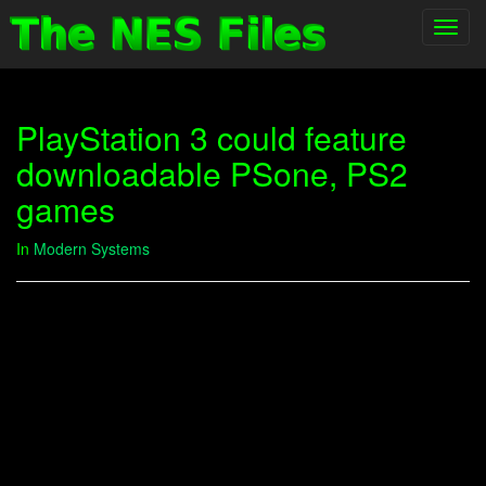
Toggl
navig
PlayStation 3 could feature
downloadable PSone, PS2
games
In
Modern Systems