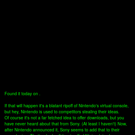
Found it today on .
If that will happen it's a blatant ripoff of Nintendo's virtual console,
but hey, Nintendo is used to competitors stealing their ideas.
Of course it's not a far fetched idea to offer downloads, but you
have never heard about that from Sony. (At least I haven't) Now,
after Nintendo announced it, Sony seems to add that to their